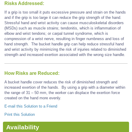
Risks Addressed:
If a grip is too small it puts excessive pressure and strain on the hands
and if the grip is too large it can reduce the grip strength of the hand.
Stressful hand and wrist activity can cause musculoskeletal disorders
(MSDs) such as muscle strains; tendonitis, which is inflammation of
elbow and wrist tendons; or carpal tunnel syndrome, which is
compression of a wrist nerve, resulting in finger numbness and loss of
hand strength. The bucket handle grip can help reduce stressful hand
and wrist activity by minimizing the risk of injuries related to diminished
strength and increased exertion associated with the wrong size handle.
How Risks are Reduced:
A bucket handle cover reduces the risk of diminished strength and
increased exertion of the hands. By using a grip with a diameter within
the range of 31 – 50 mm, the worker can displace the exertion force
created on the hand more evenly.
E-mail this Solution to a Friend
Print this Solution
Availability