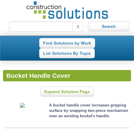
X
Find Solutions by Work
List Solutions By Topic
Bucket Handle Cover
Expand Solution Page
A bucket handle cover increases gripping
surface by snapping two-piece mechanism
over an existing bucket's handle.