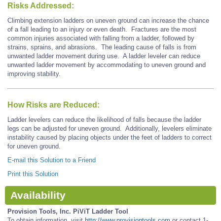
Risks Addressed:
Climbing extension ladders on uneven ground can increase the chance
of a fall leading to an injury or even death. Fractures are the most
common injuries associated with falling from a ladder, followed by
strains, sprains, and abrasions. The leading cause of falls is from
unwanted ladder movement during use. A ladder leveler can reduce
unwanted ladder movement by accommodating to uneven ground and
improving stability.
How Risks are Reduced:
Ladder levelers can reduce the likelihood of falls because the ladder
legs can be adjusted for uneven ground. Additionally, levelers eliminate
instability caused by placing objects under the feet of ladders to correct
for uneven ground.
E-mail this Solution to a Friend
Print this Solution
Availability
Provision Tools, Inc. PiViT Ladder Tool
To obtain information, visit
http://www.provisiontools.com
or contact 1-