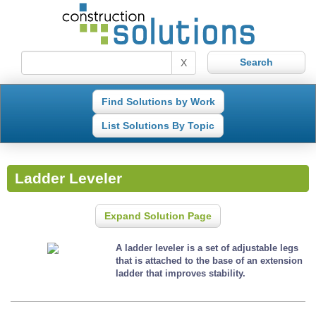
X
Find Solutions by Work
List Solutions By Topic
Ladder Leveler
Expand Solution Page
A ladder leveler is a set of adjustable legs
that is attached to the base of an extension
ladder that improves stability.