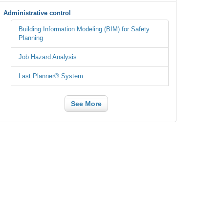
Administrative control
Building Information Modeling (BIM) for Safety
Planning
Job Hazard Analysis
Last Planner® System
See More