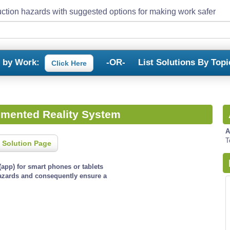
ction hazards with suggested options for making work safer
s by Work:
-OR-
List Solutions By Topi
Click Here
gmented Reality System
A
T
 Solution Page
app) for smart phones or tablets
hazards and consequently ensure a