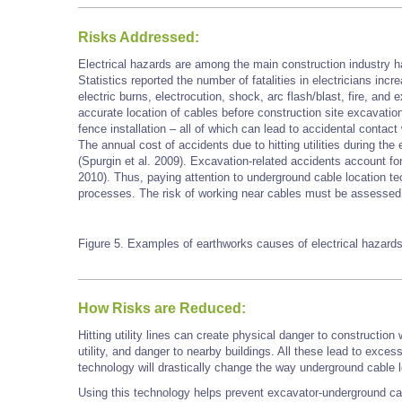
Risks Addressed:
Electrical hazards are among the main construction industry h
Statistics reported the number of fatalities in electricians in
electric burns, electrocution, shock, arc flash/blast, fire, and
accurate location of cables before construction site excavation
fence installation – all of which can lead to accidental contact
The annual cost of accidents due to hitting utilities during the
(Spurgin et al. 2009). Excavation-related accidents account for ne
2010). Thus, paying attention to underground cable location 
processes. The risk of working near cables must be assessed 
Figure 5. Examples of earthworks
causes
of electrical hazard
How Risks are Reduced:
Hitting utility lines can create physical danger to construction
utility, and danger to nearby buildings. All these lead to exce
technology will drastically change the way underground cable 
Using this technology helps prevent excavator-underground ca