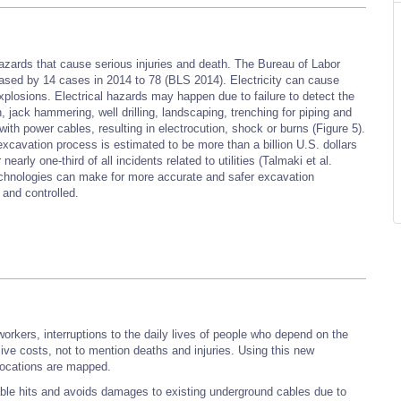
azards that cause serious injuries and death. The Bureau of Labor
creased by 14 cases in 2014 to 78 (BLS 2014). Electricity can cause
 explosions. Electrical hazards may happen due to failure to detect the
, jack hammering, well drilling, landscaping, trenching for piping and
 with power cables, resulting in electrocution, shock or burns (Figure 5).
 excavation process is estimated to be more than a billion U.S. dollars
arly one-third of all incidents related to utilities (Talmaki et al.
technologies can make for more accurate and safer excavation
and controlled.
s
 workers, interruptions to the daily lives of people who depend on the
ssive costs, not to mention deaths and injuries. Using this new
locations are mapped.
ble hits and avoids damages to existing underground cables due to