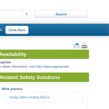
X
c:
Click Here
Availability
ugview
o obtain information, visit
http://www.augview.net/
Related Safety Solutions
Work practice
Using Cable-Locating Device