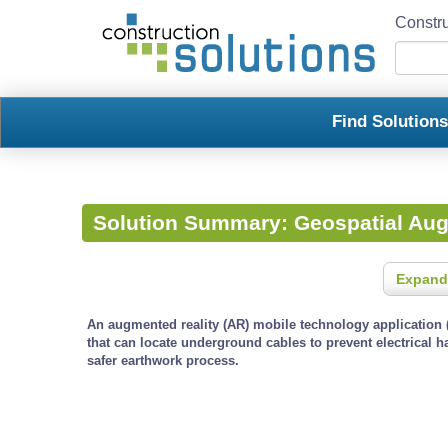
Constru
Find Solution
Solution Summary:
Geospatial Au
Expand
An augmented reality (AR) mobile technology application (
that can locate underground cables to prevent electrical 
safer earthwork process.