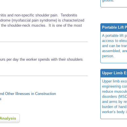
ground.
nitis and non-specific shoulder pain. Tendonitis
rome (myofascial pain syndrome) is characterized
r the shoulder-neck muscles. It is one of the most
Portable Lift 
A portable lift 
access to elev
and can be tra
assembled, an
person.
s per day the worker spends with their shoulders
Upper Limb E
Upper limb exo
engineering con
reduce musculo
d Other Illnesses in Construction
disorders (MSD
s
and arms by re
burden of hand
worker’s body 
Analysis