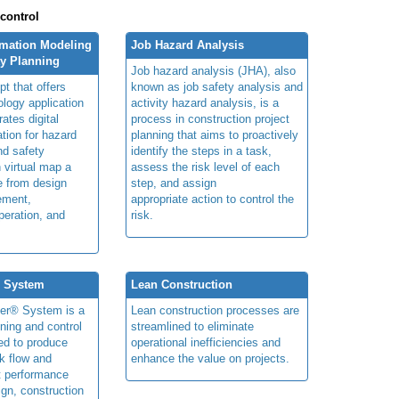
 control
rmation Modeling
Job Hazard Analysis
ty Planning
Job hazard analysis (JHA), also
t that offers
known as job safety analysis and
ology application
activity hazard analysis, is a
rates digital
process in construction project
ation for hazard
planning that aims to proactively
and safety
identify the steps in a task,
n virtual map a
assess the risk level of each
le from design
step, and assign
ement,
appropriate action to control the
peration, and
risk.
® System
Lean Construction
ner® System is a
Lean construction processes are
ning and control
streamlined to eliminate
ed to produce
operational inefficiencies and
k flow and
enhance the value on projects.
t performance
ign, construction