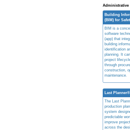
Administrative
Building Info
(BIM) for Safe
BIM is a concep
software techn
(app) that integ
building inform
identification 
planning. It ca
project lifecyc
through procur
construction, o
maintenance.
Last Planner
The Last Plan
production plan
system design
predictable wor
improve projec
across the des