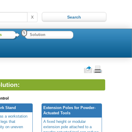
X
5
s
Solution
lution:
ntrol
rk Stand
Extension Poles for Powder-
Actuated Tools
as a workstation
 legs that
A fixed height or modular
lity on uneven
extension pole
attached to a