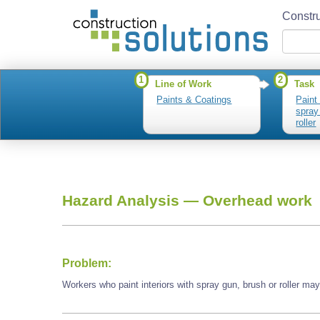
Constru
1
2
Line of Work
Task
Paints & Coatings
Paint 
spray
roller
Hazard Analysis —
Overhead work
Problem:
Workers who paint interiors with spray gun, brush or roller m