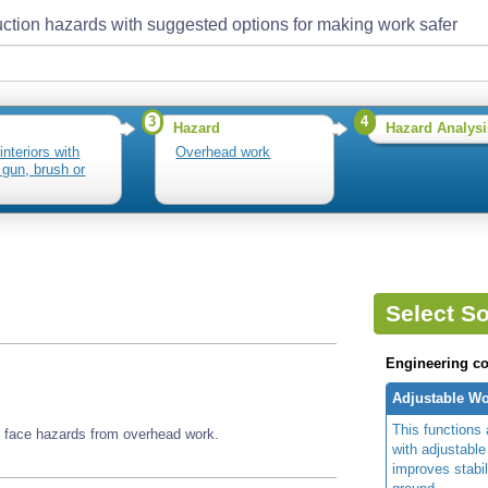
ction hazards with suggested options for making work safer
3
4
Hazard
Hazard Analysi
interiors with
Overhead work
 gun, brush or
Select So
Engineering co
Adjustable Wo
This functions 
ay face hazards from overhead work.
with adjustable
improves stabi