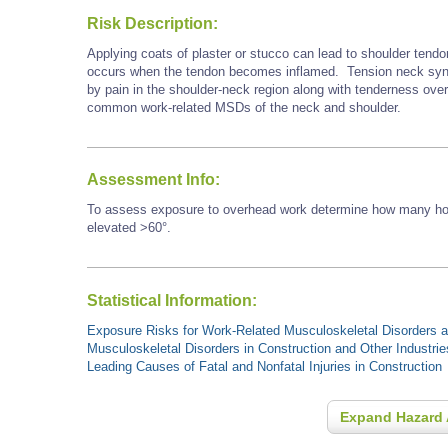
Risk Description:
Applying coats of plaster or stucco can lead to shoulder tendo
occurs when the tendon becomes inflamed. Tension neck synd
by pain in the shoulder-neck region along with tenderness ove
common work-related MSDs of the neck and shoulder.
Assessment Info:
To assess exposure to overhead work determine how many hour
elevated >60°.
Statistical Information:
Exposure Risks for Work-Related Musculoskeletal Disorders an
Musculoskeletal Disorders in Construction and Other Industrie
Leading Causes of Fatal and Nonfatal Injuries in Construction
Expand Hazard 