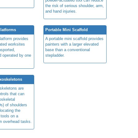
powder-actuated tool can reduce
the risk of
serious shoulder, arm,
and hand injuries.
Platforms
Portable Mini Scaffold
platform provides
A portable mini scaffold provides
ated worksites
painters with a larger elevated
nsported,
base than a conventional
d operated by one
stepladder.
xoskeletons
skeletons are
trols that can
skeletal
s) of shoulders
locating the
 tools on a
in overhead tasks.