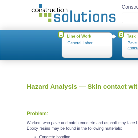
Constru
1
2
Line of Work
Task
General Labor
Pave 
concr
Hazard Analysis —
Skin contact wi
Problem:
Workers who pave and patch concrete and asphalt may face h
Epoxy resins may be found in the following materials:
Concrete bonding