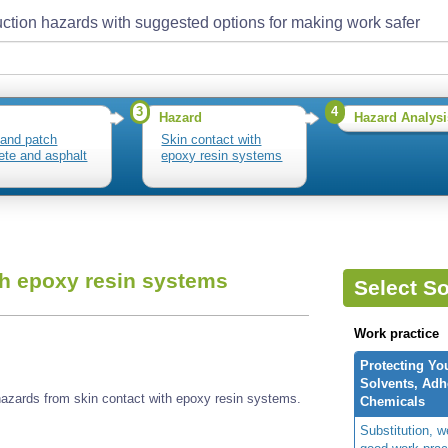
ction hazards with suggested options for making work safer
3
4
Hazard
Hazard Analysi
and patch
Skin contact with
ete and asphalt
epoxy resin systems
th epoxy resin systems
Select So
Work practice
Protecting Yo
Solvents, Adh
azards from skin contact with epoxy resin systems.
Chemicals
Substitution, 