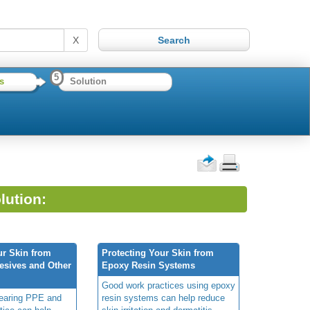
X
5
s
Solution
lution:
ur Skin from
Protecting Your Skin from
esives and Other
Epoxy Resin Systems
Good work practices using epoxy
wearing PPE and
resin systems can help reduce