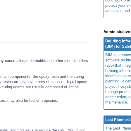
good work prac
protect your sk
adhesives and 
Administrative
Building Info
(BIM) for Safe
BIM is a concep
software techn
 cause allergic dermatitis and other skin disorders
(app) that integ
building inform
identification 
main components, the epoxy resin and the curing
planning. It ca
esins are glycidyl ethers of alcohols; liquid epoxy
project lifecyc
n curing agents are usually composed of amine
through procur
construction, o
nses, may also be found in epoxies.
maintenance.
Last Planner
The Last Plan
titis, and find ways to reduce the risk. You might