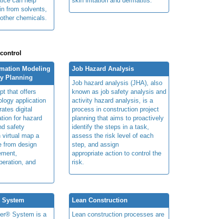
tice can help
skin irritation and dermatitis.
in from solvents,
other chemicals.
 control
rmation Modeling
Job Hazard Analysis
ty Planning
Job hazard analysis (JHA), also
t that offers
known as job safety analysis and
ology application
activity hazard analysis, is a
rates digital
process in construction project
ation for hazard
planning that aims to proactively
and safety
identify the steps in a task,
n virtual map a
assess the risk level of each
le from design
step, and assign
ement,
appropriate action to control the
peration, and
risk.
® System
Lean Construction
ner® System is a
Lean construction processes are