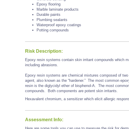
Epoxy flooring
Marble laminate products
Durable paints
Plumbing sealants
Waterproof epoxy coatings
Potting compounds
Risk Description:
Epoxy resin systems contain skin irritant compounds which may
including abrasions.
Epoxy resin systems are chemical mixtures composed of two 
agent, also known as the “hardener.” The most common epoxy r
resin is the diglycidyl ether of bisphenol-A. The most commo
compounds. Both components are potent skin irritants.
Hexavalent chromium, a sensitizer which elicit allergic respo
Assessment Info:
Here are some tools you can use to measure the risk for derma