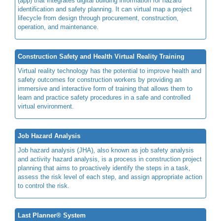
(app) that integrates digital building information for hazard
identification and safety planning. It can virtual map a project
lifecycle from design through procurement, construction,
operation, and maintenance.
Construction Safety and Health Virtual Reality Training
Virtual reality technology has the potential to improve health and
safety outcomes for construction workers by providing an
immersive and interactive form of training that allows them to
learn and practice safety procedures in a safe and controlled
virtual environment.
Job Hazard Analysis
Job hazard analysis (JHA), also known as job safety analysis
and activity hazard analysis, is a process in construction project
planning that aims to proactively identify the steps in a task,
assess the risk level of each step, and assign appropriate action
to control the risk.
Last Planner® System