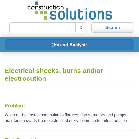
X
Hazard Analysis
Electrical shocks, burns and/or
electrocution
Problem:
Workers that install and maintain fixtures, lights, motors and pumps
may face hazards from electrical shocks, burns and/or electrocution.