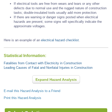
If electrical tools are free from wears and tears or any other
defects due to normal use and the rugged nature of construction
tasks; double-insulated tools usually add more protection.
If there are warning or danger signs posted when electrical
hazards are present; some signs will specifically indicate the
approximate voltages.
Here is an example of an
electrical hazard checklist
.
Statistical Information:
Fatalities from Contact with Electricity in Construction
Leading Causes of Fatal and Nonfatal Injuries in Construction
Expand Hazard Analysis
E-mail this Hazard Analysis to a Friend
Print this Hazard Analysis