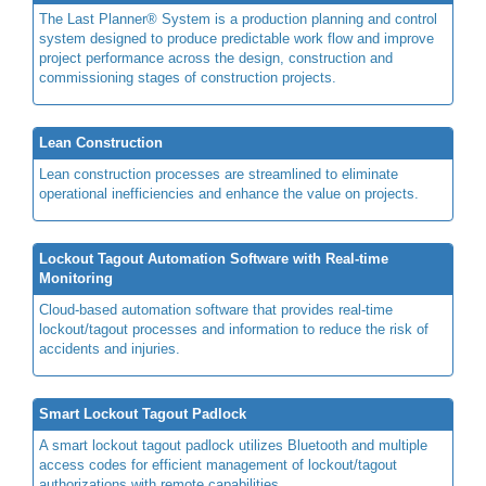
The Last Planner® System is a production planning and control
system designed to produce predictable work flow and improve
project performance across the design, construction and
commissioning stages of construction projects.
Lean Construction
Lean construction processes are streamlined to eliminate
operational inefficiencies and enhance the value on projects.
Lockout Tagout Automation Software with Real-time
Monitoring
Cloud-based automation software that provides real-time
lockout/tagout processes and information to reduce the risk of
accidents and injuries.
Smart Lockout Tagout Padlock
A smart lockout tagout padlock utilizes Bluetooth and multiple
access codes for efficient management of lockout/tagout
authorizations with remote capabilities.