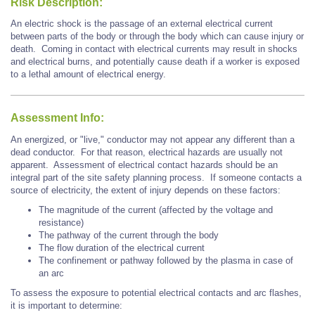
Risk Description:
An electric shock is the passage of an external electrical current
between parts of the body or through the body which can cause injury or
death. Coming in contact with electrical currents may result in shocks
and electrical burns, and potentially cause death if a worker is exposed
to a lethal amount of electrical energy.
Assessment Info:
An energized, or "live," conductor may not appear any different than a
dead conductor. For that reason, electrical hazards are usually not
apparent. Assessment of electrical contact hazards should be an
integral part of the site safety planning process. If someone contacts a
source of electricity, the extent of injury depends on these factors:
The magnitude of the current (affected by the voltage and
resistance)
The pathway of the current through the body
The flow duration of the electrical current
The confinement or pathway followed by the plasma in case of
an arc
To assess the exposure to potential electrical contacts and arc flashes,
it is important to determine: