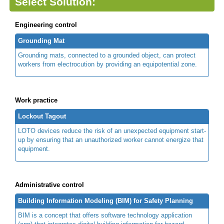
Select Solution:
Engineering control
Grounding Mat
Grounding mats, connected to a grounded object, can protect
workers from electrocution by providing an equipotential zone.
Work practice
Lockout Tagout
LOTO devices reduce the risk of an unexpected equipment start-
up by ensuring that an unauthorized worker cannot energize that
equipment.
Administrative control
Building Information Modeling (BIM) for Safety Planning
BIM is a concept that offers software technology application