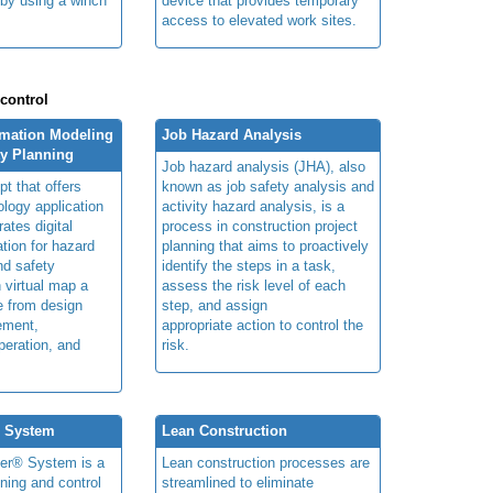
 by using a winch
device that provides temporary
access to elevated work sites.
 control
rmation Modeling
Job Hazard Analysis
ty Planning
Job hazard analysis (JHA), also
t that offers
known as job safety analysis and
ology application
activity hazard analysis, is a
rates digital
process in construction project
ation for hazard
planning that aims to proactively
and safety
identify the steps in a task,
n virtual map a
assess the risk level of each
le from design
step, and assign
ement,
appropriate action to control the
peration, and
risk.
® System
Lean Construction
ner® System is a
Lean construction processes are
ning and control
streamlined to eliminate