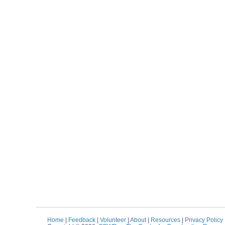
Home
|
Feedback
|
Volunteer
|
About
|
Resources
|
Privacy Policy