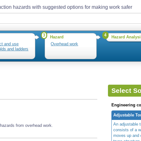
ction hazards with suggested options for making work safer
3
4
Hazard
Hazard Analysi
ct and use
Overhead work
olds and ladders
Select So
Engineering co
Adjustable To
An adjustable t
 hazards from overhead work.
consists of a w
moves up and d