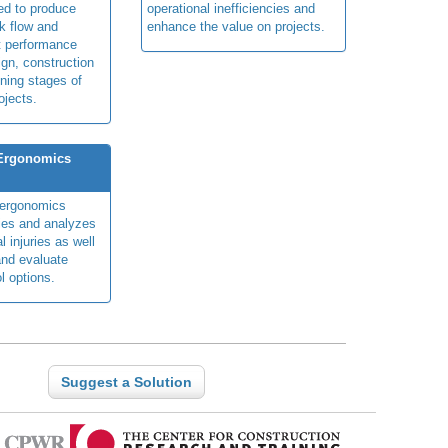
ed to produce
operational inefficiencies and
k flow and
enhance the value on projects.
t performance
ign, construction
ning stages of
ojects.
 Ergonomics
y ergonomics
fies and analyzes
 injuries as well
nd evaluate
l options.
Suggest a Solution