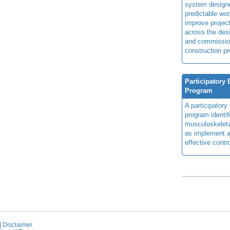
system design
predictable wor
improve projec
across the des
and commissio
construction pr
Participatory
Program
A participator
program identi
musculoskeletal
as implement a
effective contro
|
Disclaimer