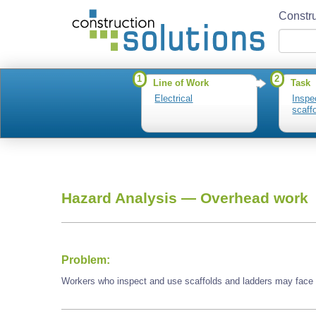
Constru
1
2
Line of Work
Task
Electrical
Inspe
scaff
Hazard Analysis —
Overhead work
Problem:
Workers who inspect and use scaffolds and ladders may face