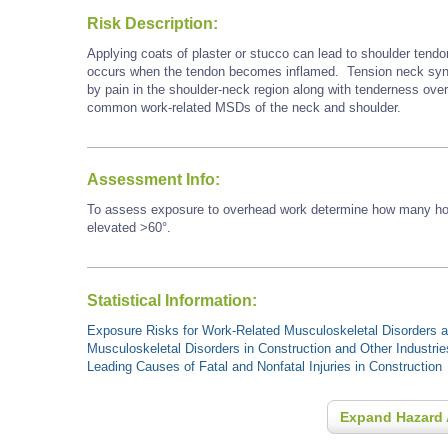
Risk Description:
Applying coats of plaster or stucco can lead to shoulder tendo
occurs when the tendon becomes inflamed. Tension neck synd
by pain in the shoulder-neck region along with tenderness ove
common work-related MSDs of the neck and shoulder.
Assessment Info:
To assess exposure to overhead work determine how many hour
elevated >60°.
Statistical Information:
Exposure Risks for Work-Related Musculoskeletal Disorders an
Musculoskeletal Disorders in Construction and Other Industrie
Leading Causes of Fatal and Nonfatal Injuries in Construction
Expand Hazard 