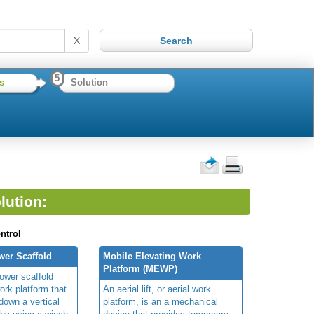
X
5
s
Solution
lution:
ntrol
wer Scaffold
Mobile Elevating Work
Platform (MEWP)
ower scaffold
ork platform that
An aerial lift, or aerial work
own a vertical
platform, is an a mechanical