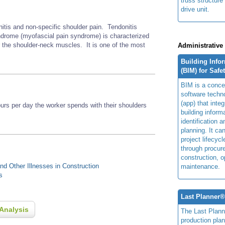
truss structure
drive unit.
nitis and non-specific shoulder pain. Tendonitis
rome (myofascial pain syndrome) is characterized
r the shoulder-neck muscles. It is one of the most
Administrative
Building Info
(BIM) for Safe
BIM is a concep
software techn
(app) that integ
s per day the worker spends with their shoulders
building inform
identification 
planning. It ca
project lifecyc
through procur
construction, o
d Other Illnesses in Construction
maintenance.
s
Last Planner
Analysis
The Last Plan
production plan