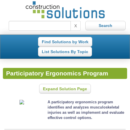
X
Find Solutions by Work
List Solutions By Topic
Participatory Ergonomics Program
Expand Solution Page
A participatory ergonomics program
identifies and analyzes musculoskeletal
injuries as well as implement and evaluate
effective control options.