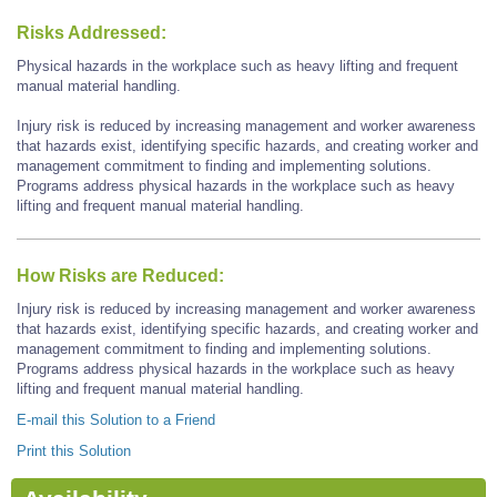
Risks Addressed:
Physical hazards in the workplace such as heavy lifting and frequent
manual material handling.
Injury risk is reduced by increasing management and worker awareness
that hazards exist, identifying specific hazards, and creating worker and
management commitment to finding and implementing solutions.
Programs address physical hazards in the workplace such as heavy
lifting and frequent manual material handling.
How Risks are Reduced:
Injury risk is reduced by increasing management and worker awareness
that hazards exist, identifying specific hazards, and creating worker and
management commitment to finding and implementing solutions.
Programs address physical hazards in the workplace such as heavy
lifting and frequent manual material handling.
E-mail this Solution to a Friend
Print this Solution