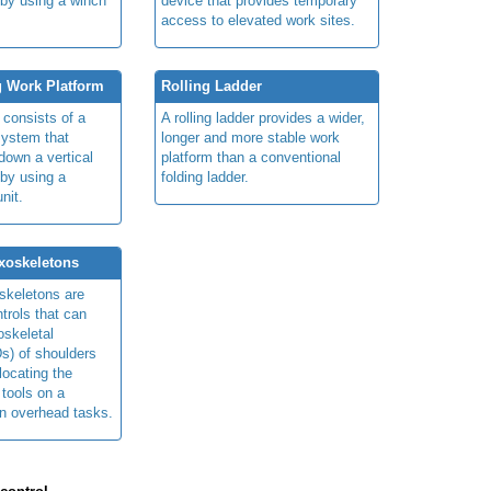
 by using a winch
device that provides temporary
access to elevated work sites.
g Work Platform
Rolling Ladder
 consists of a
A rolling ladder provides a wider,
system that
longer and more stable work
own a vertical
platform than a conventional
 by using a
folding ladder.
nit.
xoskeletons
skeletons are
trols that can
skeletal
s) of shoulders
locating the
 tools on a
in overhead tasks.