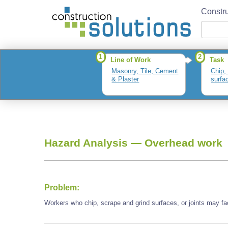
Constru
1
2
Line of Work
Task
Masonry, Tile, Cement
Chip,
& Plaster
surfac
Hazard Analysis —
Overhead work
Problem:
Workers who chip, scrape and grind surfaces, or joints may f