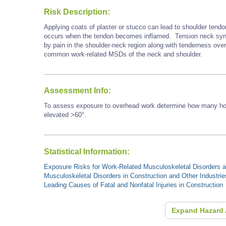
Risk Description:
Applying coats of plaster or stucco can lead to shoulder tendo
occurs when the tendon becomes inflamed. Tension neck synd
by pain in the shoulder-neck region along with tenderness ove
common work-related MSDs of the neck and shoulder.
Assessment Info:
To assess exposure to overhead work determine how many hour
elevated >60°.
Statistical Information:
Exposure Risks for Work-Related Musculoskeletal Disorders an
Musculoskeletal Disorders in Construction and Other Industrie
Leading Causes of Fatal and Nonfatal Injuries in Construction
Expand Hazard 