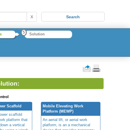
X
5
s
Solution
lution:
ntrol
wer Scaffold
Mobile Elevating Work
Platform (MEWP)
ower scaffold
ork platform that
An aerial lift, or aerial work
own a vertical
platform, is an a mechanical