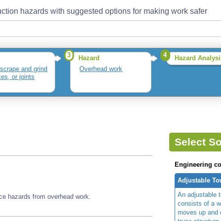
ction hazards with suggested options for making work safer
3
4
Hazard
Hazard Analysi
 scrape and grind
Overhead work
es, or joints
Select So
Engineering co
Adjustable To
An adjustable t
ace hazards from overhead work.
consists of a w
moves up and d