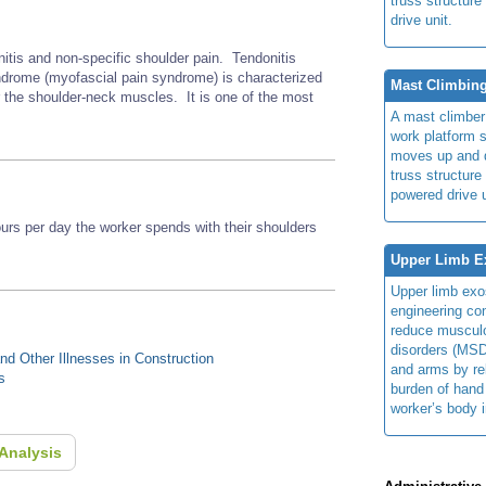
truss structure
drive unit.
nitis and non-specific shoulder pain. Tendonitis
rome (myofascial pain syndrome) is characterized
Mast Climbin
r the shoulder-neck muscles. It is one of the most
A mast climber
work platform 
moves up and d
truss structure
powered drive u
s per day the worker spends with their shoulders
Upper Limb E
Upper limb exo
engineering con
reduce musculo
disorders (MSD
d Other Illnesses in Construction
and arms by re
s
burden of hand
worker’s body 
Analysis