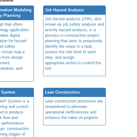
 control
rmation Modeling
Job Hazard Analysis
ty Planning
Job hazard analysis (JHA), also
t that offers
known as job safety analysis and
ology application
activity hazard analysis, is a
rates digital
process in construction project
ation for hazard
planning that aims to proactively
and safety
identify the steps in a task,
n virtual map a
assess the risk level of each
le from design
step, and assign
ement,
appropriate action to control the
peration, and
risk.
® System
Lean Construction
ner® System is a
Lean construction processes are
ning and control
streamlined to eliminate
ed to produce
operational inefficiencies and
k flow and
enhance the value on projects.
t performance
ign, construction
ning stages of