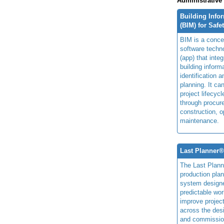
Administrative
Building Info
(BIM) for Safe
BIM is a concep
software techn
(app) that integ
building inform
identification 
planning. It ca
project lifecyc
through procur
construction, o
maintenance.
Last Planner
The Last Plan
production plan
system design
predictable wor
improve projec
across the des
and commissio