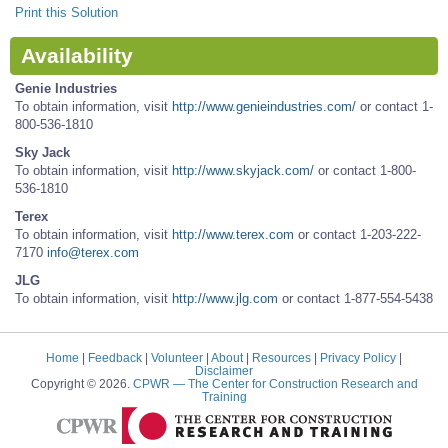
Print this Solution
Availability
Genie Industries
To obtain information, visit
http://www.genieindustries.com/
or contact 1-
800-536-1810
Sky Jack
To obtain information, visit
http://www.skyjack.com/
or contact 1-800-
536-1810
Terex
To obtain information, visit
http://www.terex.com
or contact 1-203-222-
7170
info@terex.com
JLG
To obtain information, visit
http://www.jlg.com
or contact 1-877-554-5438
Home
|
Feedback
|
Volunteer
|
About
|
Resources
|
Privacy Policy
|
Disclaimer
Copyright © 2026.
CPWR
— The Center for Construction Research and
Training