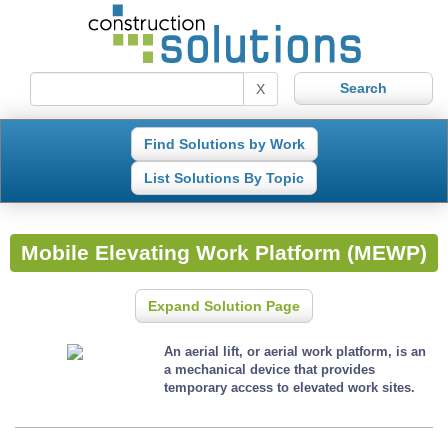
X
Find Solutions by Work
List Solutions By Topic
Mobile Elevating Work Platform (MEWP)
Expand Solution Page
An aerial lift, or aerial work platform, is an
a mechanical device that provides
temporary access to elevated work sites.