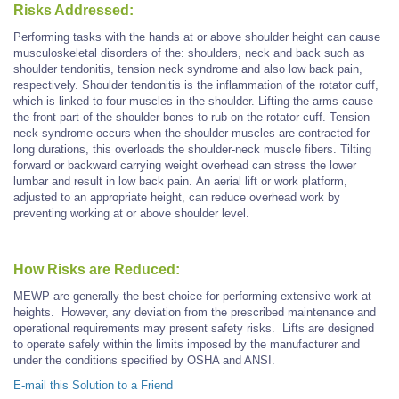
Risks Addressed:
Performing tasks with the hands at or above shoulder height can cause
musculoskeletal disorders of the: shoulders, neck and back such as
shoulder tendonitis, tension neck syndrome and also low back pain,
respectively. Shoulder tendonitis is the inflammation of the rotator cuff,
which is linked to four muscles in the shoulder. Lifting the arms cause
the front part of the shoulder bones to rub on the rotator cuff. Tension
neck syndrome occurs when the shoulder muscles are contracted for
long durations, this overloads the shoulder-neck muscle fibers. Tilting
forward or backward carrying weight overhead can stress the lower
lumbar and result in low back pain. An aerial lift or work platform,
adjusted to an appropriate height, can reduce overhead work by
preventing working at or above shoulder level.
How Risks are Reduced:
MEWP are generally the best choice for performing extensive work at
heights. However, any deviation from the prescribed maintenance and
operational requirements may present safety risks. Lifts are designed
to operate safely within the limits imposed by the manufacturer and
under the conditions specified by OSHA and ANSI.
E-mail this Solution to a Friend