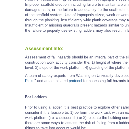
Improper scaffold erection, including failure to maintain a plu
damaged parts, or the failure to adequately tie the scaffold into 
of the scaffold system. Use of improperly sized, weak or worn 
through the planking. Insufficiently wide plank coverage may r
Insufficient or missing guardrails present hazards similar to 
the failure to properly use existing ladders may also result in fa
Assessment Info:
Assessment of fall hazards should be an integral part of the 
construction work activity
consider the: 1) height at where the
level, 3) slope of the work platform, 4) guarding of the platfor
A team of safety experts from Washington University developed 
Risks
" and an associated
protocol
for assessing fall hazards in
For Ladders
Prior to using a ladder, it is best practice to explore other saf
consider if it is feasible to: 1) perform the work task with an e
work platform (i.e. a scissor lift) or 3) relocate the building 
there are some ways to assess the risk of falling from a ladd
things to take into account would be: