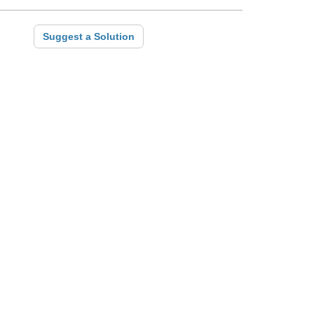
Suggest a Solution