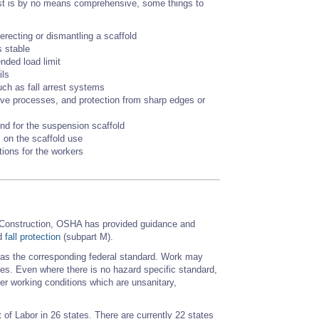
 list is by no means comprehensive, some things to
erecting or dismantling a scaffold
s stable
ended load limit
ils
uch as fall arrest systems
ive processes, and protection from sharp edges or
und for the suspension scaffold
 on the scaffold use
tions for the workers
 Construction, OSHA has provided guidance and
nd
fall protection
(subpart M).
e as the corresponding federal standard. Work may
cies. Even where there is no hazard specific standard,
r working conditions which are unsanitary,
of Labor in 26 states. There are currently 22 states