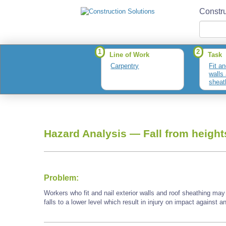
Constru
1
2
Line of Work
Task
Carpentry
Fit an
walls
sheat
Hazard Analysis —
Fall from height
Problem:
Workers who fit and nail exterior walls and roof sheathing may
falls to a lower level which result in injury on impact against a