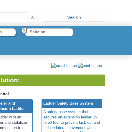
X
5
s
Solution
lution:
ntrol
eler and
Ladder Safety Base System
tension Ladder
A safety base system that
adder with an
secures an extension ladder up
er and stabilizer
to 60 feet to prevent kick out and
one person to set
reduce lateral movement when