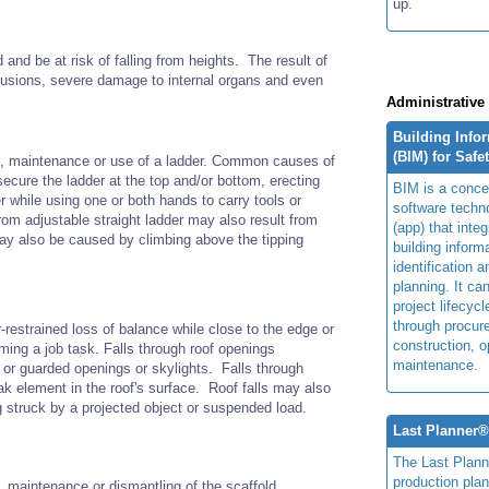
up.
nd be at risk of falling from heights. The result of
ontusions, severe damage to internal organs and even
Administrative
Building Info
(BIM) for Safe
on, maintenance or use of a ladder. Common causes of
 secure the ladder at the top and/or bottom, erecting
BIM is a concep
r while using one or both hands to carry tools or
software techn
rom adjustable straight ladder may also result from
(app) that integ
may also be caused by climbing above the tipping
building inform
identification 
planning. It ca
project lifecyc
through procur
-restrained loss of balance while close to the edge or
construction, o
ming a job task. Falls through roof openings
maintenance.
 or guarded openings or skylights. Falls through
ak element in the roof's surface. Roof falls may also
ng struck by a projected object or suspended load.
Last Planner
The Last Plan
production plan
, maintenance or dismantling of the scaffold.