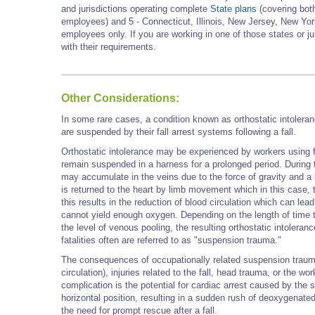
and jurisdictions operating complete
State plans
(covering both
employees) and 5 - Connecticut, Illinois, New Jersey, New York
employees only. If you are working in one of those states or j
with their requirements.
Other Considerations:
In some rare cases, a condition known as orthostatic intoler
are suspended by their fall arrest systems following a fall.
Orthostatic intolerance may
be experienced by workers using fa
remain suspended in a harness for a prolonged period.
During 
may accumulate in the veins due to the force of gravity and a
is returned to the heart by limb movement which in this case
this results in the reduction of blood circulation which can l
cannot yield enough oxygen. Depending on the length of time
the level of venous pooling, the resulting orthostatic intoler
fatalities often are referred to as
"suspension trauma."
The consequences of occupationally related suspension trau
circulation), injuries related to the fall, head trauma, or the w
complication is the potential for cardiac arrest caused by the
horizontal position, resulting in a sudden rush of deoxygenated 
the need for prompt rescue after a fall.