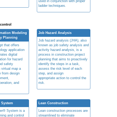
used in conjunction with proper
ladder techniques.
 control
rmation Modeling
Job Hazard Analysis
ty Planning
Job hazard analysis (JHA), also
t that offers
known as job safety analysis and
ology application
activity hazard analysis, is a
rates digital
process in construction project
ation for hazard
planning that aims to proactively
and safety
identify the steps in a task,
n virtual map a
assess the risk level of each
le from design
step, and assign
ement,
appropriate action to control the
peration, and
risk.
® System
Lean Construction
ner® System is a
Lean construction processes are
ning and control
streamlined to eliminate