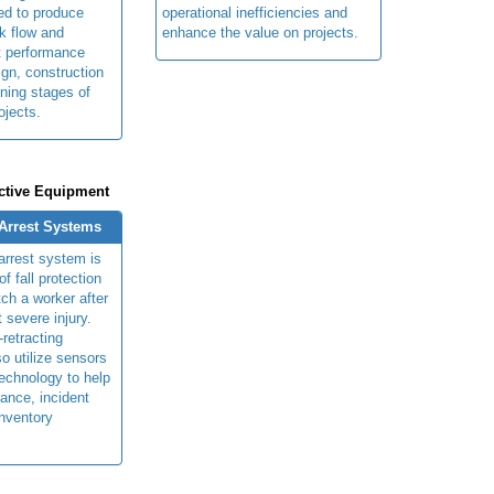
ed to produce
operational inefficiencies and
k flow and
enhance the value on projects.
t performance
ign, construction
ning stages of
ojects.
ctive Equipment
 Arrest Systems
 arrest system is
f fall protection
ch a worker after
t severe injury.
retracting
so utilize sensors
technology to help
ance, incident
inventory