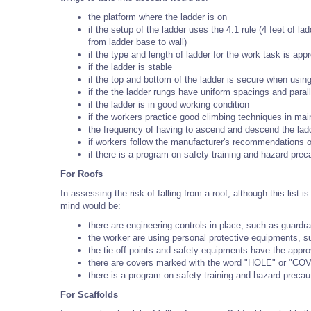
the platform where the ladder is on
if the setup of the ladder uses the 4:1 rule (4 feet of la
from ladder base to wall)
if the type and length of ladder for the work task is appr
if the ladder is stable
if the top and bottom of the ladder is secure when using
if the the ladder rungs have uniform spacings and parall
if the ladder is in good working condition
if the workers practice good climbing techniques in main
the frequency of having to ascend and descend the lad
if workers follow the manufacturer's recommendations o
if there is a program on safety training and hazard prec
For Roofs
In assessing the risk of falling from a roof, although this lis
mind would be:
there are engineering controls in place, such as guardra
the worker are using personal protective equipments, su
the tie-off points and safety equipments have the appro
there are covers marked with the word "HOLE" or "COVE
there is a program on safety training and hazard precau
For Scaffolds