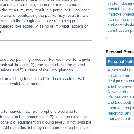
system design
mb and level structure, the use of mismatched or
predictable wor
the structure, may result in a partial or full collapse
improve projec
planks or overloading the planks may result in falls
across the des
esult in falls through excessive remaining gaps.
and commissio
unguarded roof edges. Missing or improper ladders or
construction pr
lls.
Personal Prote
site safety planning process. For example
, for
a given
Personal Fall
 task will be done, 2) time spent above the ground
A personal fall
m edges and 5) surface of the work platform.
an active form o
an auditing tool entitled "
St. Louis Audit of Fall
designed to cat
 residential construction.
a fall to preven
New smart self-
lifelines can al
and bluetooth 
improve compli
er alternatives first. Some options would be to
reporting, and 
xtension tool on ground level, 2) utilize an elevating
management.
component or equipment on ground level. If not possible,
er. Although this list is by no means comprehensive,