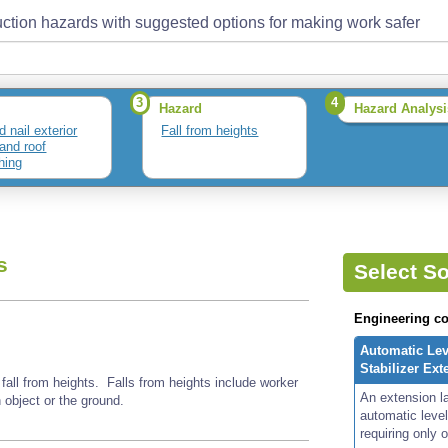
ction hazards with suggested options for making work safer
3
4
Hazard
Hazard Analysi
d nail exterior
Fall from heights
 and roof
hing
s
Select So
Engineering co
Automatic Lev
Stabilizer Ex
 fall from heights. Falls from heights include worker
An extension l
n object or the ground.
automatic level
requiring only 