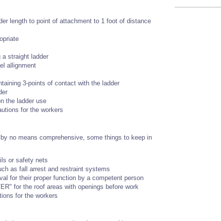
dder length to point of attachment to 1 foot of distance
opriate
 a straight ladder
el allignment
taining 3-points of contact with the ladder
der
n the ladder use
autions for the workers
t is by no means comprehensive, some things to keep in
ils or safety nets
ch as fall arrest and restraint systems
val for their proper function by a competent person
R" for the roof areas with openings before work
tions for the workers