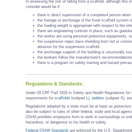
In assessing the risk of falling from a scaffold, although this
consider would be if:
there is direct supervision of a competent person when 
the footage or anchorage of the fixed scaffold system i
the loading weight is appropriate with respect to the int
there are engineering controls in place, such as guardra
the worker are using personal protective equipments, s
the suspension ropes have shielding from hot or corros
abrasion for the suspension scaffold
the anchorage support of the building is structurally so
the workers follow the manufacturer's recommendations
there is a program on safety training and hazard precau
Regulations & Standards:
Under 29 CRF Part 1926 in Safety and Health Regulations for
requirements for
scaffolds
(subpart L),
ladders
(subpart X), a
Regulations adopted by a state must be at least as protectiv
also be subject to rules of other federal, state and local agen
OSHA prohibits employers from to work in surroundings or unde
hazardous, or dangerous to his health or safety.
Federal OSHA Standards
are enforced by the U.S. Department 