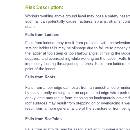
Risk Description:
Workers working above ground level may pose a safety hazard a
such fall can potentially cause fractures, sprains, strains, c
death.
Falls from Ladders
Falls from ladders may result from problems with the selecti
straight ladder falls may be slippage due to failure to properly
the ladder at too steep or too shallow angle, climbing the ladde
supplies, and overreaching while working on the ladder. Falls f
improperly locking the adjusting catches. Falls from ladders 
point of the ladder.
Falls from Roofs
Falls from a roof edge can result from an unrestrained or under
by inadvertently moving over an unprotected edge while perfor
or skylights may result from stepping on inadequately covered
roof surfaces may result from stepping on or overloading a we
result from a more general failure of the structure or from bei
Falls from Scaffolds
Falls from scaffolds may be associated with improper erection