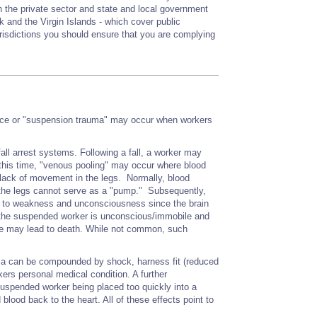
 the private sector and state and local government
 and the Virgin Islands - which cover public
urisdictions you should ensure that you are complying
ance or "suspension trauma" may occur when workers
ll arrest systems. Following a fall, a worker may
this time, "venous pooling" may occur where blood
 lack of movement in the legs. Normally, blood
, the legs cannot serve as a "pump." Subsequently,
ead to weakness and unconsciousness since the brain
 the suspended worker is unconscious/immobile and
ance may lead to death. While not common, such
ma can be compounded by shock, harness fit (reduced
orkers personal medical condition. A further
 suspended worker being placed too quickly into a
blood back to the heart. All of these effects point to