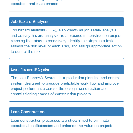
operation, and maintenance.
Job Hazard Analysis
Job hazard analysis (JHA), also known as job safety analysis
and activity hazard analysis, is a process in construction project
planning that aims to proactively identify the steps in a task,
assess the risk level of each step, and assign appropriate action
to control the risk.
Last Planner® System
The Last Planner® System is a production planning and control
system designed to produce predictable work flow and improve
project performance across the design, construction and
commissioning stages of construction projects.
Lean Construction
Lean construction processes are streamlined to eliminate
operational inefficiencies and enhance the value on projects.