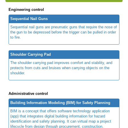
Engineering control
Sequential Nail Guns
Sequential nail guns are pneumatic guns that require the nose of
the gun to be depressed before the trigger can be pulled in order
to fire.
Shoulder Carrying Pad
The shoulder carrying pad improves comfort and stability, and
protects from cuts and bruises when carrying objects on the
shoulder.
Administrative control
Building Information Modeling (BIM) for Safety Planning
BIM is a concept that offers software technology application
(app) that integrates digital building information for hazard
identification and safety planning. It can virtual map a project
lifecycle from design through procurement, construction,