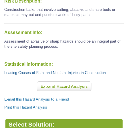
Risk Description:
Construction tasks that involve cutting, abrasive and sharp tools or
materials may cut and puncture workers' body parts.
Assessment Info:
Assessment of abrasive or sharp hazards should be an integral part of
the site safety planning process.
Statistical Information:
Leading Causes of Fatal and Nonfatal Injuries in Construction
Expand Hazard Analysis
E-mail this Hazard Analysis to a Friend
Print this Hazard Analysis
Select Solution: