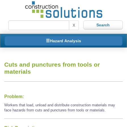
X
Hazard Analysis
Cuts and punctures from tools or
materials
Problem:
Workers that load, unload and distribute construction materials may
face hazards from cuts and punctures from tools or materials.