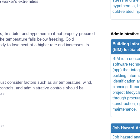
stress and the 
 a worker’s extremities.
hypothermia, fr
cold-related inj
, frostbite, and hypothermia if not properly prepared.
Administrative
 the temperature falls below freezing. Cold
Building Info
y to lose heat at a higher rate and increases its
(BIM) for Safe
BIM is a concep
software techn
(app) that integ
building inform
identification 
st consider factors such as air temperature, wind,
planning. It ca
ontrols, and administrative controls should be
project lifecyc
sses.
through procur
construction, o
maintenance.
nc.
Job Hazard An
Job hazard ana