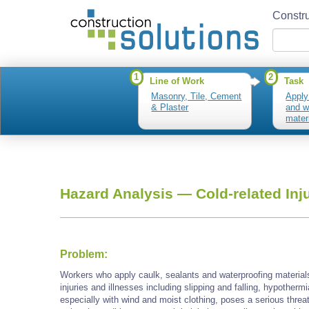
Constru
1
2
Line of Work
Task
Masonry, Tile, Cement
Apply
& Plaster
and w
mater
Hazard Analysis —
Cold-related Inj
Problem:
Workers who apply caulk, sealants and waterproofing material
injuries and illnesses including slipping and falling, hypotherm
especially with wind and moist clothing, poses a serious threa