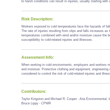
to harsh conditions can result in injuries, usually starting with
Risk Description:
Workers exposed to cold temperatures face the hazards of falls
The rate of injuries resulting from slips and falls increases as
temperatures combined with wind and/or moisture cause the bod
susceptibility to cold-related injuries and illnesses.
Assessment Info:
When working in cold environments, employers and workers mu
and moisture. Protective clothing and equipment, engineering c
considered to control the risk of cold-related injuries and illne
Contributors:
Taylor Kingston and Michael R. Cooper - Aria Environmental, I
Bruce Lippy - CPWR