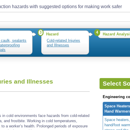
ction hazards with suggested options for making work safer
3
4
Hazard
Hazard Analysi
 caulk, sealants
Cold-related Injuries
aterproofing
and Illnesses
ials
uries and Illnesses
Select So
Engineering co
Space Heaters
Hand Warmer
s in cold environments face hazards from cold-related
Space heaters,
ia, and frostbite. Working in cold temperatures,
hand/foot warm
t to a worker’s health. Prolonged periods of exposure