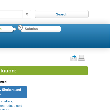
X
5
s
Solution
lution:
ntrol
, Shelters and
s
 shelters,
ers reduce cold