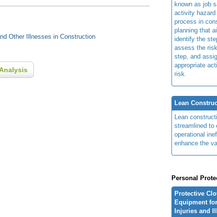
known as job s
activity hazard
process in cons
planning that a
d Other Illnesses in Construction
identify the ste
assess the risk
step, and assi
appropriate act
Analysis
risk.
Lean Construc
Lean construct
streamlined to 
operational ine
enhance the va
Personal Prote
Protective Cl
Equipment for
Injuries and I