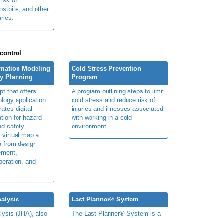
risk of
ostbite, and other
uries.
 control
rmation Modeling
Cold Stress Prevention
ty Planning
Program
t that offers
A program outlining steps to limit
ology application
cold stress and reduce risk of
rates digital
injuries and illnesses associated
ation for hazard
with working in a cold
and safety
environment.
n virtual map a
le from design
ement,
peration, and
alysis
Last Planner® System
lysis (JHA), also
The Last Planner® System is a