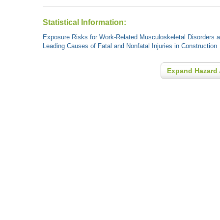
Statistical Information:
Exposure Risks for Work-Related Musculoskeletal Disorders an
Leading Causes of Fatal and Nonfatal Injuries in Construction
Expand Hazard 