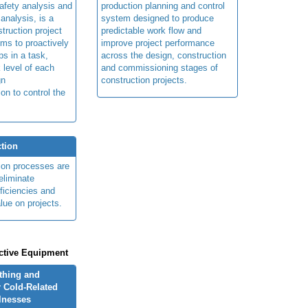
afety analysis and
production planning and control
 analysis, is a
system designed to produce
truction project
predictable work flow and
ims to proactively
improve project performance
ps in a task,
across the design, construction
 level of each
and commissioning stages of
gn
construction projects.
ion to control the
tion
ion processes are
eliminate
fficiencies and
lue on projects.
ctive Equipment
othing and
 Cold-Related
llnesses