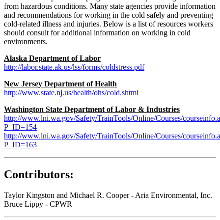
from hazardous conditions. Many state agencies provide information
and recommendations for working in the cold safely and preventing
cold-related illness and injuries. Below is a list of resources workers
should consult for additional information on working in cold
environments.
Alaska Department of Labor
http://labor.state.ak.us/lss/forms/coldstress.pdf
New Jersey Department of Health
http://www.state.nj.us/health/ohs/cold.shtml
Washington State Department of Labor & Industries
http://www.lni.wa.gov/Safety/TrainTools/Online/Courses/courseinfo.
P_ID=154
http://www.lni.wa.gov/Safety/TrainTools/Online/Courses/courseinfo.
P_ID=163
Contributors:
Taylor Kingston and Michael R. Cooper - Aria Environmental, Inc.
Bruce Lippy - CPWR