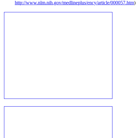
http://www.nlm.nih.gov/medlineplus/ency/article/000057.htm
)