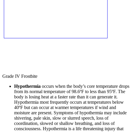
Grade IV Frostbite
Hypothermia
occurs when the body’s core temperature drops
from its normal temperature of 98.6ºF to less than 95ºF. The
body is losing heat at a faster rate than it can generate it.
Hypothermia most frequently occurs at temperatures below
40ºF but can occur at warmer temperatures if wind and
moisture are present. Symptoms of hypothermia may include
shivering, pale skin, slow or slurred speech, loss of
coordination, slowed or shallow breathing, and loss of
consciousness. Hypothermia is a life threatening injury that