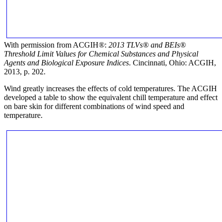
With permission from ACGIH®:
2013 TLVs®
and BEIs®
Threshold Limit Values for Chemical Substances and Physical
Agents and Biological Exposure Indices
. Cincinnati, Ohio: ACGIH,
2013, p. 202.
Wind greatly increases the effects of cold temperatures. The ACGIH
developed a table to show the equivalent chill temperature and effect
on bare skin for different combinations of wind speed and
temperature.