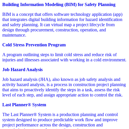
Building Information Modeling (BIM) for Safety Planning
BIM is a concept that offers software technology application (app)
that integrates digital building information for hazard identification
and safety planning. It can virtual map a project lifecycle from
design through procurement, construction, operation, and
maintenance.
Cold Stress Prevention Program
A program outlining steps to limit cold stress and reduce risk of
injuries and illnesses associated with working in a cold environment.
Job Hazard Analysis
Job hazard analysis (JHA), also known as job safety analysis and
activity hazard analysis, is a process in construction project planning
that aims to proactively identify the steps in a task, assess the risk
level of each step, and assign appropriate action to control the risk.
Last Planner® System
The Last Planner® System is a production planning and control
system designed to produce predictable work flow and improve
project performance across the design, construction and