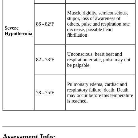
Muscle rigidity, semiconscious,
stupor, loss of awareness of
86 - 82ºF
others, pulse and respiration rate
Severe
decrease, possible heart
Hypothermia
fibrillation
Unconscious, heart beat and
82 - 78ºF
respiration erratic, pulse may not
be palpable
Pulmonary edema, cardiac and
respiratory failure, death. Death
78 - 75ºF
may occur before this temperature
is reached.
Assessment Info: