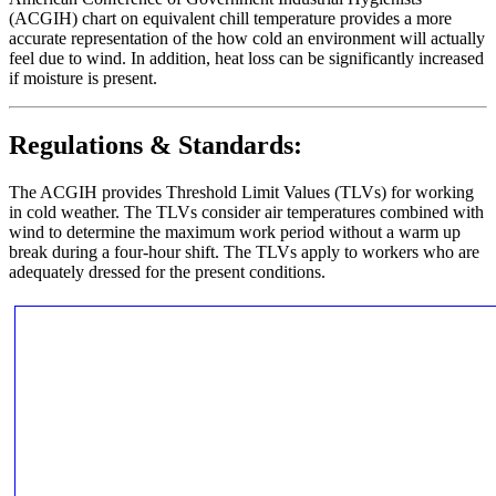
(ACGIH) chart on equivalent chill temperature provides a more
accurate representation of the how cold an environment will actually
feel due to wind. In addition, heat loss can be significantly increased
if moisture is present.
Regulations & Standards:
The ACGIH provides Threshold Limit Values (TLVs) for working
in cold weather. The TLVs consider air temperatures combined with
wind to determine the maximum work period without a warm up
break during a four-hour shift. The TLVs apply to workers who are
adequately dressed for the present conditions.