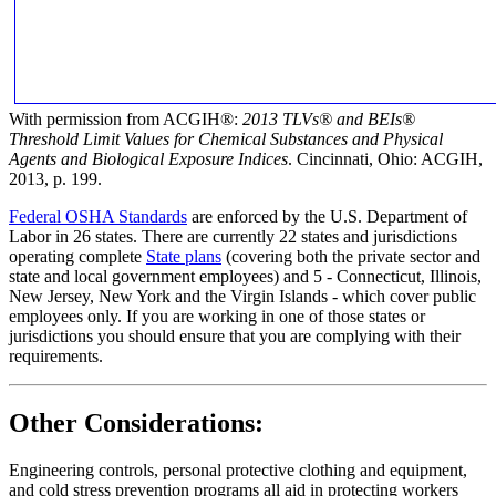
With permission from ACGIH®:
2013 TLVs®
and BEIs®
Threshold Limit Values for Chemical Substances and Physical
Agents and Biological Exposure Indices
. Cincinnati, Ohio: ACGIH,
2013, p. 199.
Federal OSHA Standards
are enforced by the U.S. Department of
Labor in 26 states. There are currently 22 states and jurisdictions
operating complete
State plans
(covering both the private sector and
state and local government employees) and 5 - Connecticut, Illinois,
New Jersey, New York and the Virgin Islands - which cover public
employees only. If you are working in one of those states or
jurisdictions you should ensure that you are complying with their
requirements.
Other Considerations:
Engineering controls, personal protective clothing and equipment,
and cold stress prevention programs all aid in protecting workers