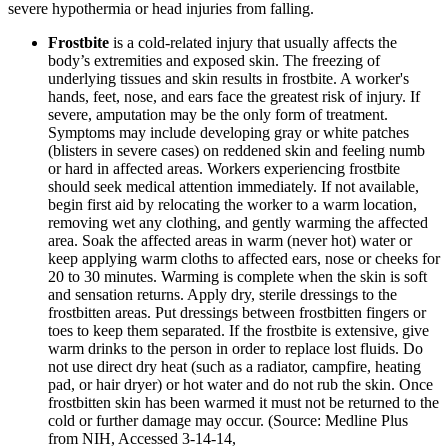
severe hypothermia or head injuries from falling.
Frostbite
is a cold-related injury that usually affects the
body’s extremities and exposed skin. The freezing of
underlying tissues and skin results in frostbite. A worker's
hands, feet, nose, and ears face the greatest risk of injury. If
severe, amputation may be the only form of treatment.
Symptoms may include developing gray or white patches
(blisters in severe cases) on reddened skin and feeling numb
or hard in affected areas. Workers experiencing frostbite
should seek medical attention immediately. If not available,
begin first aid by relocating the worker to a warm location,
removing wet any clothing, and gently warming the affected
area. Soak the affected areas in warm (never hot) water or
keep applying warm cloths to affected ears, nose or cheeks for
20 to 30 minutes. Warming is complete when the skin is soft
and sensation returns. Apply dry, sterile dressings to the
frostbitten areas. Put dressings between frostbitten fingers or
toes to keep them separated. If the frostbite is extensive, give
warm drinks to the person in order to replace lost fluids. Do
not use direct dry heat (such as a radiator, campfire, heating
pad, or hair dryer) or hot water and do not rub the skin. Once
frostbitten skin has been warmed it must not be returned to the
cold or further damage may occur. (Source: Medline Plus
from NIH, Accessed 3-14-14,