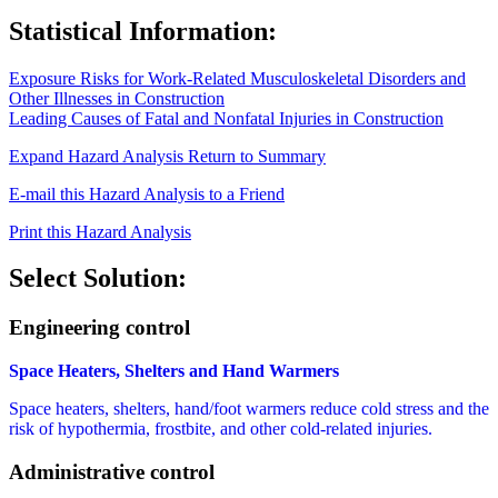
Statistical Information:
Exposure Risks for Work-Related Musculoskeletal Disorders and
Other Illnesses in Construction
Leading Causes of Fatal and Nonfatal Injuries in Construction
Expand Hazard Analysis
Return to Summary
E-mail this Hazard Analysis to a Friend
Print this Hazard Analysis
Select Solution:
Engineering control
Space Heaters, Shelters and Hand Warmers
Space heaters, shelters, hand/foot warmers reduce cold stress and the
risk of hypothermia, frostbite, and other cold-related injuries.
Administrative control