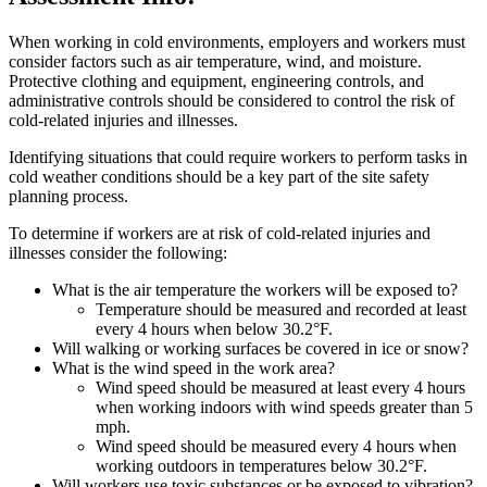
When working in cold environments, employers and workers must
consider factors such as air temperature, wind, and moisture.
Protective clothing and equipment, engineering controls, and
administrative controls should be considered to control the risk of
cold-related injuries and illnesses.
Identifying situations that could require workers to perform tasks in
cold weather conditions should be a key part of the site safety
planning process.
To determine if workers are at risk of cold-related injuries and
illnesses consider the following:
What is the air temperature the workers will be exposed to?
Temperature should be measured and recorded at least
every 4 hours when below 30.2°F.
Will walking or working surfaces be covered in ice or snow?
What is the wind speed in the work area?
Wind speed should be measured at least every 4 hours
when working indoors with wind speeds greater than 5
mph.
Wind speed should be measured every 4 hours when
working outdoors in temperatures below 30.2°F.
Will workers use toxic substances or be exposed to vibration?