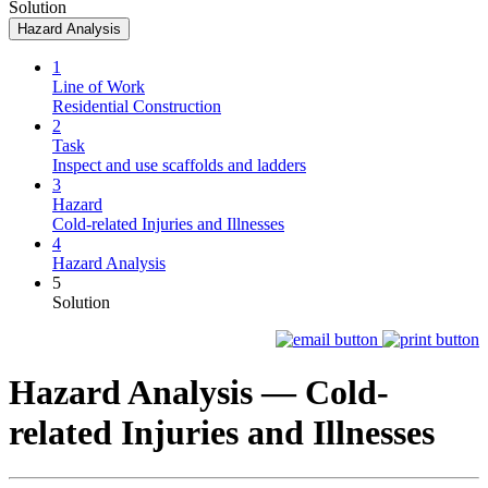
Solution
Hazard Analysis
1
Line of Work
Residential Construction
2
Task
Inspect and use scaffolds and ladders
3
Hazard
Cold-related Injuries and Illnesses
4
Hazard Analysis
5
Solution
Hazard Analysis —
Cold-
related Injuries and Illnesses