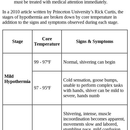
must be treated with medical attention immediately.
In a 2010 article written by Princeton University’s Rick Curtis, the
stages of hypothermia are broken down by core temperature in
addition to the signs and symptoms observed during each stage.
Core
Stage
Signs & Symptoms
Temperature
99 - 97ºF
Normal, shivering can begin
Mild
Cold sensation, goose bumps,
Hypothermia
unable to perform complex tasks
97 - 95ºF
with hands, shiver can be mild to
severe, hands numb
Shivering, intense, muscle
incoordination becomes apparent,
movements slow and labored,
stumbling pace, mild confusion,