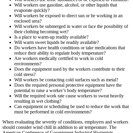
Will workers use gasoline, alcohol, or other liquids that
evaporate quickly?
Will workers be exposed to direct sun or be working in an
enclosed area?
Will workers be submerged in water or face the possibility of
their clothing becoming wet?
Is a place to warm-up readily available?
Will warm sweet liquids be readily available?
Do workers have health conditions or take medications that
reduce their ability to regulate body temperature?
Are workers medically certified to work in cold
environments?
Does the equipment used by the workers contribute to their
cold stress?
Will workers be contacting cold surfaces such as metal?
Does the required personal protective equipment have the
potential to raise a worker’s body temperature?
Will the required work rate cause workers to sweat heavily
resulting in wet clothing?
Can equipment or scheduling be used to reduce the work that
must be performed in cold environments?
When evaluating the severity of conditions, employers and workers
should consider wind chill in addition to air temperature. The
American Conference of Government Industrial Hygienists