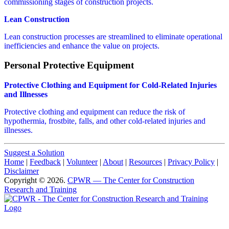
commissioning stages of construction projects.
Lean Construction
Lean construction processes are streamlined to eliminate operational
inefficiencies and enhance the value on projects.
Personal Protective Equipment
Protective Clothing and Equipment for Cold-Related Injuries
and Illnesses
Protective clothing and equipment can reduce the risk of
hypothermia, frostbite, falls, and other cold-related injuries and
illnesses.
Suggest a Solution
Home
|
Feedback
|
Volunteer
|
About
|
Resources
|
Privacy Policy
|
Disclaimer
Copyright © 2026.
CPWR
— The Center for Construction
Research and Training