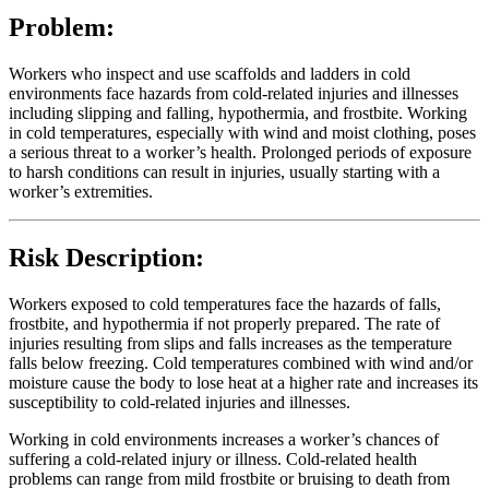
Problem:
Workers who inspect and use scaffolds and ladders in cold
environments face hazards from cold-related injuries and illnesses
including slipping and falling, hypothermia, and frostbite. Working
in cold temperatures, especially with wind and moist clothing, poses
a serious threat to a worker’s health. Prolonged periods of exposure
to harsh conditions can result in injuries, usually starting with a
worker’s extremities.
Risk Description:
Workers exposed to cold temperatures face the hazards of falls,
frostbite, and hypothermia if not properly prepared. The rate of
injuries resulting from slips and falls increases as the temperature
falls below freezing. Cold temperatures combined with wind and/or
moisture cause the body to lose heat at a higher rate and increases its
susceptibility to cold-related injuries and illnesses.
Working in cold environments increases a worker’s chances of
suffering a cold-related injury or illness. Cold-related health
problems can range from mild frostbite or bruising to death from