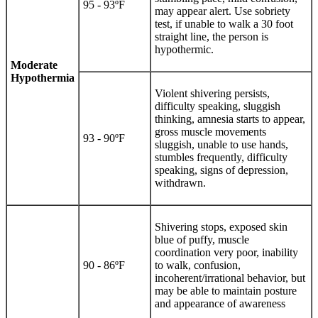
95 - 93ºF
may appear alert. Use sobriety
test, if unable to walk a 30 foot
straight line, the person is
hypothermic.
Moderate
Hypothermia
Violent shivering persists,
difficulty speaking, sluggish
thinking, amnesia starts to appear,
gross muscle movements
93 - 90ºF
sluggish, unable to use hands,
stumbles frequently, difficulty
speaking, signs of depression,
withdrawn.
Shivering stops, exposed skin
blue of puffy, muscle
coordination very poor, inability
90 - 86ºF
to walk, confusion,
incoherent/irrational behavior, but
may be able to maintain posture
and appearance of awareness