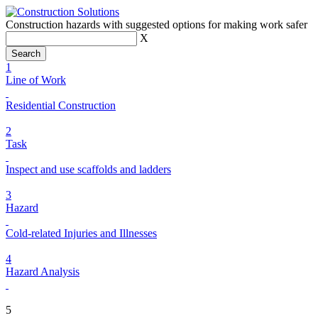
Construction hazards with suggested options for making work safer
X
1
Line of Work
Residential Construction
2
Task
Inspect and use scaffolds and ladders
3
Hazard
Cold-related Injuries and Illnesses
4
Hazard Analysis
5