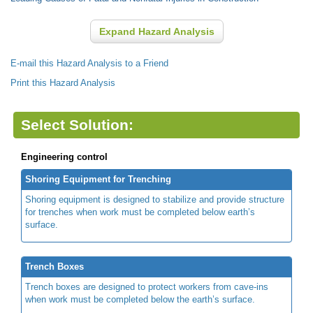
Expand Hazard Analysis
E-mail this Hazard Analysis to a Friend
Print this Hazard Analysis
Select Solution:
Engineering control
Shoring Equipment for Trenching
Shoring equipment is designed to stabilize and provide structure
for trenches when work must be completed below earth’s
surface.
Trench Boxes
Trench boxes are designed to protect workers from cave-ins
when work must be completed below the earth’s surface.