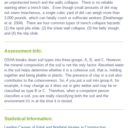
an unprotected trench and the walls collapse. There is no reliable
warning when a trench fails. Even though small amounts of dirt may
not seem treacherous, a single cubic yard of dirt can weigh more than
3,000 pounds, which can fatally crush or suffocate workers (Deatherage
et al. 2004). There are four common types of trench collapse hazards:
(1) the spoil pile slide, (2) the shear wall collapse, (3) the belly slough,
and (4) the slip slide.
Assessment Info:
OSHA breaks down soil types into three groups: A, B, and C. However,
the mineral composition of the soil is not the only factor. Absorbed water
in the soil helps determine whether it is a cohesive soil, that is, holding
together and being pliable or plastic. The presence of clay in a soil also
contributes to the cohesiveness. So, if you put a soil into group A, for
example, it may change as it dries out or gets wetter and may be re-
classified as type B or C. Therefore, when a competent person
classifies a soil, you are really classifying both the soil and the
environment it's in at the time it is tested.
Statistical Information:
Leading Causes of Fatal and Nonfatal Injuries in Construction