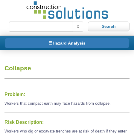
X
Hazard Analysis
Collapse
Problem:
Workers that compact earth may face hazards from collapse.
Risk Description:
Workers who dig or excavate trenches are at risk of death if they enter