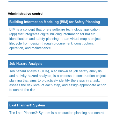
Administrative control
Building Information Modeling (BIM) for Safety Planning
BIM is a concept that offers software technology application
(app) that integrates digital building information for hazard
identification and safety planning. It can virtual map a project
lifecycle from design through procurement, construction,
operation, and maintenance.
Job Hazard Analysis
Job hazard analysis (JHA), also known as job safety analysis
and activity hazard analysis, is a process in construction project
planning that aims to proactively identify the steps in a task,
assess the risk level of each step, and assign appropriate action
to control the risk.
Last Planner® System
The Last Planner® System is a production planning and control