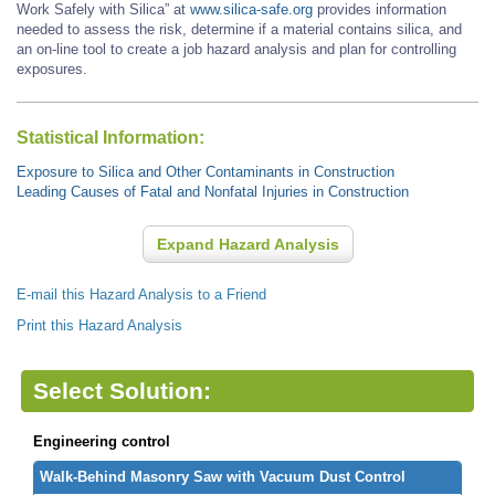
Work Safely with Silica” at
www.silica-safe.org
provides information
needed to assess the risk, determine if a material contains silica, and
an on-line tool to create a job hazard analysis and plan for controlling
exposures.
Statistical Information:
Exposure to Silica and Other Contaminants in Construction
Leading Causes of Fatal and Nonfatal Injuries in Construction
Expand Hazard Analysis
E-mail this Hazard Analysis to a Friend
Print this Hazard Analysis
Select Solution:
Engineering control
Walk-Behind Masonry Saw with Vacuum Dust Control