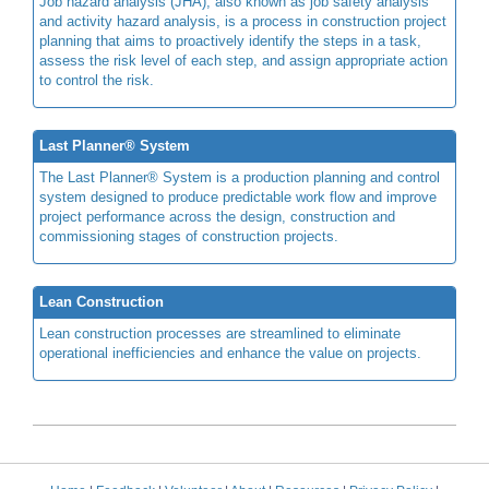
Job hazard analysis (JHA), also known as job safety analysis
and activity hazard analysis, is a process in construction project
planning that aims to proactively identify the steps in a task,
assess the risk level of each step, and assign appropriate action
to control the risk.
Last Planner® System
The Last Planner® System is a production planning and control
system designed to produce predictable work flow and improve
project performance across the design, construction and
commissioning stages of construction projects.
Lean Construction
Lean construction processes are streamlined to eliminate
operational inefficiencies and enhance the value on projects.