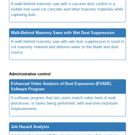
A walk-behind masonry saw with a vacuum dust control is a
mobile tool used cut concrete and other masonry materials while
capturing dust.
Walk-Behind Masonry Saws with Wet Dust Suppression
A walk-behind masonry saw with wet dust suppression is used to
cut masonry material and delivers water to the blade and dust
source.
Administrative control
Enhanced Video Analysis of Dust Exposures (EVADE)
Software Program
A software program that lets users match video feed of work
processes, or tasks being performed, with real-time exposure
measurements.
Job Hazard Analysis