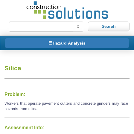
X
Hazard Analysis
Silica
Problem:
Workers that operate pavement cutters and concrete grinders may face
hazards from silica.
Assessment Info: