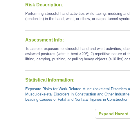
Risk Description:
Performing stressful hand activities while taping, mudding an
(tendonitis) in the hand, wrist, or elbow, or carpal tunnel synd
Assessment Info:
To assess exposure to stressful hand and wrist activities, obs
awkward postures (wrist is bent >20º); 2) repetitive nature of
lifting, carrying, pushing, or pulling heavy objects (>10 lbs) or 
Statistical Information:
Exposure Risks for Work-Related Musculoskeletal Disorders an
Musculoskeletal Disorders in Construction and Other Industrie
Leading Causes of Fatal and Nonfatal Injuries in Construction
Expand Hazard 