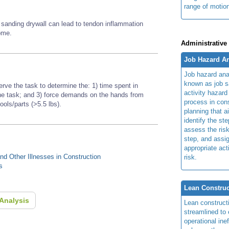
range of motio
d sanding drywall can lead to tendon inflammation
rome.
Administrative
Job Hazard An
Job hazard ana
known as job s
erve the task to determine the: 1) time spent in
activity hazard
 the task; and 3) force demands on the hands from
process in cons
tools/parts (>5.5 lbs).
planning that a
identify the ste
assess the risk
step, and assi
appropriate act
d Other Illnesses in Construction
risk.
s
Lean Construc
Analysis
Lean construct
streamlined to 
operational ine