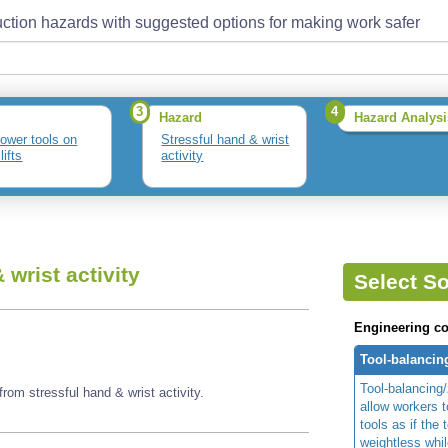
ction hazards with suggested options for making work safer
3
4
Hazard
Hazard Analysi
ower tools on
Stressful hand & wrist
lifts
activity
 wrist activity
Select So
Engineering co
Tool-balanci
Tool-balancing
rom stressful hand & wrist activity.
allow workers 
tools as if the 
weightless whil