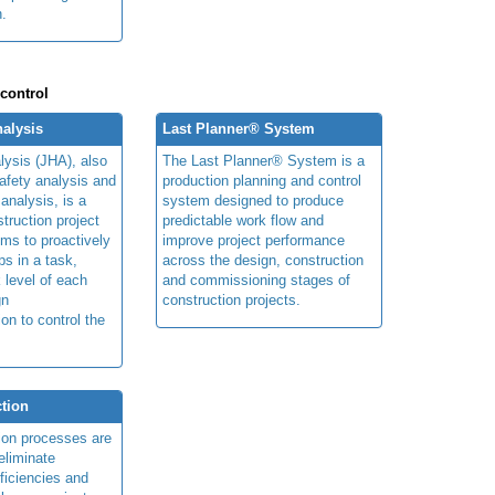
n.
 control
alysis
Last Planner® System
lysis (JHA), also
The Last Planner® System is a
afety analysis and
production planning and control
 analysis, is a
system designed to produce
truction project
predictable work flow and
ims to proactively
improve project performance
ps in a task,
across the design, construction
 level of each
and commissioning stages of
gn
construction projects.
ion to control the
tion
ion processes are
eliminate
fficiencies and