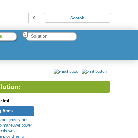
X
5
s
Solution
lution:
ntrol
ng Arms
/zero-gravity arms
to maneuver power
tools were
e providing full