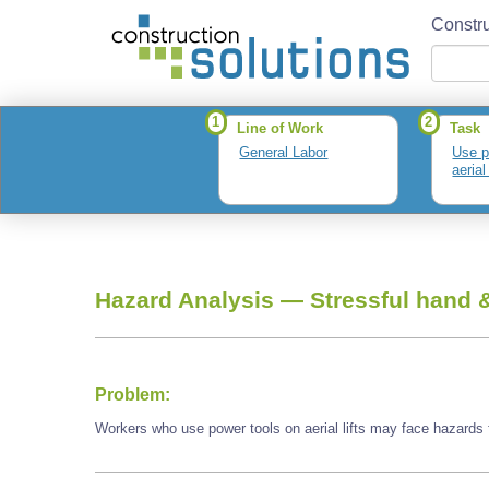
Constru
1
2
Line of Work
Task
General Labor
Use p
aerial 
Hazard Analysis —
Stressful hand &
Problem:
Workers who use power tools on aerial lifts may face hazards f