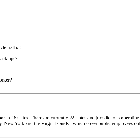
cle traffic?
back ups?
orker?
 in 26 states. There are currently 22 states and jurisdictions operatin
, New York and the Virgin Islands - which cover public employees only.