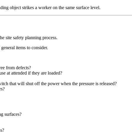
iding object strikes a worker on the same surface level.
he site safety planning process.
f general items to consider.
ree from defects?
se at attended if they are loaded?
tch that will shut off the power when the pressure is released?
rs?
ng surfaces?
ds?