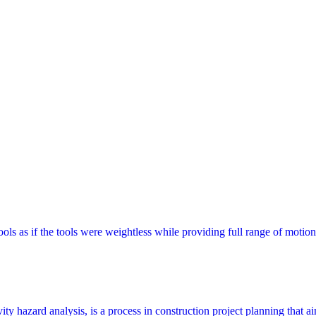
s as if the tools were weightless while providing full range of motion
y hazard analysis, is a process in construction project planning that aims