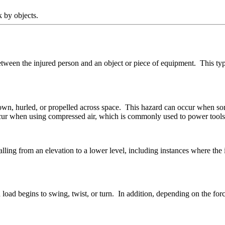
 by objects.
etween the injured person and an object or piece of equipment. This type
own, hurled, or propelled across space. This hazard can occur when so
ccur when using compressed air, which is commonly used to power tools
alling from an elevation to a lower level, including instances where the 
load begins to swing, twist, or turn. In addition, depending on the for