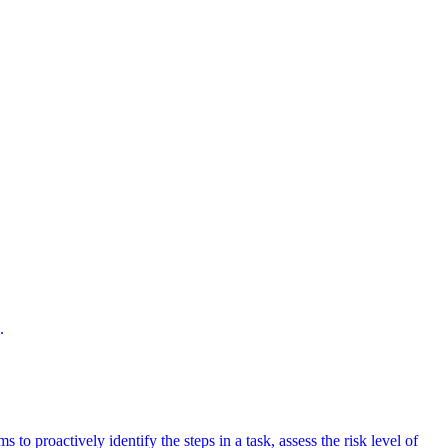
.
 to proactively identify the steps in a task, assess the risk level of