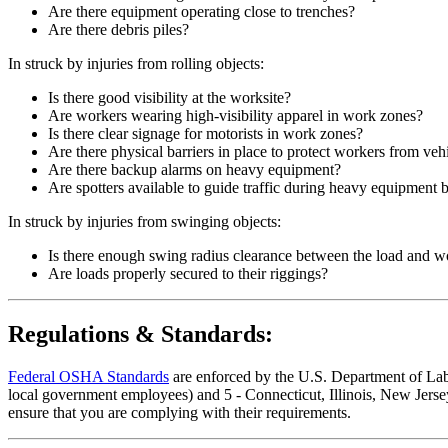
Are there equipment operating close to trenches?
Are there debris piles?
In struck by injuries from rolling objects:
Is there good visibility at the worksite?
Are workers wearing high-visibility apparel in work zones?
Is there clear signage for motorists in work zones?
Are there physical barriers in place to protect workers from vehi
Are there backup alarms on heavy equipment?
Are spotters available to guide traffic during heavy equipment 
In struck by injuries from swinging objects:
Is there enough swing radius clearance between the load and w
Are loads properly secured to their riggings?
Regulations & Standards:
Federal OSHA Standards
are enforced by the U.S. Department of Labor
local government employees) and 5 - Connecticut, Illinois, New Jersey
ensure that you are complying with their requirements.