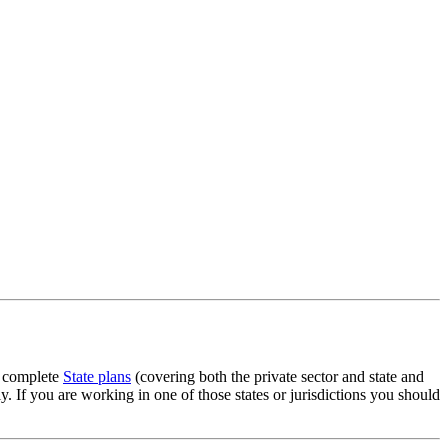
g complete
State plans
(covering both the private sector and state and
 If you are working in one of those states or jurisdictions you should