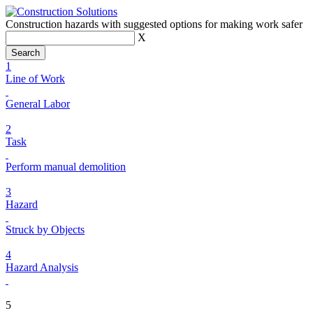
Construction hazards with suggested options for making work safer
X
1
Line of Work
General Labor
2
Task
Perform manual demolition
3
Hazard
Struck by Objects
4
Hazard Analysis
5