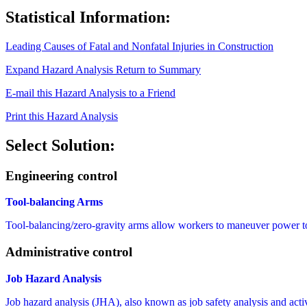
Statistical Information:
Leading Causes of Fatal and Nonfatal Injuries in Construction
Expand Hazard Analysis
Return to Summary
E-mail this Hazard Analysis to a Friend
Print this Hazard Analysis
Select Solution:
Engineering control
Tool-balancing Arms
Tool-balancing/zero-gravity arms allow workers to maneuver power tool
Administrative control
Job Hazard Analysis
Job hazard analysis (JHA), also known as job safety analysis and activit