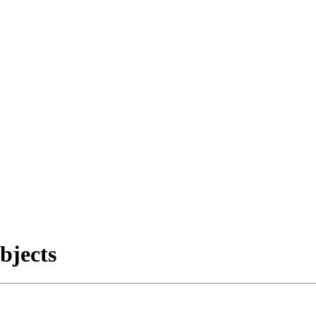
bjects