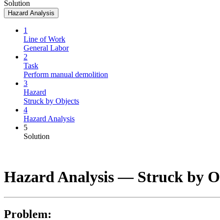
Solution
Hazard Analysis
1
Line of Work
General Labor
2
Task
Perform manual demolition
3
Hazard
Struck by Objects
4
Hazard Analysis
5
Solution
Hazard Analysis —
Struck by O
Problem: