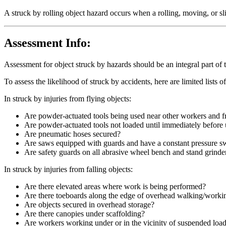
A struck by rolling object hazard occurs when a rolling, moving, or sl
Assessment Info:
Assessment for object struck by hazards should be an integral part of t
To assess the likelihood of struck by accidents, here are limited lists o
In struck by injuries from flying objects:
Are powder-actuated tools being used near other workers and f
Are powder-actuated tools not loaded until immediately before u
Are pneumatic hoses secured?
Are saws equipped with guards and have a constant pressure swi
Are safety guards on all abrasive wheel bench and stand grinde
In struck by injuries from falling objects:
Are there elevated areas where work is being performed?
Are there toeboards along the edge of overhead walking/worki
Are objects secured in overhead storage?
Are there canopies under scaffolding?
Are workers working under or in the vicinity of suspended loa