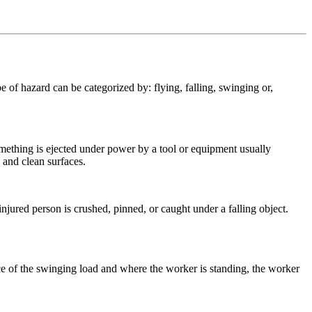
 of hazard can be categorized by: flying, falling, swinging or,
mething is ejected under power by a tool or equipment usually
 and clean surfaces.
injured person is crushed, pinned, or caught under a falling object.
ce of the swinging load and where the worker is standing, the worker