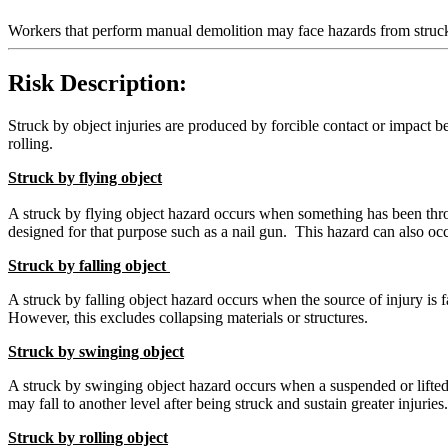
Workers that perform manual demolition may face hazards from struck
Risk Description:
Struck by object injuries are produced by forcible contact or impact b
rolling.
Struck by flying object
A struck by flying object hazard occurs when something has been thr
designed for that purpose such as a nail gun. This hazard can also o
Struck by falling object
A struck by falling object hazard occurs when the source of injury is f
However, this excludes collapsing materials or structures.
Struck by swinging object
A struck by swinging object hazard occurs when a suspended or lifted 
may fall to another level after being struck and sustain greater injuries.
Struck by rolling object