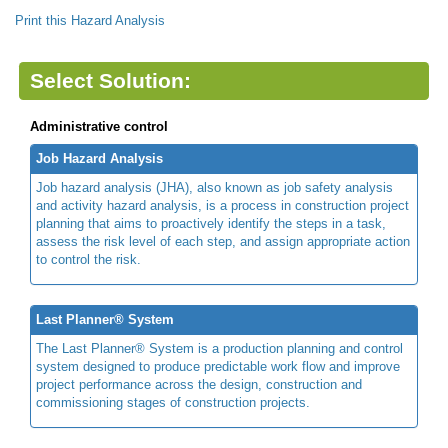
Print this Hazard Analysis
Select Solution:
Administrative control
Job Hazard Analysis
Job hazard analysis (JHA), also known as job safety analysis
and activity hazard analysis, is a process in construction project
planning that aims to proactively identify the steps in a task,
assess the risk level of each step, and assign appropriate action
to control the risk.
Last Planner® System
The Last Planner® System is a production planning and control
system designed to produce predictable work flow and improve
project performance across the design, construction and
commissioning stages of construction projects.