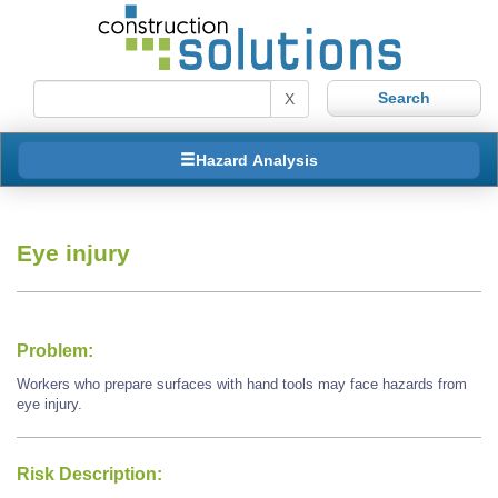
X
Hazard Analysis
Eye injury
Problem:
Workers who prepare surfaces with hand tools may face hazards from
eye injury.
Risk Description: