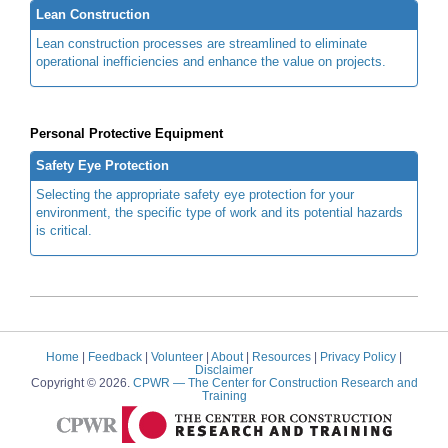
Lean Construction
Lean construction processes are streamlined to eliminate
operational inefficiencies and enhance the value on projects.
Personal Protective Equipment
Safety Eye Protection
Selecting the appropriate safety eye protection for your
environment, the specific type of work and its potential hazards
is critical.
Home
|
Feedback
|
Volunteer
|
About
|
Resources
|
Privacy Policy
|
Disclaimer
Copyright © 2026.
CPWR
— The Center for Construction Research and
Training