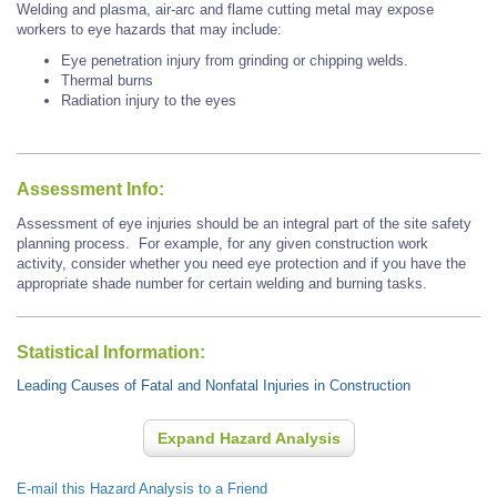
Welding and plasma, air-arc and flame cutting metal may expose
workers to eye hazards that may include:
Eye penetration injury from grinding or chipping welds.
Thermal burns
Radiation injury to the eyes
Assessment Info:
Assessment of eye injuries should be an integral part of the site safety
planning process. For example, for any given construction work
activity, consider whether you need eye protection and if you have the
appropriate shade number for certain welding and burning tasks.
Statistical Information:
Leading Causes of Fatal and Nonfatal Injuries in Construction
Expand Hazard Analysis
E-mail this Hazard Analysis to a Friend