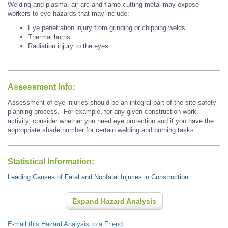
Welding and plasma, air-arc and flame cutting metal may expose
workers to eye hazards that may include:
Eye penetration injury from grinding or chipping welds.
Thermal burns
Radiation injury to the eyes
Assessment Info:
Assessment of eye injuries should be an integral part of the site safety
planning process. For example, for any given construction work
activity, consider whether you need eye protection and if you have the
appropriate shade number for certain welding and burning tasks.
Statistical Information:
Leading Causes of Fatal and Nonfatal Injuries in Construction
Expand Hazard Analysis
E-mail this Hazard Analysis to a Friend