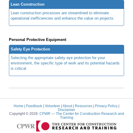
Lean Construction
Lean construction processes are streamlined to eliminate
operational inefficiencies and enhance the value on projects.
Personal Protective Equipment
Safety Eye Protection
Selecting the appropriate safety eye protection for your
environment, the specific type of work and its potential hazards
is critical.
Home
|
Feedback
|
Volunteer
|
About
|
Resources
|
Privacy Policy
|
Disclaimer
Copyright © 2026.
CPWR
— The Center for Construction Research and
Training