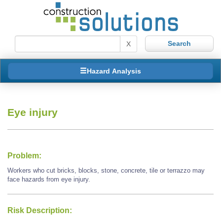
X
Hazard Analysis
Eye injury
Problem:
Workers who cut bricks, blocks, stone, concrete, tile or terrazzo may
face hazards from eye injury.
Risk Description: