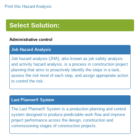
Print this Hazard Analysis
Select Solution:
Administrative control
Job Hazard Analysis
Job hazard analysis (JHA), also known as job safety analysis
and activity hazard analysis, is a process in construction project
planning that aims to proactively identify the steps in a task,
assess the risk level of each step, and assign appropriate action
to control the risk.
Last Planner® System
The Last Planner® System is a production planning and control
system designed to produce predictable work flow and improve
project performance across the design, construction and
commissioning stages of construction projects.