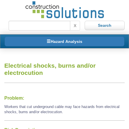
X
Hazard Analysis
Electrical shocks, burns and/or
electrocution
Problem:
Workers that cut underground cable may face hazards from electrical
shocks, burns and/or electrocution.