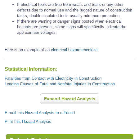
If electrical tools are free from wears and tears or any other
defects due to normal use and the rugged nature of construction
tasks; double-insulated tools usually add more protection.
If there are warning or danger signs posted when electrical
hazards are present; some signs will specifically indicate the
approximate voltages.
Here is an example of an
electrical hazard checklist
.
Statistical Information:
Fatalities from Contact with Electricity in Construction
Leading Causes of Fatal and Nonfatal Injuries in Construction
Expand Hazard Analysis
E-mail this Hazard Analysis to a Friend
Print this Hazard Analysis