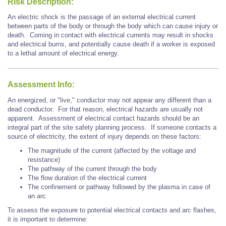
Risk Description:
An electric shock is the passage of an external electrical current
between parts of the body or through the body which can cause injury or
death. Coming in contact with electrical currents may result in shocks
and electrical burns, and potentially cause death if a worker is exposed
to a lethal amount of electrical energy.
Assessment Info:
An energized, or "live," conductor may not appear any different than a
dead conductor. For that reason, electrical hazards are usually not
apparent. Assessment of electrical contact hazards should be an
integral part of the site safety planning process. If someone contacts a
source of electricity, the extent of injury depends on these factors:
The magnitude of the current (affected by the voltage and
resistance)
The pathway of the current through the body
The flow duration of the electrical current
The confinement or pathway followed by the plasma in case of
an arc
To assess the exposure to potential electrical contacts and arc flashes,
it is important to determine: