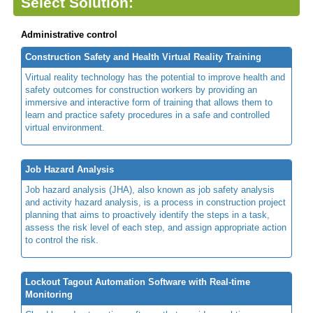
Select Solution:
Administrative control
Construction Safety and Health Virtual Reality Training
Virtual reality technology has the potential to improve health and
safety outcomes for construction workers by providing an
immersive and interactive form of training that allows them to
learn and practice safety procedures in a safe and controlled
virtual environment.
Job Hazard Analysis
Job hazard analysis (JHA), also known as job safety analysis
and activity hazard analysis, is a process in construction project
planning that aims to proactively identify the steps in a task,
assess the risk level of each step, and assign appropriate action
to control the risk.
Lockout Tagout Automation Software with Real-time
Monitoring