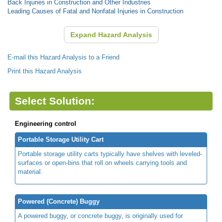
Back Injuries in Construction and Other Industries
Leading Causes of Fatal and Nonfatal Injuries in Construction
Expand Hazard Analysis
E-mail this Hazard Analysis to a Friend
Print this Hazard Analysis
Select Solution:
Engineering control
Portable Storage Utility Cart
Portable storage utility carts typically have shelves with leveled-
surfaces or open-bins that roll on wheels carrying tools and
material.
Powered (Concrete) Buggy
A powered buggy, or concrete buggy, is originally used for