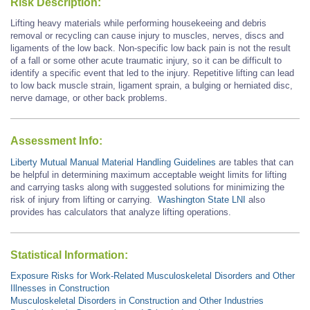
Risk Description:
Lifting heavy materials while performing housekeeing and debris
removal or recycling can cause injury to muscles, nerves, discs and
ligaments of the low back. Non-specific low back pain is not the result
of a fall or some other acute traumatic injury, so it can be difficult to
identify a specific event that led to the injury. Repetitive lifting can lead
to low back muscle strain, ligament sprain, a bulging or herniated disc,
nerve damage, or other back problems.
Assessment Info:
Liberty Mutual Manual Material Handling Guidelines
are tables that can
be helpful in determining maximum acceptable weight limits for lifting
and carrying tasks along with suggested solutions for minimizing the
risk of injury from lifting or carrying.
Washington State LNI
also
provides has calculators that analyze lifting operations.
Statistical Information:
Exposure Risks for Work-Related Musculoskeletal Disorders and Other
Illnesses in Construction
Musculoskeletal Disorders in Construction and Other Industries