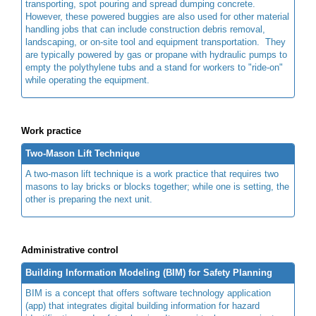
transporting, spot pouring and spread dumping concrete.
However, these powered buggies are also used for other material
handling jobs that can include construction debris removal,
landscaping, or on-site tool and equipment transportation. They
are typically powered by gas or propane with hydraulic pumps to
empty the polythylene tubs and a stand for workers to "ride-on"
while operating the equipment.
Work practice
Two-Mason Lift Technique
A two-mason lift technique is a work practice that requires two
masons to lay bricks or blocks together; while one is setting, the
other is preparing the next unit.
Administrative control
Building Information Modeling (BIM) for Safety Planning
BIM is a concept that offers software technology application
(app) that integrates digital building information for hazard