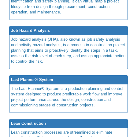
identification and safety planning. It can virtual map a project
lifecycle from design through procurement, construction,
operation, and maintenance.
Job Hazard Analysis
Job hazard analysis (JHA), also known as job safety analysis
and activity hazard analysis, is a process in construction project
planning that aims to proactively identify the steps in a task,
assess the risk level of each step, and assign appropriate action
to control the risk.
Last Planner® System
The Last Planner® System is a production planning and control
system designed to produce predictable work flow and improve
project performance across the design, construction and
commissioning stages of construction projects.
Lean Construction
Lean construction processes are streamlined to eliminate