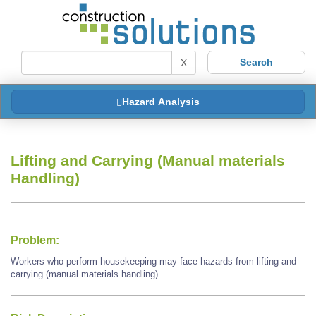
X
Hazard Analysis
Lifting and Carrying (Manual materials
Handling)
Problem:
Workers who perform housekeeping may face hazards from lifting and
carrying (manual materials handling).