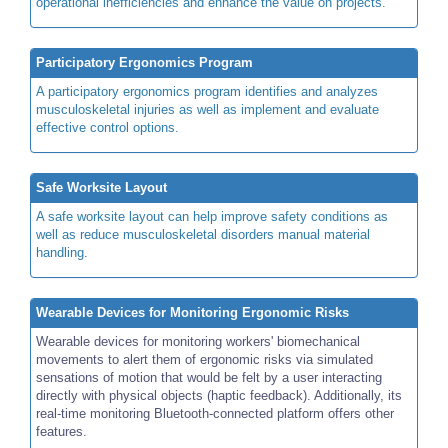
operational inefficiencies and enhance the value on projects.
Participatory Ergonomics Program
A participatory ergonomics program identifies and analyzes
musculoskeletal injuries as well as implement and evaluate
effective control options.
Safe Worksite Layout
A safe worksite layout can help improve safety conditions as
well as reduce musculoskeletal disorders manual material
handling.
Wearable Devices for Monitoring Ergonomic Risks
Wearable devices for monitoring workers' biomechanical
movements to alert them of ergonomic risks via simulated
sensations of motion that would be felt by a user interacting
directly with physical objects (haptic feedback). Additionally, its
real-time monitoring Bluetooth-connected platform offers other
features.