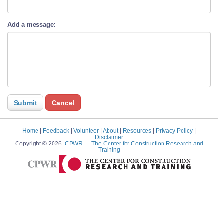
Add a message:
Home
|
Feedback
|
Volunteer
|
About
|
Resources
|
Privacy Policy
|
Disclaimer
Copyright © 2026.
CPWR
— The Center for Construction Research and
Training