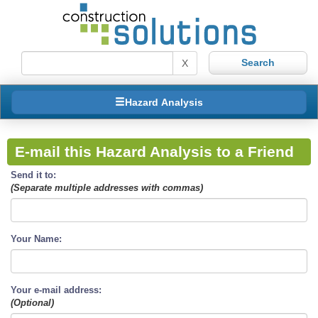
X
Hazard Analysis
E-mail this Hazard Analysis to a Friend
Send it to:
(Separate multiple addresses with commas)
Your Name:
Your e-mail address:
(Optional)