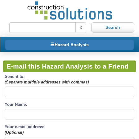
X
Hazard Analysis
E-mail this Hazard Analysis to a Friend
Send it to:
(Separate multiple addresses with commas)
Your Name:
Your e-mail address:
(Optional)