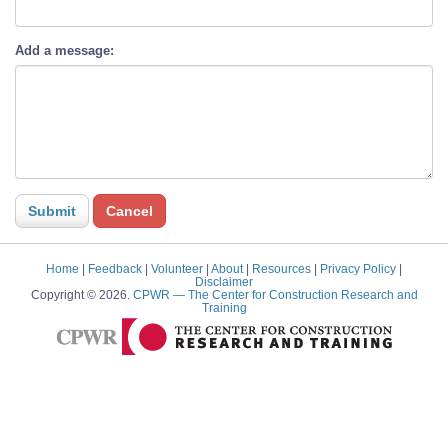
Add a message:
Home
|
Feedback
|
Volunteer
|
About
|
Resources
|
Privacy Policy
|
Disclaimer
Copyright © 2026.
CPWR
— The Center for Construction Research and
Training