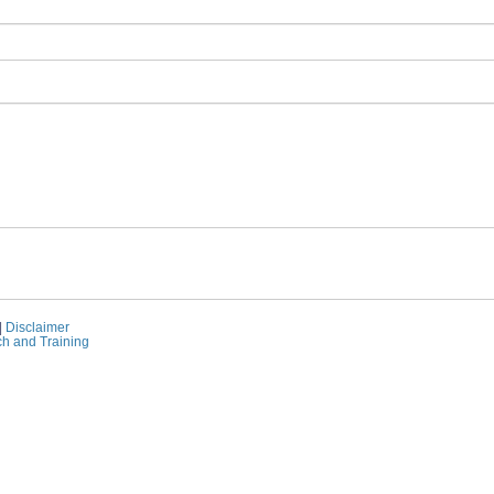
|
Disclaimer
ch and Training