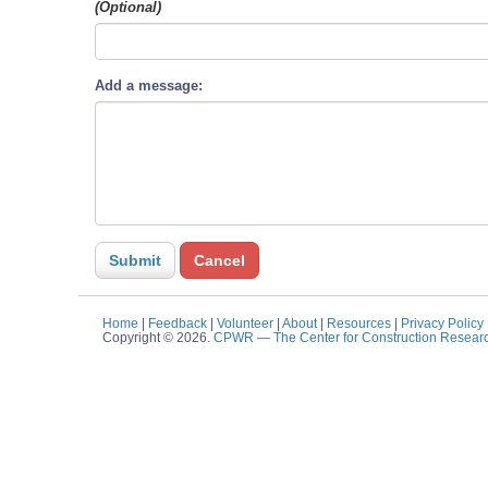
(Optional)
Add a message:
Home
|
Feedback
|
Volunteer
|
About
|
Resources
|
Privacy Policy
Copyright © 2026.
CPWR
— The Center for Construction Resear