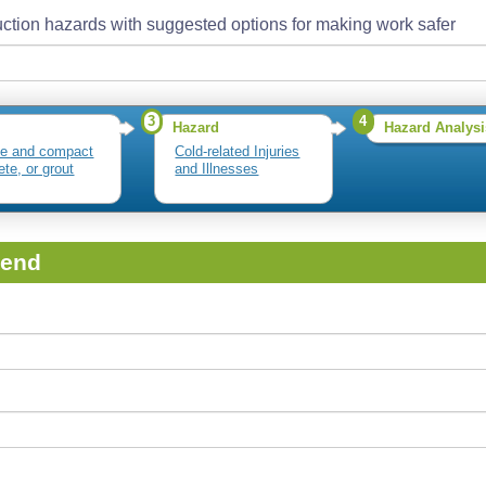
ction hazards with suggested options for making work safer
3
4
Hazard
Hazard Analysi
te and compact
Cold-related Injuries
ete, or grout
and Illnesses
iend