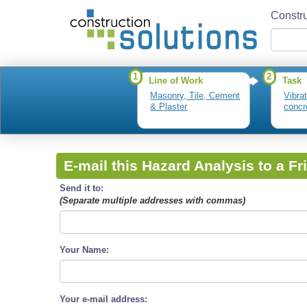
Constru
1
2
Line of Work
Task
Masonry, Tile, Cement
Vibra
& Plaster
concr
E-mail this Hazard Analysis to a Fr
Send it to:
(Separate multiple addresses with commas)
Your Name:
Your e-mail address: