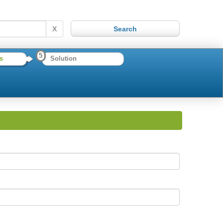
X
5
s
Solution