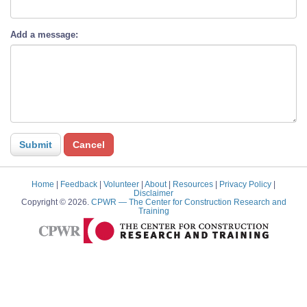
Add a message:
Home
|
Feedback
|
Volunteer
|
About
|
Resources
|
Privacy Policy
|
Disclaimer
Copyright © 2026.
CPWR
— The Center for Construction Research and
Training