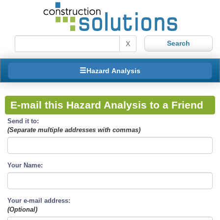
X
Hazard Analysis
E-mail this Hazard Analysis to a Friend
Send it to:
(Separate multiple addresses with commas)
Your Name:
Your e-mail address:
(Optional)