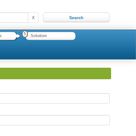
X
5
s
Solution