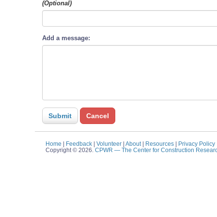
(Optional)
Add a message:
Home
|
Feedback
|
Volunteer
|
About
|
Resources
|
Privacy Policy
Copyright © 2026.
CPWR
— The Center for Construction Resear