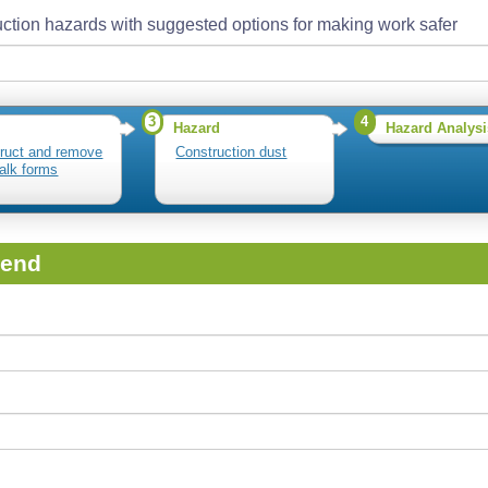
ction hazards with suggested options for making work safer
3
4
Hazard
Hazard Analysi
ruct and remove
Construction dust
alk forms
iend