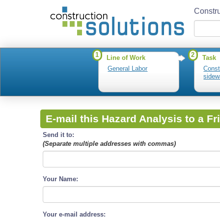
Constru
1
2
Line of Work
Task
General Labor
Const
sidew
E-mail this Hazard Analysis to a Fr
Send it to:
(Separate multiple addresses with commas)
Your Name:
Your e-mail address: