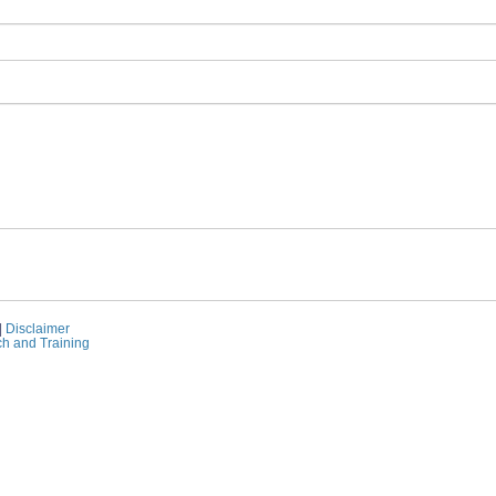
|
Disclaimer
ch and Training