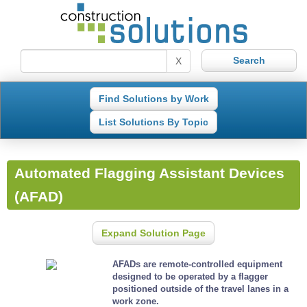
X
Find Solutions by Work
List Solutions By Topic
Automated Flagging Assistant Devices
(AFAD)
Expand Solution Page
AFADs are remote-controlled equipment
designed to be operated by a flagger
positioned outside of the travel lanes in a
work zone.