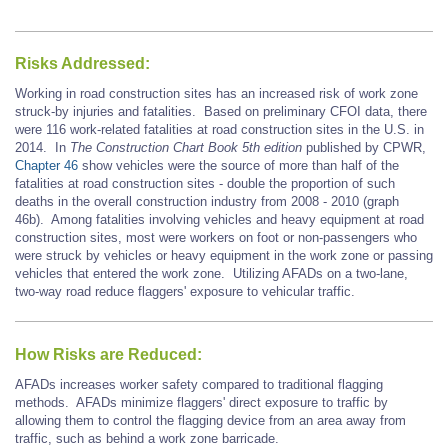
Risks Addressed:
Working in road construction sites has an increased risk of work zone
struck-by injuries and fatalities. Based on preliminary CFOI data, there
were 116 work-related fatalities at road construction sites in the U.S. in
2014. In
The Construction Chart Book 5th edition
published by CPWR,
Chapter 46
show vehicles were the source of more than half of the
fatalities at road construction sites - double the proportion of such
deaths in the overall construction industry from 2008 - 2010 (graph
46b). Among fatalities involving vehicles and heavy equipment at road
construction sites, most were workers on foot or non-passengers who
were struck by vehicles or heavy equipment in the work zone or passing
vehicles that entered the work zone. Utilizing AFADs on a two-lane,
two-way road reduce flaggers' exposure to vehicular traffic.
How Risks are Reduced:
AFADs increases worker safety compared to traditional flagging
methods. AFADs minimize flaggers' direct exposure to traffic by
allowing them to control the flagging device from an area away from
traffic, such as behind a work zone barricade.