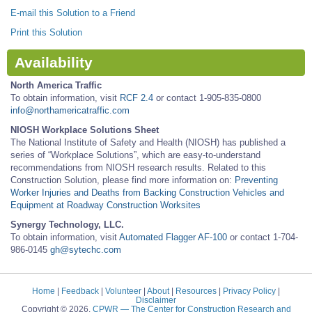
E-mail this Solution to a Friend
Print this Solution
Availability
North America Traffic
To obtain information, visit
RCF 2.4
or contact 1-905-835-0800
info@northamericatraffic.com
NIOSH Workplace Solutions Sheet
The National Institute of Safety and Health (NIOSH) has published a
series of “Workplace Solutions”, which are easy-to-understand
recommendations from NIOSH research results. Related to this
Construction Solution, please find more information on:
Preventing
Worker Injuries and Deaths from Backing Construction Vehicles and
Equipment at Roadway Construction Worksites
Synergy Technology, LLC.
To obtain information, visit
Automated Flagger AF-100
or contact 1-704-
986-0145
gh@sytechc.com
Home
|
Feedback
|
Volunteer
|
About
|
Resources
|
Privacy Policy
|
Disclaimer
Copyright © 2026.
CPWR
— The Center for Construction Research and