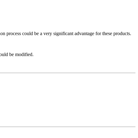
ation process could be a very significant advantage for these products.
hould be modified.