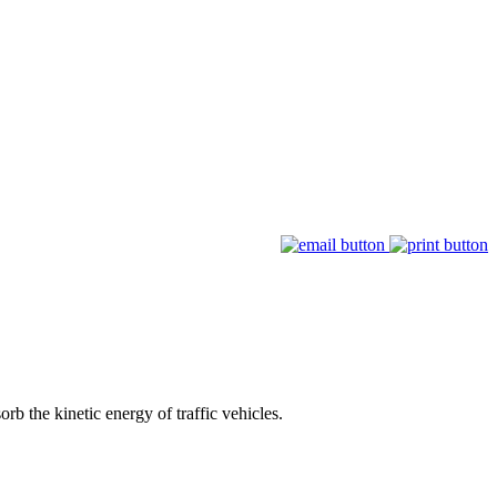
rb the kinetic energy of traffic vehicles.