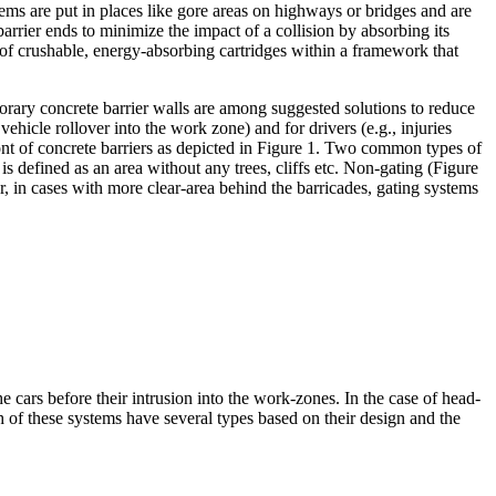
ms are put in places like gore areas on highways or bridges and are
arrier ends to minimize the impact of a collision by absorbing its
 of crushable, energy-absorbing cartridges within a framework that
porary concrete barrier walls are among suggested solutions to reduce
vehicle rollover into the work zone) and for drivers (e.g., injuries
ront of concrete barriers as depicted in Figure 1. Two common types of
is defined as an area without any trees, cliffs etc. Non-gating (Figure
, in cases with more clear-area behind the barricades, gating systems
cars before their intrusion into the work-zones. In the case of head-
h of these systems have several types based on their design and the