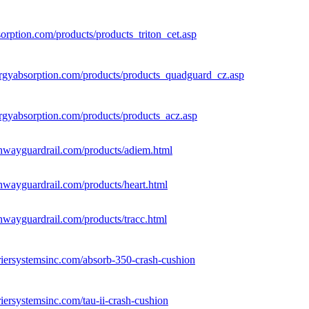
sorption.com/products/products_triton_cet.asp
rgyabsorption.com/products/products_quadguard_cz.asp
rgyabsorption.com/products/products_acz.asp
hwayguardrail.com/products/adiem.html
hwayguardrail.com/products/heart.html
hwayguardrail.com/products/tracc.html
riersystemsinc.com/absorb-350-crash-cushion
iersystemsinc.com/tau-ii-crash-cushion