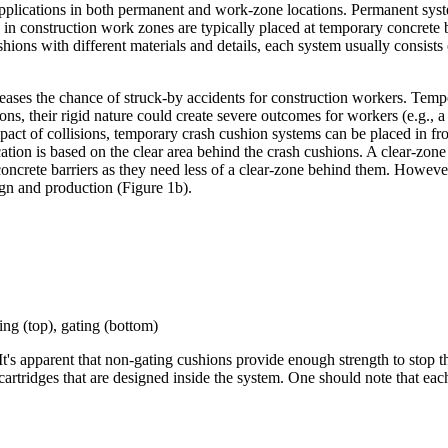
pplications in both permanent and work-zone locations. Permanent syste
 in construction work zones are typically placed at temporary concrete b
ons with different materials and details, each system usually consists
creases the chance of struck-by accidents for construction workers. Tem
ions, their rigid nature could create severe outcomes for workers (e.g., a 
impact of collisions, temporary crash cushion systems can be placed in f
ation is based on the clear area behind the crash cushions. A clear-zone 
oncrete barriers as they need less of a clear-zone behind them. However
gn and production (Figure 1b).
ing (top), gating (bottom)
s apparent that non-gating cushions provide enough strength to stop the 
cartridges that are designed inside the system. One should note that eac