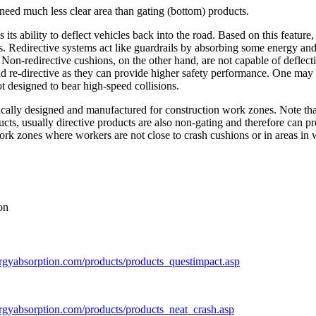
e need much less clear area than gating (bottom) products.
s its ability to deflect vehicles back into the road. Based on this featu
hes. Redirective systems act like guardrails by absorbing some energy an
. Non-redirective cushions, on the other hand, are not capable of deflec
nd re-directive as they can provide higher safety performance. One may 
t designed to bear high-speed collisions.
fically designed and manufactured for construction work zones. Note tha
ducts, usually directive products are also non-gating and therefore can pr
work zones where workers are not close to crash cushions or in areas in 
on
rgyabsorption.com/products/products_questimpact.asp
rgyabsorption.com/products/products_neat_crash.asp