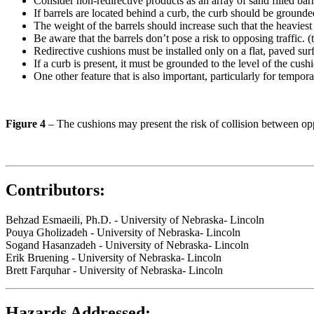
Consider non-redirective products as an array of sand filled barr
If barrels are located behind a curb, the curb should be grounded
The weight of the barrels should increase such that the heaviest b
Be aware that the barrels don’t pose a risk to opposing traffic. 
Redirective cushions must be installed only on a flat, paved sur
If a curb is present, it must be grounded to the level of the cush
One other feature that is also important, particularly for tempor
Figure 4
– The cushions may present the risk of collision between opp
Contributors:
Behzad Esmaeili, Ph.D. - University of Nebraska- Lincoln
Pouya Gholizadeh - University of Nebraska- Lincoln
Sogand Hasanzadeh - University of Nebraska- Lincoln
Erik Bruening - University of Nebraska- Lincoln
Brett Farquhar - University of Nebraska- Lincoln
Hazards Addressed: