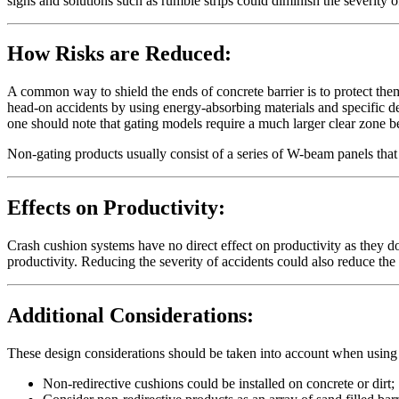
signs and solutions such as rumble strips could diminish the severity o
How Risks are Reduced:
A common way to shield the ends of concrete barrier is to protect them
head-on accidents by using energy-absorbing materials and specific d
one should note that gating models require a much larger clear zone 
Non-gating products usually consist of a series of W-beam panels tha
Effects on Productivity:
Crash cushion systems have no direct effect on productivity as they d
productivity. Reducing the severity of accidents could also reduce th
Additional Considerations:
These design considerations should be taken into account when using
Non-redirective cushions could be installed on concrete or dirt;