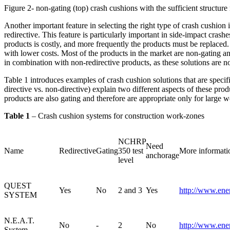
Figure 2- non-gating (top) crash cushions with the sufficient structur
Another important feature in selecting the right type of crash cushion i
redirective. This feature is particularly important in side-impact cras
products is costly, and more frequently the products must be replaced
with lower costs. Most of the products in the market are non-gating a
in combination with non-redirective products, as these solutions are no
Table 1 introduces examples of crash cushion solutions that are speci
directive vs. non-directive) explain two different aspects of these pro
products are also gating and therefore are appropriate only for large 
Table 1
– Crash cushion systems for construction work-zones
NCHRP
Need
Name
Redirective
Gating
350 test
More informati
anchorage
level
QUEST
Yes
No
2 and 3
Yes
http://www.ene
SYSTEM
N.E.A.T.
No
-
2
No
http://www.ene
System