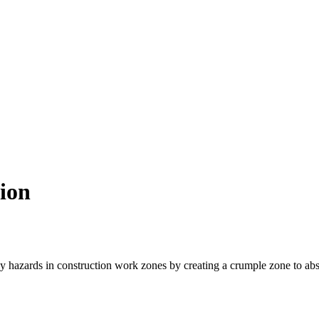
ion
by hazards in construction work zones by creating a crumple zone to abso