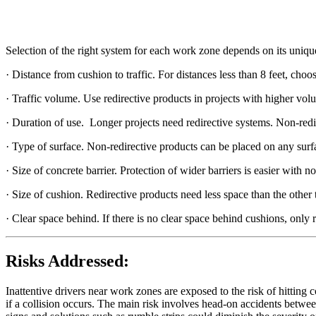
Selection of the right system for each work zone depends on its unique
· Distance from cushion to traffic. For distances less than 8 feet, ch
· Traffic volume. Use redirective products in projects with higher volu
· Duration of use. Longer projects need redirective systems. Non-redir
· Type of surface. Non-redirective products can be placed on any surf
· Size of concrete barrier. Protection of wider barriers is easier with n
· Size of cushion. Redirective products need less space than the other 
· Clear space behind. If there is no clear space behind cushions, only r
Risks Addressed:
Inattentive drivers near work zones are exposed to the risk of hitting co
if a collision occurs. The main risk involves head-on accidents between