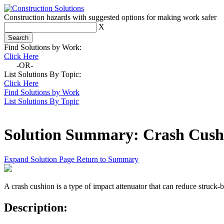
Construction hazards with suggested options for making work safer
X
Find Solutions by Work:
Click Here
-OR-
List Solutions By Topic:
Click Here
Find Solutions by Work
List Solutions By Topic
Solution Summary:
Crash Cush
Expand Solution Page
Return to Summary
A crash cushion is a type of impact attenuator that can reduce struck-
Description: