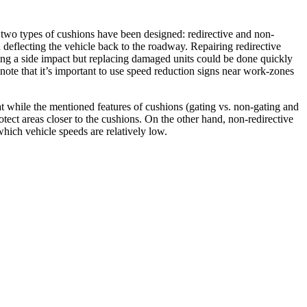
re, two types of cushions have been designed: redirective and non-
d deflecting the vehicle back to the roadway. Repairing redirective
ting a side impact but replacing damaged units could be done quickly
note that it’s important to use speed reduction signs near work-zones
t while the mentioned features of cushions (gating vs. non-gating and
otect areas closer to the cushions. On the other hand, non-redirective
which vehicle speeds are relatively low.