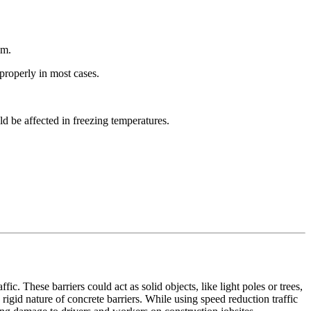
em.
 properly in most cases.
ld be affected in freezing temperatures.
ic. These barriers could act as solid objects, like light poles or trees,
rigid nature of concrete barriers. While using speed reduction traffic