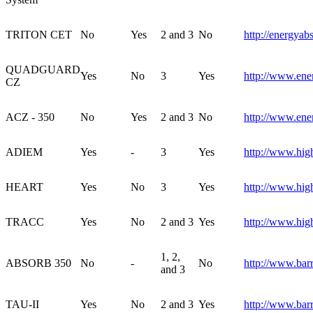
TRITON CET
No
Yes
2 and 3
No
http://energyab
QUADGUARD
Yes
No
3
Yes
http://www.ene
CZ
ACZ - 350
No
Yes
2 and 3
No
http://www.ene
ADIEM
Yes
-
3
Yes
http://www.hig
HEART
Yes
No
3
Yes
http://www.hig
TRACC
Yes
No
2 and 3
Yes
http://www.hig
1, 2,
ABSORB 350
No
-
No
http://www.bar
and 3
TAU-II
Yes
No
2 and 3
Yes
http://www.barr