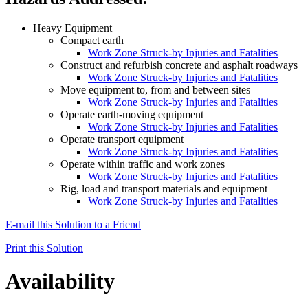
Heavy Equipment
Compact earth
Work Zone Struck-by Injuries and Fatalities
Construct and refurbish concrete and asphalt roadways
Work Zone Struck-by Injuries and Fatalities
Move equipment to, from and between sites
Work Zone Struck-by Injuries and Fatalities
Operate earth-moving equipment
Work Zone Struck-by Injuries and Fatalities
Operate transport equipment
Work Zone Struck-by Injuries and Fatalities
Operate within traffic and work zones
Work Zone Struck-by Injuries and Fatalities
Rig, load and transport materials and equipment
Work Zone Struck-by Injuries and Fatalities
E-mail this Solution to a Friend
Print this Solution
Availability