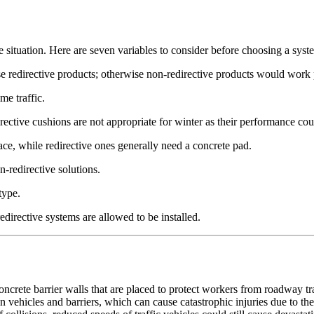
 situation. Here are seven variables to consider before choosing a syst
oose redirective products; otherwise non-redirective products would work
me traffic.
ective cushions are not appropriate for winter as their performance cou
ace, while redirective ones generally need a concrete pad.
on-redirective solutions.
type.
edirective systems are allowed to be installed.
ncrete barrier walls that are placed to protect workers from roadway traff
 vehicles and barriers, which can cause catastrophic injuries due to the 