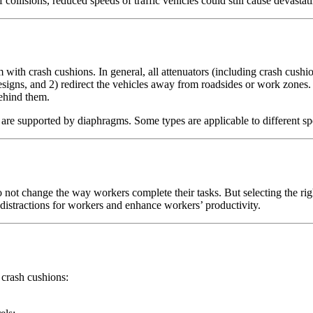
f collisions, reduced speeds of traffic vehicles could still cause devast
 with crash cushions. In general, all attenuators (including crash cushi
esigns, and 2) redirect the vehicles away from roadsides or work zones
behind them.
t are supported by diaphragms. Some types are applicable to different 
o not change the way workers complete their tasks. But selecting the ri
e distractions for workers and enhance workers’ productivity.
 crash cushions: