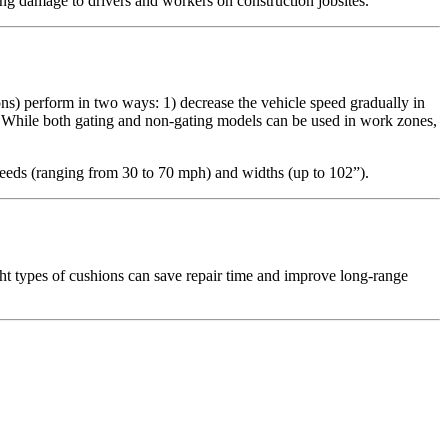
ating damage to drivers and workers on construction jobsites.
ons) perform in two ways: 1) decrease the vehicle speed gradually in
. While both gating and non-gating models can be used in work zones,
speeds (ranging from 30 to 70 mph) and widths (up to 102”).
ght types of cushions can save repair time and improve long-range