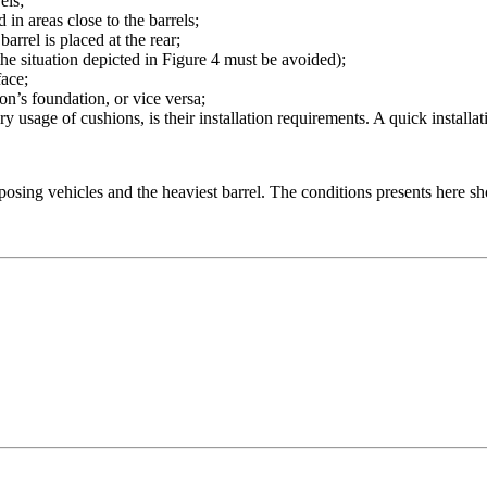
els;
 in areas close to the barrels;
arrel is placed at the rear;
(the situation depicted in Figure 4 must be avoided);
face;
ion’s foundation, or vice versa;
ary usage of cushions, is their installation requirements. A quick install
osing vehicles and the heaviest barrel. The conditions presents here s