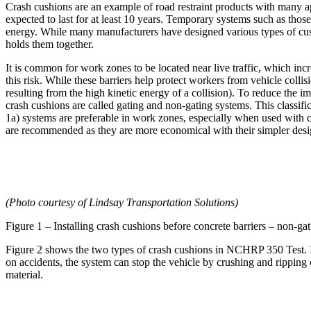
Crash cushions are an example of road restraint products with many a
expected to last for at least 10 years. Temporary systems such as those
energy. While many manufacturers have designed various types of cushi
holds them together.
It is common for work zones to be located near live traffic, which in
this risk. While these barriers help protect workers from vehicle collis
resulting from the high kinetic energy of a collision). To reduce the 
crash cushions are called gating and non-gating systems. This classific
1a) systems are preferable in work zones, especially when used with c
are recommended as they are more economical with their simpler desi
(Photo courtesy of Lindsay Transportation Solutions)
Figure 1 – Installing crash cushions before concrete barriers – non-gat
Figure 2 shows the two types of crash cushions in NCHRP 350 Test. It'
on accidents, the system can stop the vehicle by crushing and ripping 
material.