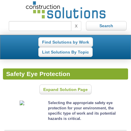
X
Find Solutions by Work
List Solutions By Topic
Safety Eye Protection
Expand Solution Page
Selecting the appropriate safety eye
protection for your environment, the
specific type of work and its potential
hazards is critical.