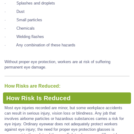
· Splashes and droplets
· Dust
· Small particles
· Chemicals
· Welding flashes
· Any combination of these hazards
Without proper eye protection, workers are at risk of suffering
permanent eye damage.
How Risks are Reduced:
How Risk Is Reduced
Most eye injuries recorded are minor, but some workplace accidents
can result in serious injury, vision loss or blindness. Any job that
involves airborne particles or hazardous substances carries a risk for
eye injury. Ordinary eyewear does not adequately protect workers
against eye injury; the need for proper eye protection glasses is