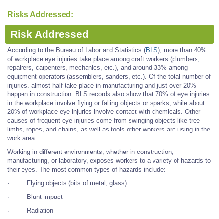
Risks Addressed:
Risk Addressed
According to the Bureau of Labor and Statistics (
BLS
), more than 40%
of workplace eye injuries take place among craft workers (plumbers,
repairers, carpenters, mechanics, etc.), and around 33% among
equipment operators (assemblers, sanders, etc.). Of the total number of
injuries, almost half take place in manufacturing and just over 20%
happen in construction. BLS records also show that 70% of eye injuries
in the workplace involve flying or falling objects or sparks, while about
20% of workplace eye injuries involve contact with chemicals. Other
causes of frequent eye injuries come from swinging objects like tree
limbs, ropes, and chains, as well as tools other workers are using in the
work area.
Working in different environments, whether in construction,
manufacturing, or laboratory, exposes workers to a variety of hazards to
their eyes. The most common types of hazards include:
· Flying objects (bits of metal, glass)
· Blunt impact
· Radiation