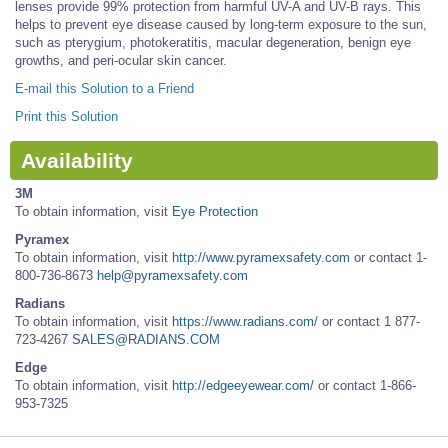
lenses provide 99% protection from harmful UV-A and UV-B rays. This
helps to prevent eye disease caused by long-term exposure to the sun,
such as pterygium, photokeratitis, macular degeneration, benign eye
growths, and peri-ocular skin cancer.
E-mail this Solution to a Friend
Print this Solution
Availability
3M
To obtain information, visit
Eye Protection
Pyramex
To obtain information, visit
http://www.pyramexsafety.com
or contact 1-
800-736-8673
help@pyramexsafety.com
Radians
To obtain information, visit
https://www.radians.com/
or contact 1 877-
723-4267
SALES@RADIANS.COM
Edge
To obtain information, visit
http://edgeeyewear.com/
or contact 1-866-
953-7325