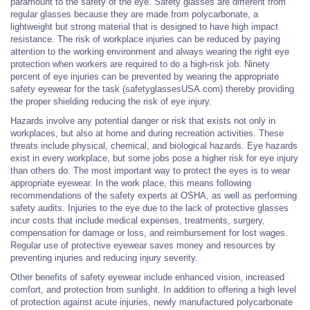
paramount to the safety of the eye. Safety glasses are different from
regular glasses because they are made from polycarbonate, a
lightweight but strong material that is designed to have high impact
resistance. The risk of workplace injuries can be reduced by paying
attention to the working environment and always wearing the right eye
protection when workers are required to do a high-risk job. Ninety
percent of eye injuries can be prevented by wearing the appropriate
safety eyewear for the task (safetyglassesUSA.com) thereby providing
the proper shielding reducing the risk of eye injury.
Hazards involve any potential danger or risk that exists not only in
workplaces, but also at home and during recreation activities. These
threats include physical, chemical, and biological hazards. Eye hazards
exist in every workplace, but some jobs pose a higher risk for eye injury
than others do. The most important way to protect the eyes is to wear
appropriate eyewear. In the work place, this means following
recommendations of the safety experts at OSHA, as well as performing
safety audits. Injuries to the eye due to the lack of protective glasses
incur costs that include medical expenses, treatments, surgery,
compensation for damage or loss, and reimbursement for lost wages.
Regular use of protective eyewear saves money and resources by
preventing injuries and reducing injury severity.
Other benefits of safety eyewear include enhanced vision, increased
comfort, and protection from sunlight. In addition to offering a high level
of protection against acute injuries, newly manufactured polycarbonate