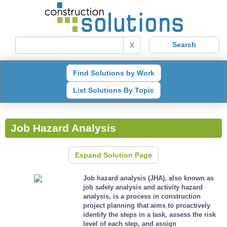
X
Find Solutions by Work
List Solutions By Topic
Job Hazard Analysis
Expand Solution Page
Job hazard analysis (JHA), also known as
job safety analysis and activity hazard
analysis, is a process in construction
project planning that aims to proactively
identify the steps in a task, assess the risk
level of each step, and assign