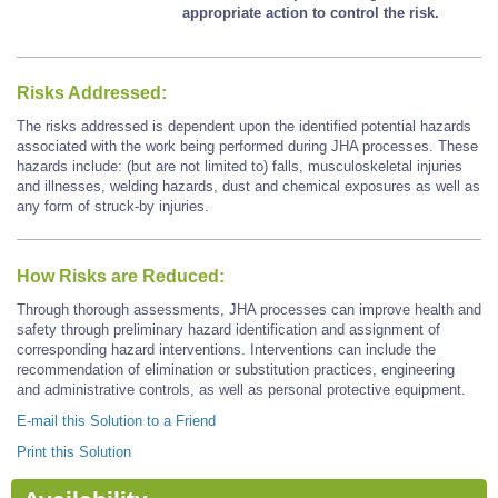
appropriate action to control the risk.
Risks Addressed:
The risks addressed is dependent upon the identified potential hazards
associated with the work being performed during JHA processes. These
hazards include: (but are not limited to) falls, musculoskeletal injuries
and illnesses, welding hazards, dust and chemical exposures as well as
any form of struck-by injuries.
How Risks are Reduced:
Through thorough assessments, JHA processes can improve health and
safety through preliminary hazard identification and assignment of
corresponding hazard interventions. Interventions can include the
recommendation of elimination or substitution practices, engineering
and administrative controls, as well as personal protective equipment.
E-mail this Solution to a Friend
Print this Solution