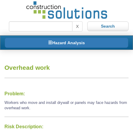
X
Hazard Analysis
Overhead work
Problem:
Workers who move and install drywall or panels may face hazards from
overhead work.
Risk Description: