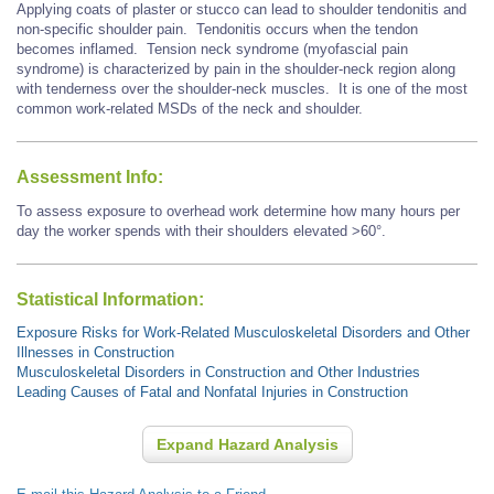
Applying coats of plaster or stucco can lead to shoulder tendonitis and
non-specific shoulder pain. Tendonitis occurs when the tendon
becomes inflamed. Tension neck syndrome (myofascial pain
syndrome) is characterized by pain in the shoulder-neck region along
with tenderness over the shoulder-neck muscles. It is one of the most
common work-related MSDs of the neck and shoulder.
Assessment Info:
To assess exposure to overhead work determine how many hours per
day the worker spends with their shoulders elevated >60°.
Statistical Information:
Exposure Risks for Work-Related Musculoskeletal Disorders and Other
Illnesses in Construction
Musculoskeletal Disorders in Construction and Other Industries
Leading Causes of Fatal and Nonfatal Injuries in Construction
Expand Hazard Analysis