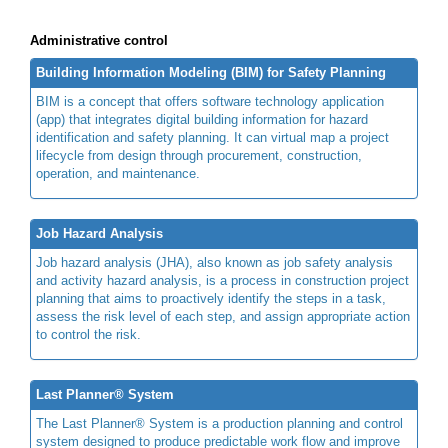
Administrative control
Building Information Modeling (BIM) for Safety Planning
BIM is a concept that offers software technology application
(app) that integrates digital building information for hazard
identification and safety planning. It can virtual map a project
lifecycle from design through procurement, construction,
operation, and maintenance.
Job Hazard Analysis
Job hazard analysis (JHA), also known as job safety analysis
and activity hazard analysis, is a process in construction project
planning that aims to proactively identify the steps in a task,
assess the risk level of each step, and assign appropriate action
to control the risk.
Last Planner® System
The Last Planner® System is a production planning and control
system designed to produce predictable work flow and improve