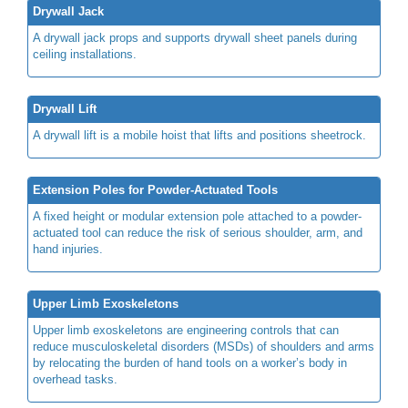
Drywall Jack
A drywall jack props and supports drywall sheet panels during
ceiling installations.
Drywall Lift
A drywall lift is a mobile hoist that lifts and positions sheetrock.
Extension Poles for Powder-Actuated Tools
A fixed height or modular extension pole
attached to a powder-
actuated tool can reduce the risk of
serious shoulder, arm, and
hand injuries.
Upper Limb Exoskeletons
Upper limb exoskeletons are engineering controls that can
reduce musculoskeletal disorders (MSDs) of shoulders and arms
by relocating the burden of hand tools on a worker’s body in
overhead tasks.