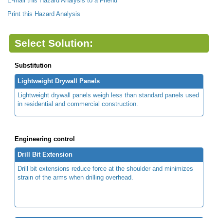
E-mail this Hazard Analysis to a Friend
Print this Hazard Analysis
Select Solution:
Substitution
Lightweight Drywall Panels
Lightweight drywall panels weigh less than standard panels used
in residential and commercial construction.
Engineering control
Drill Bit Extension
Drill bit extensions reduce force at the shoulder and minimizes
strain of the arms when drilling overhead.