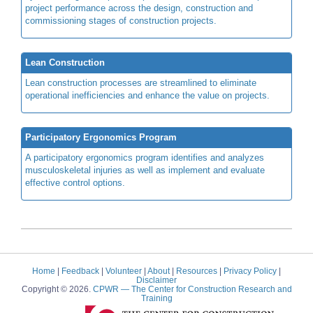
project performance across the design, construction and
commissioning stages of construction projects.
Lean Construction
Lean construction processes are streamlined to eliminate
operational inefficiencies and enhance the value on projects.
Participatory Ergonomics Program
A participatory ergonomics program identifies and analyzes
musculoskeletal injuries as well as implement and evaluate
effective control options.
Home
|
Feedback
|
Volunteer
|
About
|
Resources
|
Privacy Policy
|
Disclaimer
Copyright © 2026.
CPWR
— The Center for Construction Research and
Training