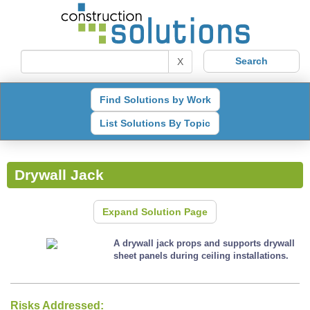
X
Find Solutions by Work
List Solutions By Topic
Drywall Jack
Expand Solution Page
A drywall jack props and supports drywall
sheet panels during ceiling installations.
Risks Addressed: