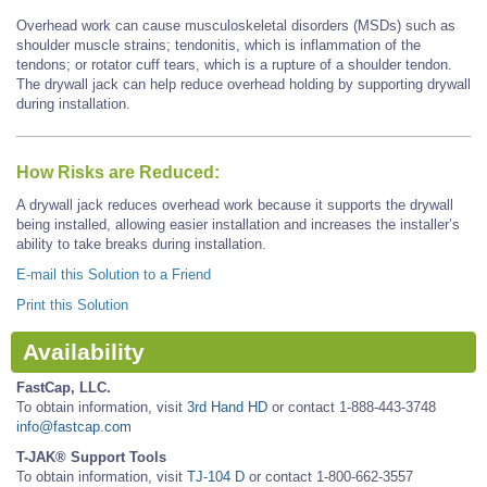
Overhead work can cause musculoskeletal disorders (MSDs) such as
shoulder muscle strains; tendonitis, which is inflammation of the
tendons; or rotator cuff tears, which is a rupture of a shoulder tendon.
The drywall jack can help reduce overhead holding by supporting drywall
during installation.
How Risks are Reduced:
A drywall jack reduces overhead work because it supports the drywall
being installed, allowing easier installation and increases the installer’s
ability to take breaks during installation.
E-mail this Solution to a Friend
Print this Solution
Availability
FastCap, LLC.
To obtain information, visit
3rd Hand HD
or contact 1-888-443-3748
info@fastcap.com
T-JAK® Support Tools
To obtain information, visit
TJ-104 D
or contact 1-800-662-3557