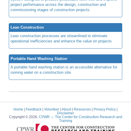
project performance across the design, construction and
commissioning stages of construction projects.
Lean Construction
Lean construction processes are streamlined to eliminate
operational inefficiencies and enhance the value on projects.
Portable Hand Washing Station
A portable hand washing station is an accessible alternative for
running water on a construction site.
Home
|
Feedback
|
Volunteer
|
About
|
Resources
|
Privacy Policy
|
Disclaimer
Copyright © 2026.
CPWR
— The Center for Construction Research and
Training