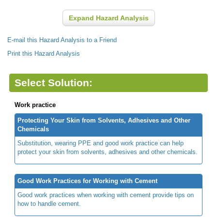
Expand Hazard Analysis
E-mail this Hazard Analysis to a Friend
Print this Hazard Analysis
Select Solution:
Work practice
Protecting Your Skin from Solvents, Adhesives and Other
Chemicals
Substitution, wearing PPE and good work practice can help
protect your skin from solvents, adhesives and other chemicals.
Good Work Practices for Working with Cement
Good work practices when working with cement provide tips on
how to handle cement.