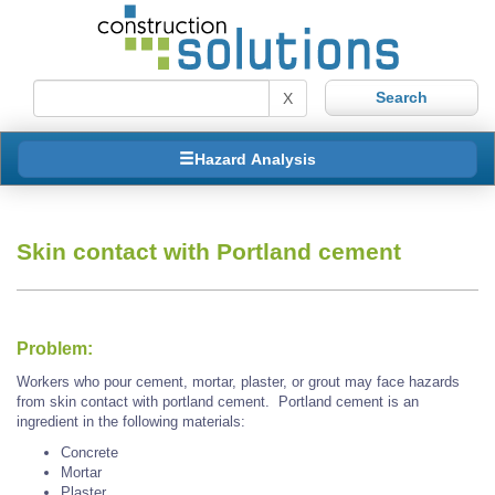
X
Hazard Analysis
Skin contact with Portland cement
Problem:
Workers who pour cement, mortar, plaster, or grout may face hazards
from skin contact with portland cement. Portland cement is an
ingredient in the following materials:
Concrete
Mortar
Plaster