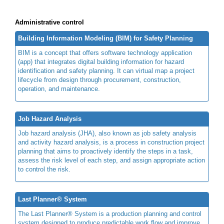
Administrative control
Building Information Modeling (BIM) for Safety Planning
BIM is a concept that offers software technology application
(app) that integrates digital building information for hazard
identification and safety planning. It can virtual map a project
lifecycle from design through procurement, construction,
operation, and maintenance.
Job Hazard Analysis
Job hazard analysis (JHA), also known as job safety analysis
and activity hazard analysis, is a process in construction project
planning that aims to proactively identify the steps in a task,
assess the risk level of each step, and assign appropriate action
to control the risk.
Last Planner® System
The Last Planner® System is a production planning and control
system designed to produce predictable work flow and improve