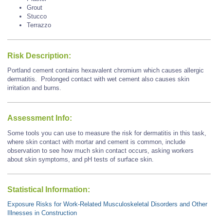
Grout
Stucco
Terrazzo
Risk Description:
Portland cement contains hexavalent chromium which causes allergic
dermatitis. Prolonged contact with wet cement also causes skin
irritation and burns.
Assessment Info:
Some tools you can use to measure the risk for dermatitis in this task,
where skin contact with mortar and cement is common, include
observation to see how much skin contact occurs, asking workers
about skin symptoms, and pH tests of surface skin.
Statistical Information:
Exposure Risks for Work-Related Musculoskeletal Disorders and Other
Illnesses in Construction