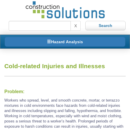
X
Hazard Analysis
Cold-related Injuries and Illnesses
Problem:
Workers who spread, level, and smooth concrete, mortar, or terrazzo
mixtures in cold environments face hazards from cold-related injuries
and illnesses including slipping and falling, hypothermia, and frostbite.
Working in cold temperatures, especially with wind and moist clothing,
poses a serious threat to a worker’s health. Prolonged periods of
exposure to harsh conditions can result in injuries, usually starting with