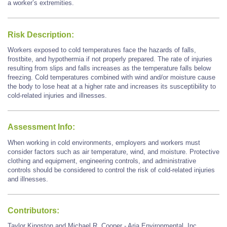
a worker’s extremities.
Risk Description:
Workers exposed to cold temperatures face the hazards of falls,
frostbite, and hypothermia if not properly prepared. The rate of injuries
resulting from slips and falls increases as the temperature falls below
freezing. Cold temperatures combined with wind and/or moisture cause
the body to lose heat at a higher rate and increases its susceptibility to
cold-related injuries and illnesses.
Assessment Info:
When working in cold environments, employers and workers must
consider factors such as air temperature, wind, and moisture. Protective
clothing and equipment, engineering controls, and administrative
controls should be considered to control the risk of cold-related injuries
and illnesses.
Contributors:
Taylor Kingston and Michael R. Cooper - Aria Environmental, Inc.