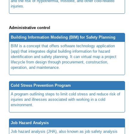
and the risk of hypothermia, frostbite, and other cold-related
injuries.
Administrative control
Building Information Modeling (BIM) for Safety Planning
BIM is a concept that offers software technology application
(app) that integrates digital building information for hazard
identification and safety planning. It can virtual map a project
lifecycle from design through procurement, construction,
operation, and maintenance.
Cold Stress Prevention Program
A program outlining steps to limit cold stress and reduce risk of
injuries and illnesses associated with working in a cold
environment.
Job Hazard Analysis
Job hazard analysis (JHA), also known as job safety analysis