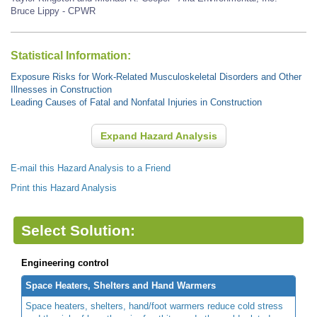
Bruce Lippy - CPWR
Statistical Information:
Exposure Risks for Work-Related Musculoskeletal Disorders and Other
Illnesses in Construction
Leading Causes of Fatal and Nonfatal Injuries in Construction
Expand Hazard Analysis
E-mail this Hazard Analysis to a Friend
Print this Hazard Analysis
Select Solution:
Engineering control
Space Heaters, Shelters and Hand Warmers
Space heaters, shelters, hand/foot warmers reduce cold stress