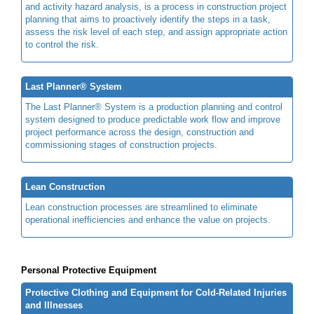
and activity hazard analysis, is a process in construction project
planning that aims to proactively identify the steps in a task,
assess the risk level of each step, and assign appropriate action
to control the risk.
Last Planner® System
The Last Planner® System is a production planning and control
system designed to produce predictable work flow and improve
project performance across the design, construction and
commissioning stages of construction projects.
Lean Construction
Lean construction processes are streamlined to eliminate
operational inefficiencies and enhance the value on projects.
Personal Protective Equipment
Protective Clothing and Equipment for Cold-Related Injuries
and Illnesses