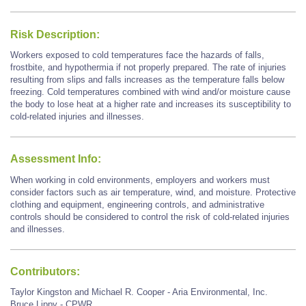
Risk Description:
Workers exposed to cold temperatures face the hazards of falls,
frostbite, and hypothermia if not properly prepared. The rate of injuries
resulting from slips and falls increases as the temperature falls below
freezing. Cold temperatures combined with wind and/or moisture cause
the body to lose heat at a higher rate and increases its susceptibility to
cold-related injuries and illnesses.
Assessment Info:
When working in cold environments, employers and workers must
consider factors such as air temperature, wind, and moisture. Protective
clothing and equipment, engineering controls, and administrative
controls should be considered to control the risk of cold-related injuries
and illnesses.
Contributors:
Taylor Kingston and Michael R. Cooper - Aria Environmental, Inc.
Bruce Lippy - CPWR