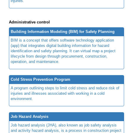
injuries.
Administrative control
Building Information Modeling (BIM) for Safety Planning
BIM is a concept that offers software technology application
(app) that integrates digital building information for hazard
identification and safety planning. It can virtual map a project
lifecycle from design through procurement, construction,
operation, and maintenance.
Cold Stress Prevention Program
A program outlining steps to limit cold stress and reduce risk of
injuries and illnesses associated with working in a cold
environment.
Job Hazard Analysis
Job hazard analysis (JHA), also known as job safety analysis
and activity hazard analysis, is a process in construction project