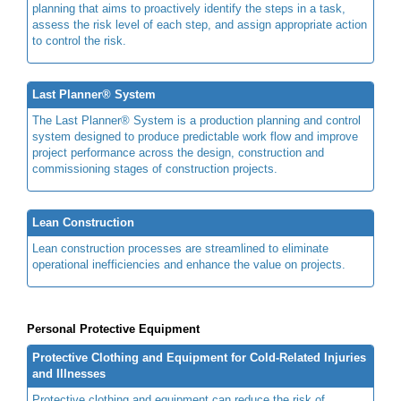
planning that aims to proactively identify the steps in a task,
assess the risk level of each step, and assign appropriate action
to control the risk.
Last Planner® System
The Last Planner® System is a production planning and control
system designed to produce predictable work flow and improve
project performance across the design, construction and
commissioning stages of construction projects.
Lean Construction
Lean construction processes are streamlined to eliminate
operational inefficiencies and enhance the value on projects.
Personal Protective Equipment
Protective Clothing and Equipment for Cold-Related Injuries
and Illnesses
Protective clothing and equipment can reduce the risk of