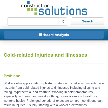
X
Hazard Analysis
Cold-related Injuries and Illnesses
Problem:
Workers who apply coats of plaster or stucco in cold environments face
hazards from cold-related injuries and illnesses including slipping and
falling, hypothermia, and frostbite. Working in cold temperatures,
especially with wind and moist clothing, poses a serious threat to a
worker’s health. Prolonged periods of exposure to harsh conditions can
result in injuries, usually starting with a worker’s extremities.