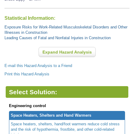
Statistical Information:
Exposure Risks for Work-Related Musculoskeletal Disorders and Other
Illnesses in Construction
Leading Causes of Fatal and Nonfatal Injuries in Construction
Expand Hazard Analysis
E-mail this Hazard Analysis to a Friend
Print this Hazard Analysis
Select Solution:
Engineering control
Space Heaters, Shelters and Hand Warmers
Space heaters, shelters, hand/foot warmers reduce cold stress
and the risk of hypothermia, frostbite, and other cold-related