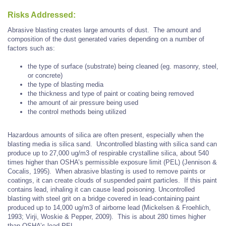
Risks Addressed:
Abrasive blasting creates large amounts of dust. The amount and
composition of the dust generated varies depending on a number of
factors such as:
the type of surface (substrate) being cleaned (eg. masonry, steel,
or concrete)
the type of blasting media
the thickness and type of paint or coating being removed
the amount of air pressure being used
the control methods being utilized
Hazardous amounts of silica are often present, especially when the
blasting media is silica sand. Uncontrolled blasting with silica sand can
produce up to 27,000 ug/m3 of respirable crystalline silica, about 540
times higher than OSHA’s permissible exposure limit (PEL) (Jennison &
Cocalis, 1995). When abrasive blasting is used to remove paints or
coatings, it can create clouds of suspended paint particles. If this paint
contains lead, inhaling it can cause lead poisoning. Uncontrolled
blasting with steel grit on a bridge covered in lead-containing paint
produced up to 14,000 ug/m3 of airborne lead (Mickelsen & Froehlich,
1993; Virji, Woskie & Pepper, 2009). This is about 280 times higher
than OSHA’s lead PEL.