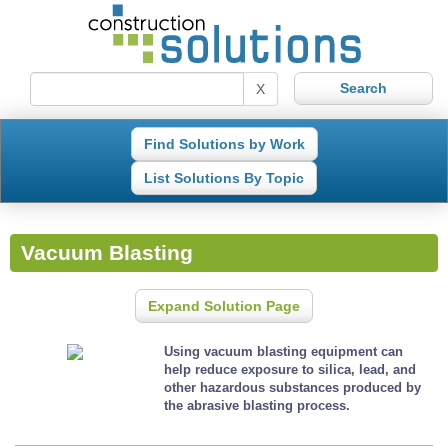
X
Find Solutions by Work
List Solutions By Topic
Vacuum Blasting
Expand Solution Page
Using vacuum blasting equipment can
help reduce exposure to silica, lead, and
other hazardous substances produced by
the abrasive blasting process.