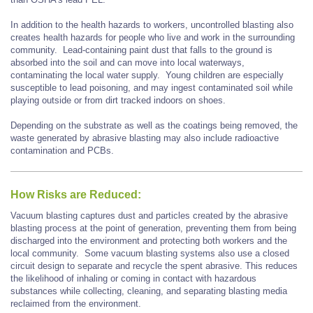
In addition to the health hazards to workers, uncontrolled blasting also
creates health hazards for people who live and work in the surrounding
community. Lead-containing paint dust that falls to the ground is
absorbed into the soil and can move into local waterways,
contaminating the local water supply. Young children are especially
susceptible to lead poisoning, and may ingest contaminated soil while
playing outside or from dirt tracked indoors on shoes.
Depending on the substrate as well as the coatings being removed, the
waste generated by abrasive blasting may also include radioactive
contamination and PCBs.
How Risks are Reduced:
Vacuum blasting captures dust and particles created by the abrasive
blasting process at the point of generation, preventing them from being
discharged into the environment and protecting both workers and the
local community. Some vacuum blasting systems also use a closed
circuit design to separate and recycle the spent abrasive. This reduces
the likelihood of inhaling or coming in contact with hazardous
substances while collecting, cleaning, and separating blasting media
reclaimed from the environment.