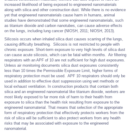
increased likelihood of being exposed to engineered nanomaterials
along with silica and other construction dust. While there is no evidence
yet that engineered nanomaterials cause harm in humans, animal
studies have demonstrated that some engineered nanomaterials, such
as titanium dioxide and carbon nanotubes, can cause adverse effects
on the lungs, including lung cancer (NIOSH, 2011; NIOSH, 2013).
Silicosis occurs when inhaled silica dust causes scarring of the lungs,
causing difficulty breathing. Silicosis is not restricted to people with
chronic exposure. Short-term exposure to very high levels of silica dust
can cause acute silicosis, which can be fatal within months. Air filtering
respirators with an APF of 10 are not sufficient for high dust exposures.
Unless air monitoring documents silica dust exposures consistently
less than 10 times the Permissible Exposure Limit, higher forms of
respiratory protection must be used. APF 10 respirators should only be
used in addition to effective dust suppression using wet methods or
local exhaust ventilation. In construction products that contain both
silica and an engineered nanomaterial like titanium dioxide, workers are
most likely exposed to far more risk of harm to their health from
exposure to silica than the health risk resulting from exposure to the
engineered nanomaterial. That means that selection of the appropriate
form of respiratory protection that effectively protects workers from the
risk of silica will be sufficient to also protect workers from any health
risks that may be associated with exposure to the engineered
nanomaterial.