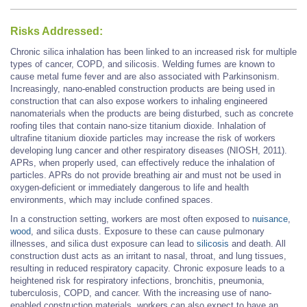
Risks Addressed:
Chronic silica inhalation has been linked to an increased risk for multiple
types of cancer, COPD, and silicosis. Welding fumes are known to
cause metal fume fever and are also associated with Parkinsonism.
Increasingly, nano-enabled construction products are being used in
construction that can also expose workers to inhaling engineered
nanomaterials when the products are being disturbed, such as concrete
roofing tiles that contain nano-size titanium dioxide. Inhalation of
ultrafine titanium dioxide particles may increase the risk of workers
developing lung cancer and other respiratory diseases (NIOSH, 2011).
APRs, when properly used, can effectively reduce the inhalation of
particles. APRs do not provide breathing air and must not be used in
oxygen-deficient or immediately dangerous to life and health
environments, which may include confined spaces.
In a construction setting, workers are most often exposed to
nuisance
,
wood
, and silica dusts. Exposure to these can cause pulmonary
illnesses, and silica dust exposure can lead to
silicosis
and death. All
construction dust acts as an irritant to nasal, throat, and lung tissues,
resulting in reduced respiratory capacity. Chronic exposure leads to a
heightened risk for respiratory infections, bronchitis, pneumonia,
tuberculosis, COPD, and cancer. With the increasing use of nano-
enabled construction materials, workers can also expect to have an