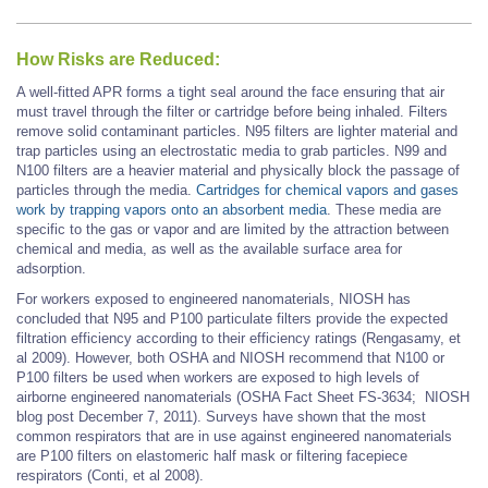
How Risks are Reduced:
A well-fitted APR forms a tight seal around the face ensuring that air
must travel through the filter or cartridge before being inhaled. Filters
remove solid contaminant particles. N95 filters are lighter material and
trap particles using an electrostatic media to grab particles. N99 and
N100 filters are a heavier material and physically block the passage of
particles through the media.
Cartridges for chemical vapors and gases
work by trapping vapors onto an absorbent media
. These media are
specific to the gas or vapor and are limited by the attraction between
chemical and media, as well as the available surface area for
adsorption.
For workers exposed to engineered nanomaterials, NIOSH has
concluded that N95 and P100 particulate filters provide the expected
filtration efficiency according to their efficiency ratings (Rengasamy, et
al 2009). However, both OSHA and NIOSH recommend that N100 or
P100 filters be used when workers are exposed to high levels of
airborne engineered nanomaterials (OSHA Fact Sheet FS-3634; NIOSH
blog post December 7, 2011). Surveys have shown that the most
common respirators that are in use against engineered nanomaterials
are P100 filters on elastomeric half mask or filtering facepiece
respirators (Conti, et al 2008).