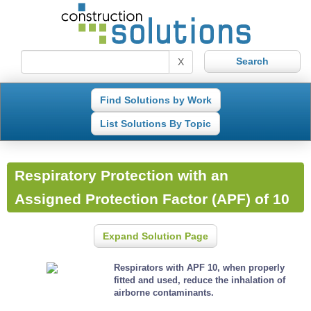
X
Find Solutions by Work
List Solutions By Topic
Respiratory Protection with an
Assigned Protection Factor (APF) of 10
Expand Solution Page
Respirators with APF 10, when properly
fitted and used, reduce the inhalation of
airborne contaminants.