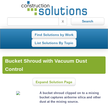
X
Find Solutions by Work
List Solutions By Topic
Bucket Shroud with Vacuum Dust
Control
Expand Solution Page
A bucket shroud clipped on to a mixing
bucket captures airborne silica and other
dust at the mixing source.