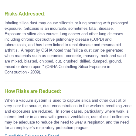
Risks Addressed:
Inhaling silica dust may cause silicosis or lung scarring with prolonged
exposure. Silicosis is an incurable, sometimes fatal, disease.
Exposure to silica also causes lung cancer and other lung diseases
including chronic obstructive pulmonary disease (COPD) and
tuberculosis, and has been linked to renal disease and rheumatoid
arthritis. A report by OSHA noted that "silica dust can be generated
when materials such as ceramics, concrete, masonry, rock and sand
are mixed, blasted, chipped, cut, crushed, drilled, dumped, ground,
mixed or driven upon." (OSHA Controlling Silica Exposure in
Construction - 2009).
How Risks are Reduced:
When a vacuum system is used to capture silica and other dust at or
very near the source, dust concentrations in the worker’s breathing zone
and exposures are reduced. In some cases, particularly where work is
intermittent or in an area with general ventilation, use of dust collectors
may be adequate to reduce the need to wear a respirator, and the need
for an employer’s respiratory protection program.