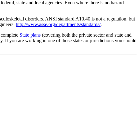
 federal, state and local agencies. Even where there is no hazard
culoskeletal disorders. ANSI standard A10.40 is not a regulation, but
gineers:
http://www.asse.org/departments/standards/
.
g complete
State plans
(covering both the private sector and state and
 If you are working in one of those states or jurisdictions you should