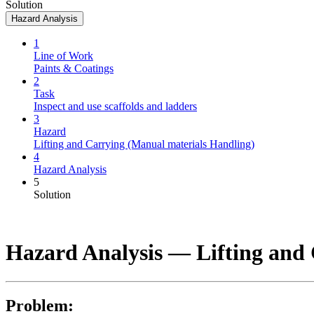
Solution
Hazard Analysis
1
Line of Work
Paints & Coatings
2
Task
Inspect and use scaffolds and ladders
3
Hazard
Lifting and Carrying (Manual materials Handling)
4
Hazard Analysis
5
Solution
Hazard Analysis —
Lifting and
Problem: