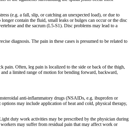
ess (e.g. a fall, slip, or catching an unexpected load), or due to
 longer contain the fluid, small leaks or bulges can occur or the disc
vertebrae and the sacrum (L5-S1). Disc problems may lead to a
cise diagnosis. The pain in these cases is presumed to be related to
in. Often, leg pain is localized to the side or back of the thigh,
ck and a limited range of motion for bending forward, backward,
 Nonsteroidal anti-inflammatory drugs (NSAIDs, e.g. ibuprofen or
 options may include application of heat and cold, physical therapy,
ight duty work activities may be prescribed by the physician during
 workers may suffer from residual pain that may affect work or