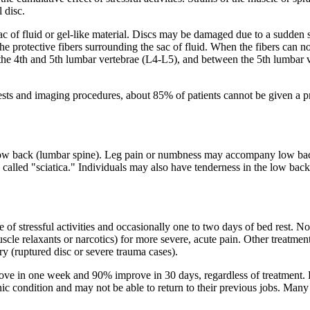
 disc.
c of fluid or gel-like material. Discs may be damaged due to a sudden str
the protective fibers surrounding the sac of fluid. When the fibers can no
he 4th and 5th lumbar vertebrae (L4-L5), and between the 5th lumbar 
sts and imaging procedures, about 85% of patients cannot be given a pre
ow back (lumbar spine). Leg pain or numbness may accompany low back pa
s called "sciatica." Individuals may also have tenderness in the low ba
e of stressful activities and occasionally one to two days of bed rest.
cle relaxants or narcotics) for more severe, acute pain. Other treatment
y (ruptured disc or severe trauma cases).
ve in one week and 90% improve in 30 days, regardless of treatment. L
 condition and may not be able to return to their previous jobs. Many