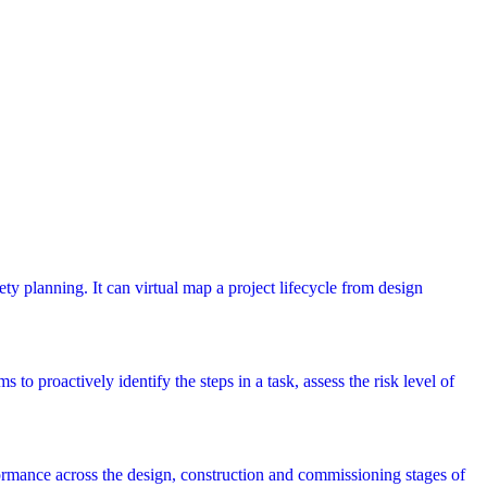
ety planning. It can virtual map a project lifecycle from design
 to proactively identify the steps in a task, assess the risk level of
rmance across the design, construction and commissioning stages of