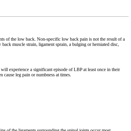
ts of the low back. Non-specific low back pain is not the result of a
low back muscle strain, ligament sprain, a bulging or herniated disc,
 experience a significant episode of LBP at least once in their
n cause leg pain or numbness at times.
ains of the ligaments surrounding the spinal joints occur most