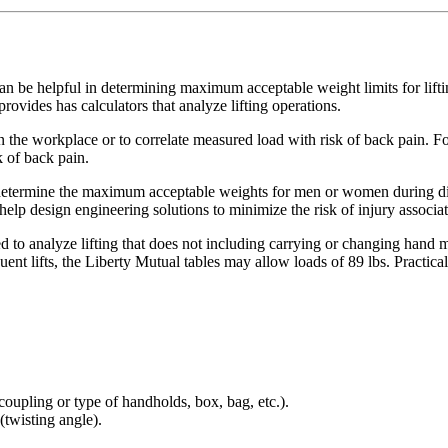
 can be helpful in determining maximum acceptable weight limits for lift
provides has calculators that analyze lifting operations.
 the workplace or to correlate measured load with risk of back pain. Fo
k of back pain.
determine the maximum acceptable weights for men or women during diffe
to help design engineering solutions to minimize the risk of injury asso
d to analyze lifting that does not including carrying or changing hand
nt lifts, the Liberty Mutual tables may allow loads of 89 lbs. Practicall
(coupling or type of handholds, box, bag, etc.).
(twisting angle).