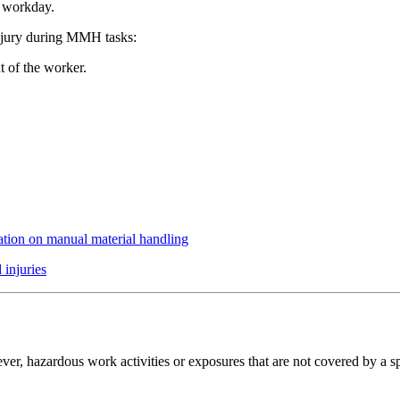
r workday.
injury during MMH tasks:
t of the worker.
ation on manual material handling
 injuries
er, hazardous work activities or exposures that are not covered by a sp