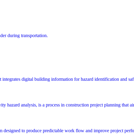
dder during transportation.
integrates digital building information for hazard identification and saf
y hazard analysis, is a process in construction project planning that aims
m designed to produce predictable work flow and improve project perfo