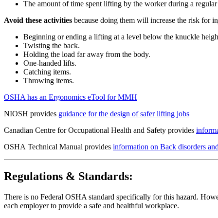
The amount of time spent lifting by the worker during a regula
Avoid these activities
because doing them will increase the risk for 
Beginning or ending a lifting at a level below the knuckle heigh
Twisting the back.
Holding the load far away from the body.
One-handed lifts.
Catching items.
Throwing items.
OSHA has an Ergonomics eTool for MMH
NIOSH provides
guidance for the design of safer lifting jobs
Canadian Centre for Occupational Health and Safety provides
inform
OSHA Technical Manual provides
information on Back disorders and
Regulations & Standards:
There is no Federal OSHA standard specifically for this hazard. Howev
each employer to provide a safe and healthful workplace.