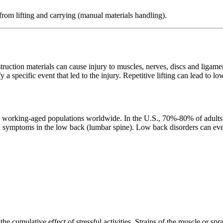
rom lifting and carrying (manual materials handling).
truction materials can cause injury to muscles, nerves, discs and ligamen
ify a specific event that led to the injury. Repetitive lifting can lead to 
rking-aged populations worldwide. In the U.S., 70%-80% of adults will
nd symptoms in the low back (lumbar spine). Low back disorders can eve
he cumulative effect of stressful activities. Strains of the muscle or spr