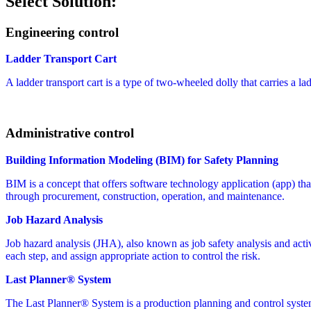
Select Solution:
Engineering control
Ladder Transport Cart
A ladder transport cart is a type of two-wheeled dolly that carries a la
Administrative control
Building Information Modeling (BIM) for Safety Planning
BIM is a concept that offers software technology application (app) that 
through procurement, construction, operation, and maintenance.
Job Hazard Analysis
Job hazard analysis (JHA), also known as job safety analysis and activit
each step, and assign appropriate action to control the risk.
Last Planner® System
The Last Planner® System is a production planning and control syste