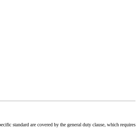
ecific standard are covered by the general duty clause, which requires