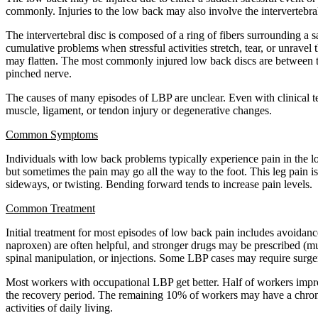
commonly. Injuries to the low back may also involve the intervertebral
The intervertebral disc is composed of a ring of fibers surrounding a sa
cumulative problems when stressful activities stretch, tear, or unravel 
may flatten. The most commonly injured low back discs are between t
pinched nerve.
The causes of many episodes of LBP are unclear. Even with clinical te
muscle, ligament, or tendon injury or degenerative changes.
Common Symptoms
Individuals with low back problems typically experience pain in the l
but sometimes the pain may go all the way to the foot. This leg pain i
sideways, or twisting. Bending forward tends to increase pain levels.
Common Treatment
Initial treatment for most episodes of low back pain includes avoidanc
naproxen) are often helpful, and stronger drugs may be prescribed (mus
spinal manipulation, or injections. Some LBP cases may require surger
Most workers with occupational LBP get better. Half of workers impro
the recovery period. The remaining 10% of workers may have a chronic
activities of daily living.