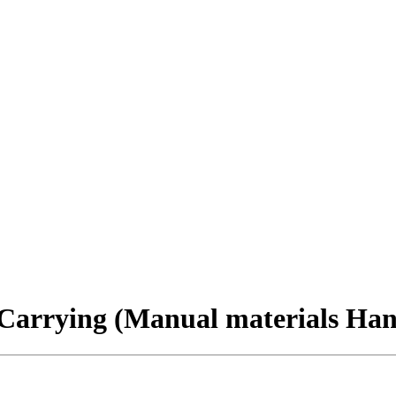
 Carrying (Manual materials Han