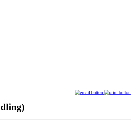
dling)