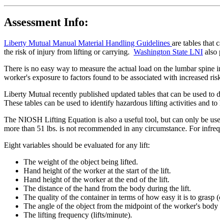
Assessment Info:
Liberty Mutual Manual Material Handling Guidelines
are tables that
the risk of injury from lifting or carrying.
Washington State LNI
also 
There is no easy way to measure the actual load on the lumbar spine in
worker's exposure to factors found to be associated with increased ris
Liberty Mutual recently published updated tables that can be used to 
These tables can be used to identify hazardous lifting activities and 
The NIOSH Lifting Equation is also a useful tool, but can only be use
more than 51 lbs. is not recommended in any circumstance. For infreque
Eight variables should be evaluated for any lift:
The weight of the object being lifted.
Hand height of the worker at the start of the lift.
Hand height of the worker at the end of the lift.
The distance of the hand from the body during the lift.
The quality of the container in terms of how easy it is to grasp 
The angle of the object from the midpoint of the worker's body 
The lifting frequency (lifts/minute).