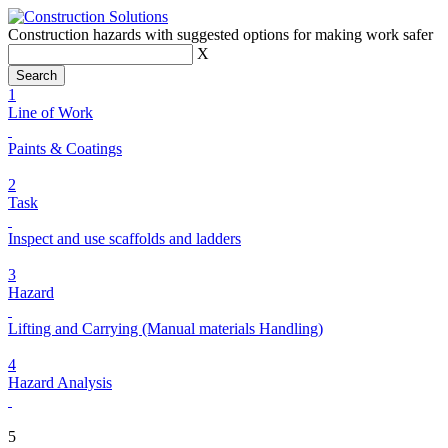
Construction hazards with suggested options for making work safer
X
1
Line of Work
Paints & Coatings
2
Task
Inspect and use scaffolds and ladders
3
Hazard
Lifting and Carrying (Manual materials Handling)
4
Hazard Analysis
5