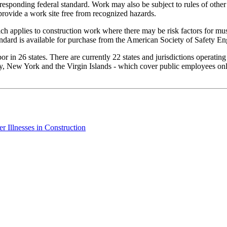
rresponding federal standard. Work may also be subject to rules of other
provide a work site free from recognized hazards.
h applies to construction work where there may be risk factors for mus
ndard is available for purchase from the American Society of Safety En
 in 26 states. There are currently 22 states and jurisdictions operatin
, New York and the Virgin Islands - which cover public employees only.
 Illnesses in Construction