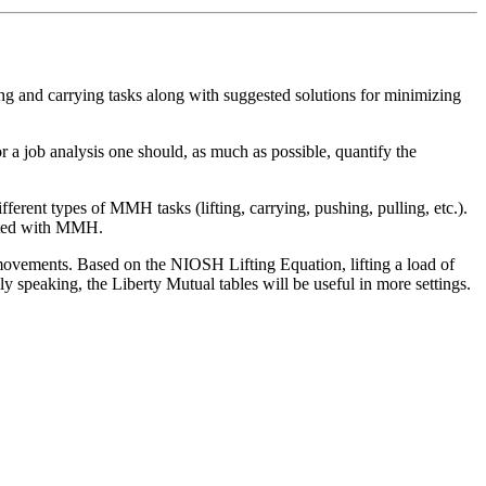
ing and carrying tasks along with suggested solutions for minimizing
r a job analysis one should, as much as possible, quantify the
rent types of MMH tasks (lifting, carrying, pushing, pulling, etc.).
ciated with MMH.
 movements. Based on the NIOSH Lifting Equation, lifting a load of
y speaking, the Liberty Mutual tables will be useful in more settings.