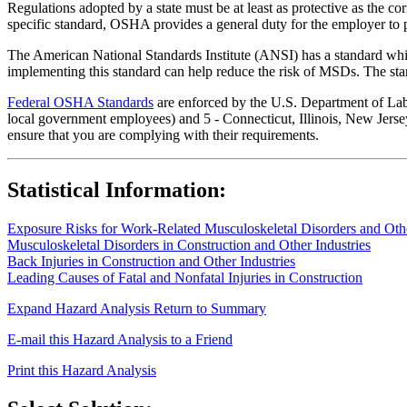
Regulations adopted by a state must be at least as protective as the co
specific standard, OSHA provides a general duty for the employer to 
The American National Standards Institute (ANSI) has a standard whic
implementing this standard can help reduce the risk of MSDs. The sta
Federal OSHA Standards
are enforced by the U.S. Department of Labor
local government employees) and 5 - Connecticut, Illinois, New Jersey
ensure that you are complying with their requirements.
Statistical Information:
Exposure Risks for Work-Related Musculoskeletal Disorders and Other
Musculoskeletal Disorders in Construction and Other Industries
Back Injuries in Construction and Other Industries
Leading Causes of Fatal and Nonfatal Injuries in Construction
Expand Hazard Analysis
Return to Summary
E-mail this Hazard Analysis to a Friend
Print this Hazard Analysis