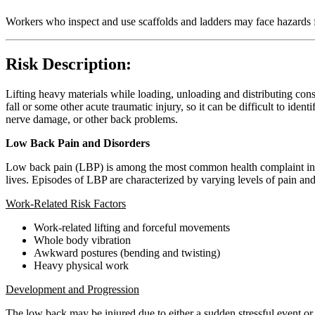
Workers who inspect and use scaffolds and ladders may face hazards f
Risk Description:
Lifting heavy materials while loading, unloading and distributing cons
fall or some other acute traumatic injury, so it can be difficult to ident
nerve damage, or other back problems.
Low Back Pain and Disorders
Low back pain (LBP) is among the most common health complaint in wo
lives. Episodes of LBP are characterized by varying levels of pain a
Work-Related Risk Factors
Work-related lifting and forceful movements
Whole body vibration
Awkward postures (bending and twisting)
Heavy physical work
Development and Progression
The low back may be injured due to either a sudden stressful event or t