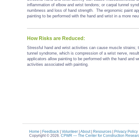
inflammation of elbow and wrist tendons; or carpal tunnel synd
numbness and loss of hand strength. The ergonomic paint appli
painting to be performed with the hand and wrist in a more neut
How Risks are Reduced:
Stressful hand and wrist activities can cause muscle strains; t
tunnel syndrome, which is compression of a wrist nerve, resul
applicators allow painting to be performed with the hand and wr
activities associated with painting.
Home
|
Feedback
|
Volunteer
|
About
|
Resources
|
Privacy Policy
Copyright © 2026.
CPWR
— The Center for Construction Resear