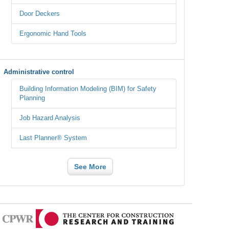
Door Deckers
Ergonomic Hand Tools
Administrative control
Building Information Modeling (BIM) for Safety
Planning
Job Hazard Analysis
Last Planner® System
See More