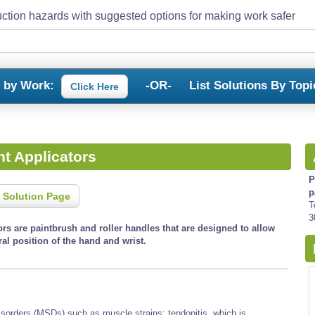
ction hazards with suggested options for making work safer
s by Work:
-OR-
List Solutions By Topi
Click Here
t Applicators
P
p
 Solution Page
T
3
rs are paintbrush and roller handles that are designed to allow
al position of the hand and wrist.
isorders (MSDs) such as muscle strains; tendonitis, which is