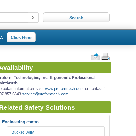
X
c:
Click Here
Availability
roform Technologies, Inc. Ergonomic Professional
aintbrush
o obtain information, visit
www.proformtech.com
or contact 1-
07-857-6643
service@proformtech.com
Related Safety Solutions
Engineering control
Bucket Dolly