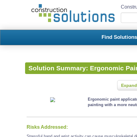
Constru
Find Solution
Solution Summary:
Ergonomic Pain
Expand
Ergonomic paint applicato
painting with a more neutr
Risks Addressed:
Stressful hand and wrist activity can cause musculoskeletal d