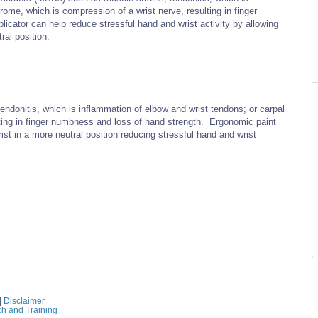
rome, which is compression of a wrist nerve, resulting in finger
cator can help reduce stressful hand and wrist activity by allowing
ral position.
endonitis, which is inflammation of elbow and wrist tendons; or carpal
ting in finger numbness and loss of hand strength. Ergonomic paint
ist in a more neutral position reducing stressful hand and wrist
|
Disclaimer
ch and Training