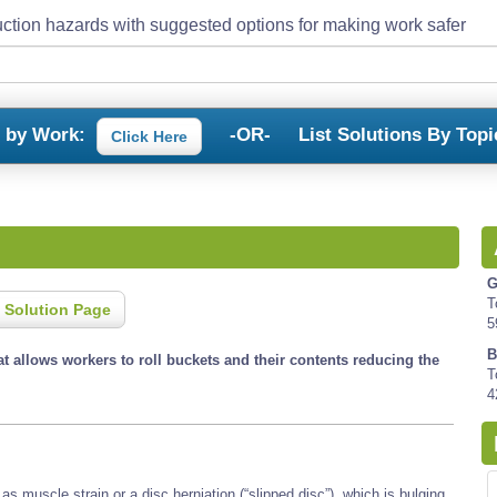
ction hazards with suggested options for making work safer
s by Work:
-OR-
List Solutions By Topi
Click Here
G
T
 Solution Page
5
B
hat allows workers to roll buckets and their contents reducing the
T
4
s muscle strain or a disc herniation (“slipped disc”), which is bulging