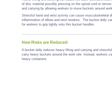
of disc material possibly pressing on the spinal cord or nerves
and carrying by allowing workers to move buckets around work
Stressful hand and wrist activity can cause musculoskeletal d
inflammation of elbow and wrist tendons. The bucket dolly can
for workers to grip tightly onto thin bucket handles.
How Risks are Reduced:
A bucket dolly reduces heavy lifting and carrying and stressfu
carry heavy buckets around the work site. Instead, workers can
heavy containers.