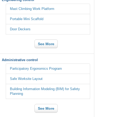
Mast Climbing Work Platform
Portable Mini Scaffold
Door Deckers
See More
Administrative control
Participatory Ergonomics Program
Safe Worksite Layout
Building Information Modeling (BIM) for Safety
Planning
See More