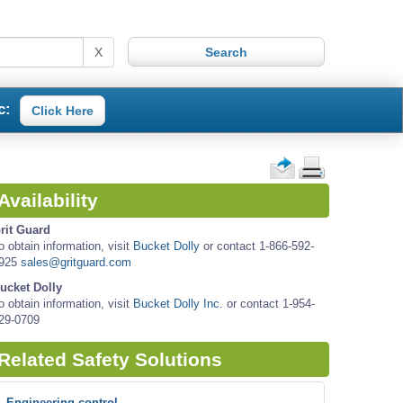
X
c:
Click Here
Availability
rit Guard
o obtain information, visit
Bucket Dolly
or contact 1-866-592-
925
sales@gritguard.com
ucket Dolly
o obtain information, visit
Bucket Dolly Inc.
or contact 1-954-
29-0709
Related Safety Solutions
Engineering control