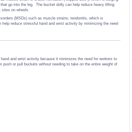
 that go into the leg. The bucket dolly can help reduce heavy lifting
 sites on wheels.
isorders (MSDs) such as muscle strains; tendonitis, which is
 help reduce stressful hand and wrist activity by minimizing the need
l hand and wrist activity because it minimizes the need for workers to
 push or pull buckets without needing to take on the entire weight of