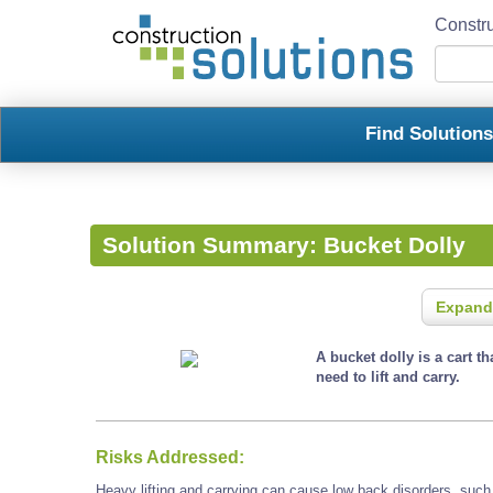
Constru
Find Solution
Solution Summary:
Bucket Dolly
Expand
A bucket dolly is a cart t
need to lift and carry.
Risks Addressed:
Heavy lifting and carrying can cause low back disorders, such a