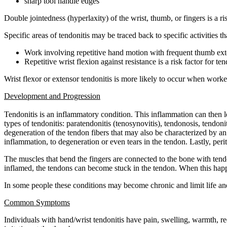
sharp tool handle edges
Double jointedness (hyperlaxity) of the wrist, thumb, or fingers is a ris
Specific areas of tendonitis may be traced back to specific activities 
Work involving repetitive hand motion with frequent thumb exte
Repetitive wrist flexion against resistance is a risk factor for te
Wrist flexor or extensor tendonitis is more likely to occur when worke
Development and Progression
Tendonitis is an inflammatory condition. This inflammation can then le
types of tendonitis: paratendonitis (tenosynovitis), tendonosis, tendoni
degeneration of the tendon fibers that may also be characterized by an
inflammation, to degeneration or even tears in the tendon. Lastly, pe
The muscles that bend the fingers are connected to the bone with ten
inflamed, the tendons can become stuck in the tendon. When this happen
In some people these conditions may become chronic and limit life and
Common Symptoms
Individuals with hand/wrist tendonitis have pain, swelling, warmth, 