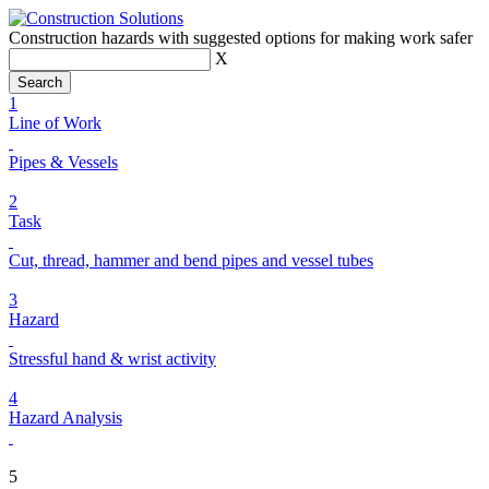
Construction hazards with suggested options for making work safer
X
1
Line of Work
Pipes & Vessels
2
Task
Cut, thread, hammer and bend pipes and vessel tubes
3
Hazard
Stressful hand & wrist activity
4
Hazard Analysis
5