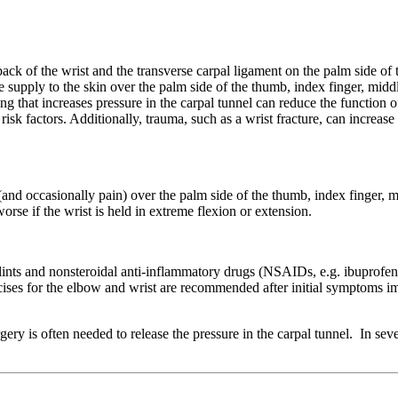
back of the wrist and the transverse carpal ligament on the palm side of 
supply to the skin over the palm side of the thumb, index finger, middle
g that increases pressure in the carpal tunnel can reduce the function o
isk factors. Additionally, trauma, such as a wrist fracture, can increase
nd occasionally pain) over the palm side of the thumb, index finger, mi
se if the wrist is held in extreme flexion or extension.
ints and nonsteroidal anti-inflammatory drugs (NSAIDs, e.g. ibuprofen o
rcises for the elbow and wrist are recommended after initial symptoms 
y is often needed to release the pressure in the carpal tunnel. In sev