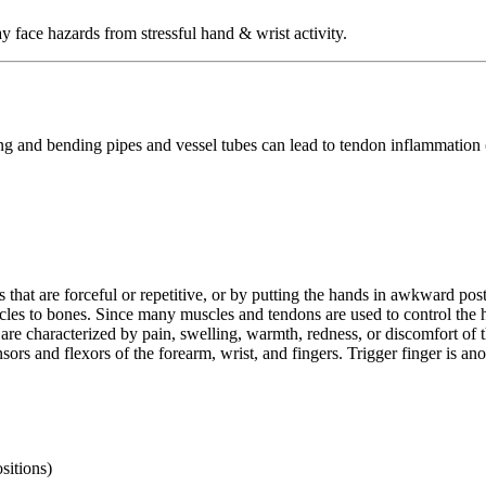
face hazards from stressful hand & wrist activity.
ng and bending pipes and vessel tubes can lead to tendon inflammation (t
that are forceful or repetitive, or by putting the hands in awkward postu
scles to bones. Since many muscles and tendons are used to control the h
s are characterized by pain, swelling, warmth, redness, or discomfort of 
rs and flexors of the forearm, wrist, and fingers. Trigger finger is ano
sitions)