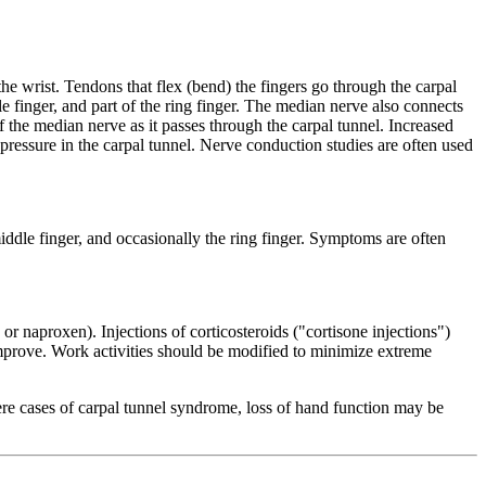
the wrist. Tendons that flex (bend) the fingers go through the carpal
 finger, and part of the ring finger. The median nerve also connects
f the median nerve as it passes through the carpal tunnel. Increased
 pressure in the carpal tunnel. Nerve conduction studies are often used
ddle finger, and occasionally the ring finger. Symptoms are often
r naproxen). Injections of corticosteroids ("cortisone injections")
improve. Work activities should be modified to minimize extreme
ere cases of carpal tunnel syndrome, loss of hand function may be