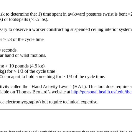
task to determine the: 1) time spent in awkward postures (wrist is bent >2
) or tools/parts (>5.5 lbs).
cessary to observe a worker constructing suspended ceiling interior syste
r >1/3 of the cycle time
0 seconds.
lar hand or wrist motions.
ing > 10 pounds (4.5 kg).
kg) for > 1/3 of the cycle time
5 cm apart to hold something for > 1/3 of the cycle time.
ity called the "Hand Activity Level" (HAL). This tool does require some
ailable on Thomas Bernard’s website at
http://personal.health.usf.edu/tb
ace electromyography) but require technical expertise.