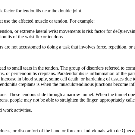
k factor for tendonitis near the double joint.
that use the affected muscle or tendon. For example:
nsion, or extreme lateral wrist movements is risk factor for deQuervai
ndonitis of the wrist flexor tendons.
rs are not accustomed to doing a task that involves force, repetition, o
ad to small tears in the tendon. The group of disorders referred to com
tis, or peritendonitis crepitans. Paratendonitis is inflammation of the pa
 increase in blood supply, some cell death, or hardening of tissues due 
ritendonitis crepitans is when the musculotendinous junctions become in
dons. These tendons slide through a narrow tunnel. When the tunnel ope
s, people may not be able to straighten the finger, appropriately called
 work activities.
redness, or discomfort of the hand or forearm. Individuals with de Qu