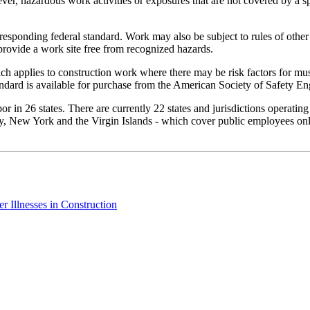
er, hazardous work activities or exposures that are not covered by a sp
rresponding federal standard. Work may also be subject to rules of other
provide a work site free from recognized hazards.
h applies to construction work where there may be risk factors for mus
ndard is available for purchase from the American Society of Safety En
 in 26 states. There are currently 22 states and jurisdictions operatin
, New York and the Virgin Islands - which cover public employees only.
 Illnesses in Construction