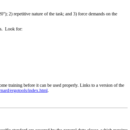
0°); 2) repetitive nature of the task; and 3) force demands on the
ms. Look for:
 training before it can be used properly. Links to a version of the
ernard/ergotools/index.html
.