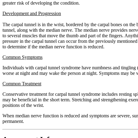
greater risk of developing the condition.
Development and Progression
The carpal tunnel is in the wrist, bordered by the carpal bones on the 
tunnel, along with the median nerve. The median nerve provides nerve 
to several muscles that move the thumb and part of the fingers. Anythin
pressure in the carpal tunnel can occur from the previously mentioned r
to determine if the median nerve function is reduced.
Common Symptoms
Individuals with carpal tunnel syndrome have numbness and tingling (a
worse at night and may wake the person at night. Symptoms may be wor
Common Treatment
Conservative treatment for carpal tunnel syndrome includes resting spl
may be beneficial in the short term. Stretching and strengthening exe
positions of the wrist.
When median nerve function is reduced and symptoms are severe, surger
permanent.