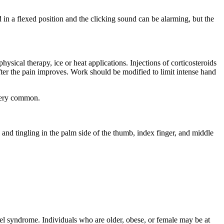
 in a flexed position and the clicking sound can be alarming, but the
sical therapy, ice or heat applications. Injections of corticosteroids
fter the pain improves. Work should be modified to limit intense hand
 very common.
and tingling in the palm side of the thumb, index finger, and middle
el syndrome. Individuals who are older, obese, or female may be at