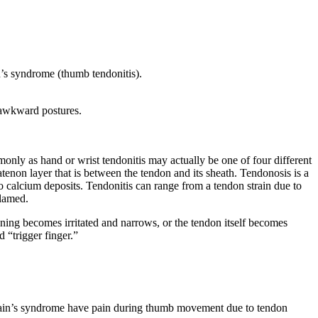
n’s syndrome (thumb tendonitis).
r awkward postures.
monly as hand or wrist tendonitis may actually be one of four different
ratenon layer that is between the tendon and its sheath. Tendonosis is a
to calcium deposits. Tendonitis can range from a tendon strain due to
flamed.
ning becomes irritated and narrows, or the tendon itself becomes
 “trigger finger.”
ervain’s syndrome have pain during thumb movement due to tendon