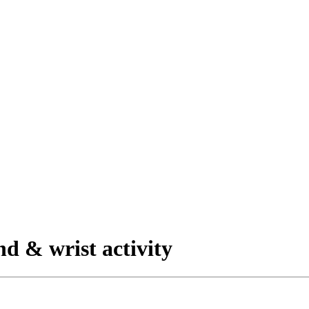
nd & wrist activity