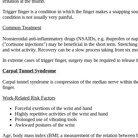
irritation at the thumb.
Trigger finger is a condition in which the finger makes a snapping sou
condition is not usually very painful.
Common Treatment
Nonsteroidal anti-inflammatory drugs (NSAIDs, e.g. ibuprofen or naprox
("cortisone injections") may be beneficial in the short term. Stretchi
and wrist activity. Recovery can be a slow process taking from six mo
In extreme cases of trigger finger, surgery may be required to release
Carpal Tunnel Syndrome
Carpal tunnel syndrome is compression of the median nerve within the 
finger.
Work-Related Risk Factors
Forceful exertions of the wrist and hand
Highly repetitive activities of the wrist and hand
Prolonged use of vibrating tools
Awkward postures of the wrist
Age, body mass index (BMI; a measurement of the relation between bod