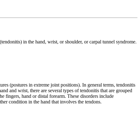
endonitis) in the hand, wrist, or shoulder, or carpal tunnel syndrome.
res (postures in extreme joint positions). In general terms, tendonitis
and and wrist, there are several types of tendonitis that are grouped
the fingers, hand or distal forearm. These disorders include
ther condition in the hand that involves the tendons.