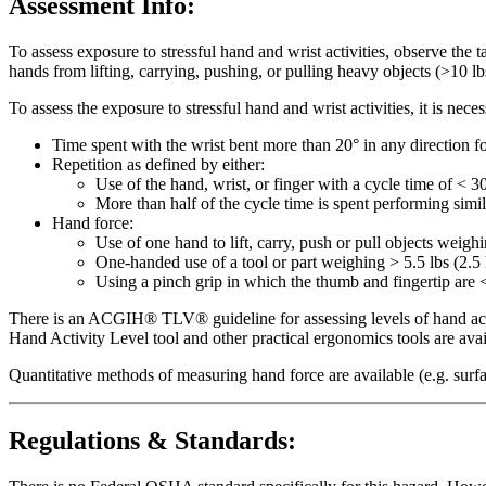
Assessment Info:
To assess exposure to stressful hand and wrist activities, observe the 
hands from lifting, carrying, pushing, or pulling heavy objects (>10 lbs
To assess the exposure to stressful hand and wrist activities, it is ne
Time spent with the wrist bent more than 20° in any direction fo
Repetition as defined by either:
Use of the hand, wrist, or finger with a cycle time of < 3
More than half of the cycle time is spent performing simi
Hand force:
Use of one hand to lift, carry, push or pull objects weigh
One-handed use of a tool or part weighing > 5.5 lbs (2.5 
Using a pinch grip in which the thumb and fingertip are <
There is an ACGIH® TLV® guideline for assessing levels of hand activ
Hand Activity Level tool and other practical ergonomics tools are av
Quantitative methods of measuring hand force are available (e.g. surf
Regulations & Standards: