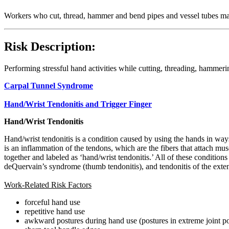
Workers who cut, thread, hammer and bend pipes and vessel tubes may 
Risk Description:
Performing stressful hand activities while cutting, threading, hammeri
Carpal Tunnel Syndrome
Hand/Wrist Tendonitis and Trigger Finger
Hand/Wrist Tendonitis
Hand/wrist tendonitis is a condition caused by using the hands in ways 
is an inflammation of the tendons, which are the fibers that attach mu
together and labeled as ‘hand/wrist tendonitis.’ All of these condition
deQuervain’s syndrome (thumb tendonitis), and tendonitis of the extenso
Work-Related Risk Factors
forceful hand use
repetitive hand use
awkward postures during hand use (postures in extreme joint po