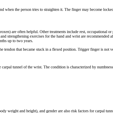
nd when the person tries to straighten it. The finger may become locked
en) are often helpful. Other treatments include rest, occupational or phy
ng and strengthening exercises for the hand and wrist are recommended a
nths up to two years.
 the tendon that became stuck in a flexed position. Trigger finger is not
carpal tunnel of the wrist. The condition is characterized by numbness 
y weight and height), and gender are also risk factors for carpal tunn