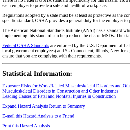
There is no Federal OSHA standard specifically for this hazard. Howev
each employer to provide a safe and healthful workplace.
Regulations adopted by a state must be at least as protective as the co
specific standard, OSHA provides a general duty for the employer to 
The American National Standards Institute (ANSI) has a standard whic
implementing this standard can help reduce the risk of MSDs. The sta
Federal OSHA Standards
are enforced by the U.S. Department of Labor
local government employees) and 5 - Connecticut, Illinois, New Jersey
ensure that you are complying with their requirements.
Statistical Information:
Exposure Risks for Work-Related Musculoskeletal Disorders and Other
Musculoskeletal Disorders in Construction and Other Industries
Leading Causes of Fatal and Nonfatal Injuries in Construction
Expand Hazard Analysis
Return to Summary
E-mail this Hazard Analysis to a Friend
Print this Hazard Analysis