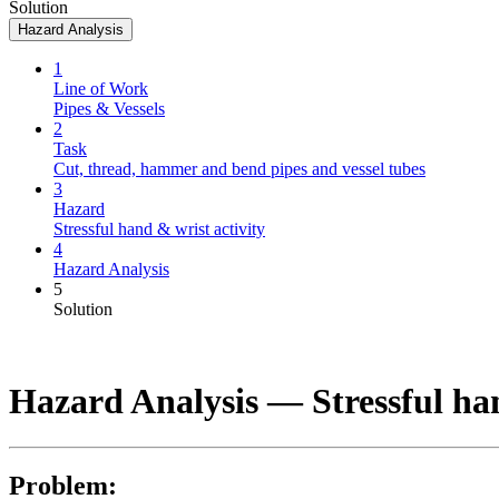
Solution
Hazard Analysis
1
Line of Work
Pipes & Vessels
2
Task
Cut, thread, hammer and bend pipes and vessel tubes
3
Hazard
Stressful hand & wrist activity
4
Hazard Analysis
5
Solution
Hazard Analysis —
Stressful ha
Problem: