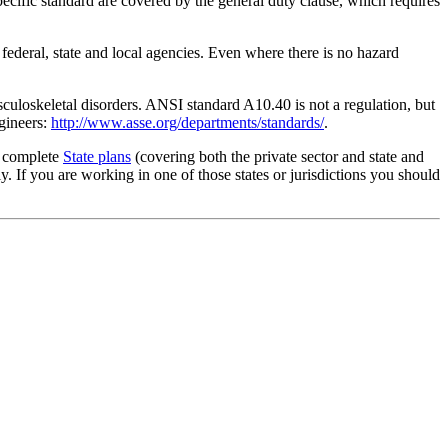
ecific standard are covered by the general duty clause, which requires
 federal, state and local agencies. Even where there is no hazard
culoskeletal disorders. ANSI standard A10.40 is not a regulation, but
gineers:
http://www.asse.org/departments/standards/
.
g complete
State plans
(covering both the private sector and state and
 If you are working in one of those states or jurisdictions you should