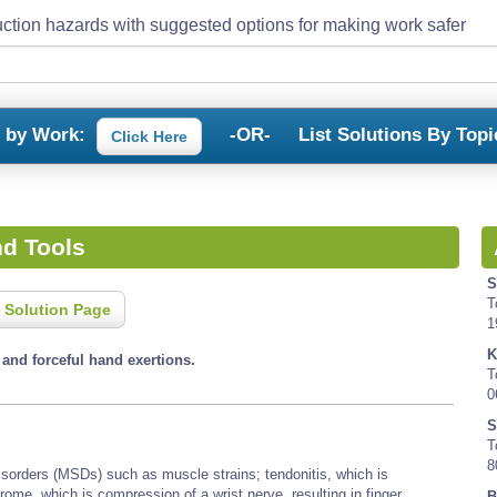
ction hazards with suggested options for making work safer
s by Work:
-OR-
List Solutions By Topi
Click Here
d Tools
S
T
 Solution Page
1
K
nd forceful hand exertions.
T
0
S
T
8
isorders (MSDs) such as muscle strains; tendonitis, which is
rome, which is compression of a wrist nerve, resulting in finger
B