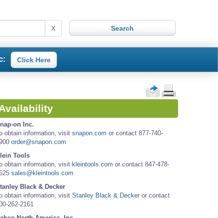
X
c:
Click Here
Availability
nap-on Inc.
o obtain information, visit
snapon.com
or contact 877-740-
900
order@snapon.com
lein Tools
o obtain information, visit
kleintools.com
or contact 847-478-
625
sales@kleintools.com
tanley Black & Decker
o obtain information, visit
Stanley Black & Decker
or contact
00-262-2161
ahco North America, Inc.