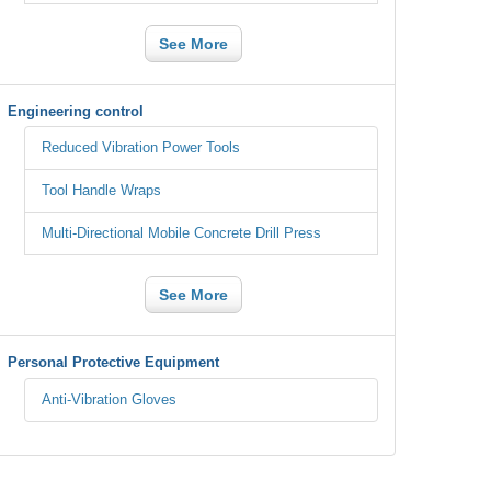
See More
Engineering control
Reduced Vibration Power Tools
Tool Handle Wraps
Multi-Directional Mobile Concrete Drill Press
See More
Personal Protective Equipment
Anti-Vibration Gloves