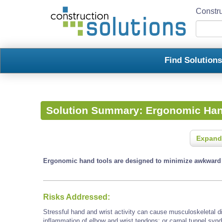
Constru
Find Solution
Solution Summary:
Ergonomic Han
Expand
Ergonomic hand tools are designed to minimize awkward a
Risks Addressed:
Stressful hand and wrist activity can cause musculoskeletal d
inflammation of elbow and wrist tendons; or carpal tunnel synd