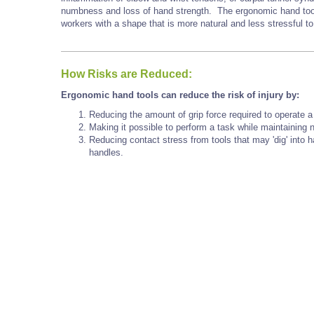
numbness and loss of hand strength. The ergonomic hand tools
workers with a shape that is more natural and less stressful to
How Risks are Reduced:
Ergonomic hand tools can reduce the risk of injury by:
Reducing the amount of grip force required to operate a 
Making it possible to perform a task while maintaining ne
Reducing contact stress from tools that may 'dig' into 
handles.