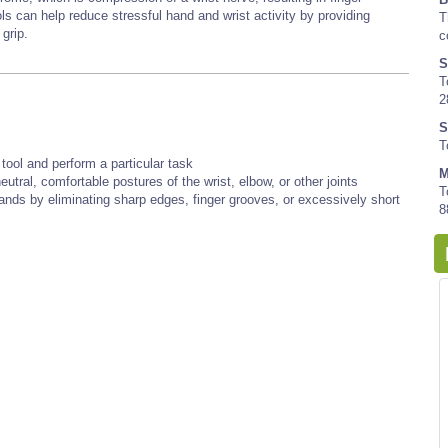
 can help reduce stressful hand and wrist activity by providing
T
 grip.
c
S
T
2
S
T
tool and perform a particular task
M
utral, comfortable postures of the wrist, elbow, or other joints
T
hands by eliminating sharp edges, finger grooves, or excessively short
8