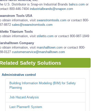
he U.S. Distributor is Snap-on Industrial Brands
bahco.com
or
ontact 800-446-7404
industrialbrands@snapon.com
wanstrom Tools USA
o obtain information, visit
swanstromtools.com
or contact 800-
87-8872
sales@swanstromtools.com
tiletto Titanium Tools
o obtain information, visit
stiletto.com
or contact 800-987-1849
arshalltown Company
o obtain information, visit
marshalltown.com
or contact 800-
88-0127
customerservice@marshalltown.com
Related Safety Solutions
Administrative control
Building Information Modeling (BIM) for Safety
Planning
Job Hazard Analysis
Last Planner® System