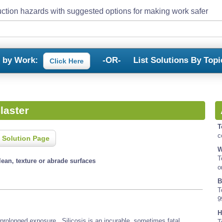
ction hazards with suggested options for making work safer
s by Work:
-OR-
List Solutions By Topi
Click Here
laster
T
c
 Solution Page
W
T
lean, texture or abrade surfaces
o
B
T
9
H
 prolonged exposure. Silicosis is an incurable, sometimes fatal,
T