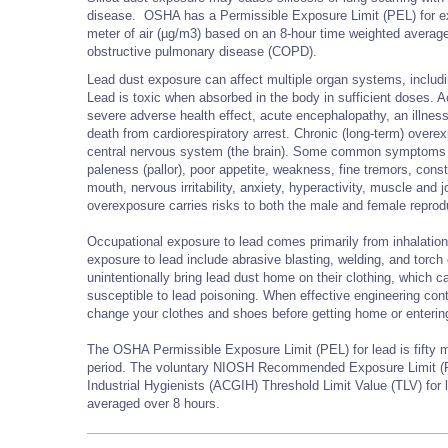
disease. OSHA has a Permissible Exposure Limit (PEL) for expo
meter of air (µg/m3) based on an 8-hour time weighted averag
obstructive pulmonary disease (COPD).
Lead dust exposure can affect multiple organ systems, includi
Lead is toxic when absorbed in the body in sufficient doses. A
severe adverse health effect, acute encephalopathy, an illness
death from cardiorespiratory arrest. Chronic (long-term) over
central nervous system (the brain). Some common symptoms o
paleness (pallor), poor appetite, weakness, fine tremors, const
mouth, nervous irritability, anxiety, hyperactivity, muscle an
overexposure carries risks to both the male and female repro
Occupational exposure to lead comes primarily from inhalation 
exposure to lead include abrasive blasting, welding, and tor
unintentionally bring lead dust home on their clothing, which 
susceptible to lead poisoning. When effective engineering contr
change your clothes and shoes before getting home or entering
The OSHA Permissible Exposure Limit (PEL) for lead is fifty 
period. The voluntary NIOSH Recommended Exposure Limit (R
Industrial Hygienists (ACGIH) Threshold Limit Value (TLV) fo
averaged over 8 hours.