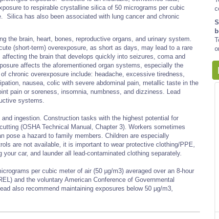
sure to respirable crystalline silica of 50 micrograms per cubic
c
e. Silica has also been associated with lung cancer and chronic
S
b
ng the brain, heart, bones, reproductive organs, and urinary system.
T
cute (short-term) overexposure, as short as days, may lead to a rare
o
 affecting the brain that develops quickly into seizures, coma and
exposure affects the aforementioned organ systems, especially the
f chronic overexposure include: headache, excessive tiredness,
ipation, nausea, colic with severe abdominal pain, metallic taste in the
d joint pain or soreness, insomnia, numbness, and dizziness. Lead
ductive systems.
and ingestion. Construction tasks with the highest potential for
ch cutting (OSHA Technical Manual, Chapter 3). Workers sometimes
can pose a hazard to family members. Children are especially
ols are not available, it is important to wear protective clothing/PPE,
 your car, and launder all lead-contaminated clothing separately.
micrograms per cubic meter of air (50 µg/m3) averaged over an 8-hour
EL) and the voluntary American Conference of Governmental
r lead also recommend maintaining exposures below 50 µg/m3,