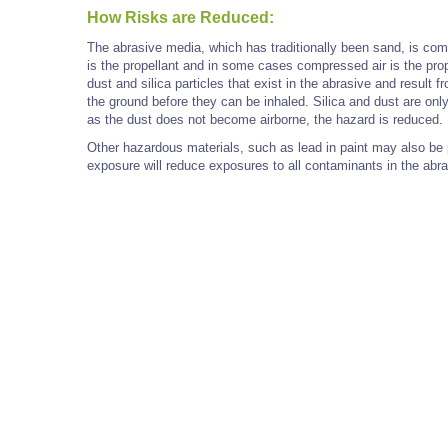
How Risks are Reduced:
The abrasive media, which has traditionally been sand, is comb
is the propellant and in some cases compressed air is the pro
dust and silica particles that exist in the abrasive and result 
the ground before they can be inhaled. Silica and dust are onl
as the dust does not become airborne, the hazard is reduced.
Other hazardous materials, such as lead in paint may also be 
exposure will reduce exposures to all contaminants in the abra