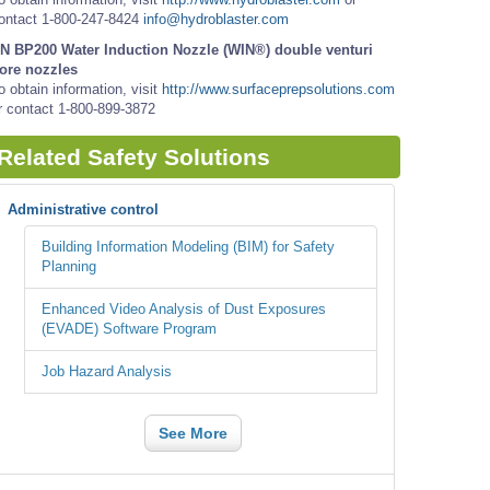
ontact 1-800-247-8424
info@hydroblaster.com
N BP200 Water Induction Nozzle (WIN®) double venturi
ore nozzles
o obtain information, visit
http://www.surfaceprepsolutions.com
r contact 1-800-899-3872
Related Safety Solutions
Administrative control
Building Information Modeling (BIM) for Safety
Planning
Enhanced Video Analysis of Dust Exposures
(EVADE) Software Program
Job Hazard Analysis
See More