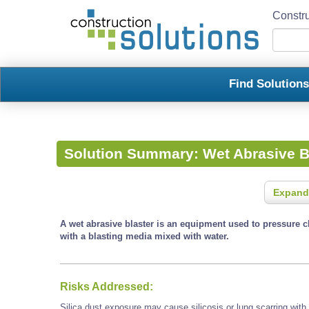
Constru
Find Solution
Solution Summary:
Wet Abrasive B
Expand
A wet abrasive blaster is an equipment used to pressure c
with a blasting media mixed with water.
Risks Addressed:
Silica dust exposure may cause silicosis or lung scarring with