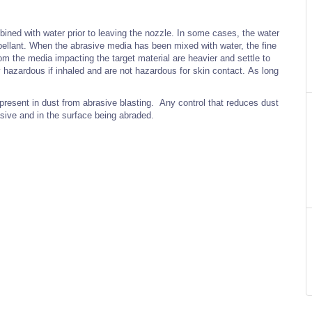
ined with water prior to leaving the nozzle. In some cases, the water
pellant. When the abrasive media has been mixed with water, the fine
from the media impacting the target material are heavier and settle to
y hazardous if inhaled and are not hazardous for skin contact. As long
present in dust from abrasive blasting. Any control that reduces dust
sive and in the surface being abraded.