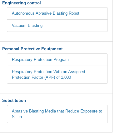
Engineering control
Autonomous Abrasive Blasting Robot
Vacuum Blasting
Personal Protective Equipment
Respiratory Protection Program
Respiratory Protection With an Assigned
Protection Factor (APF) of 1,000
Substitution
Abrasive Blasting Media that Reduce Exposure to
Silica