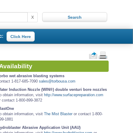
X
c:
Click Here
Availability
orbo wet abrasive blasting systems
ontact 1-817-685-7090
sales@torbousa.com
ater Induction Nozzle (WIN®) double venturi bore nozzles
o obtain information, visit
http://www.surfacepreparation.com
r contact 1-800-899-3872
lastOne
o obtain information, visit
The Mist Blaster
or contact 1-800-
99-1881
ydroblaster Abrasive Application Unit (AAU)
o obtain information, visit
http://www.hydroblaster.com
or