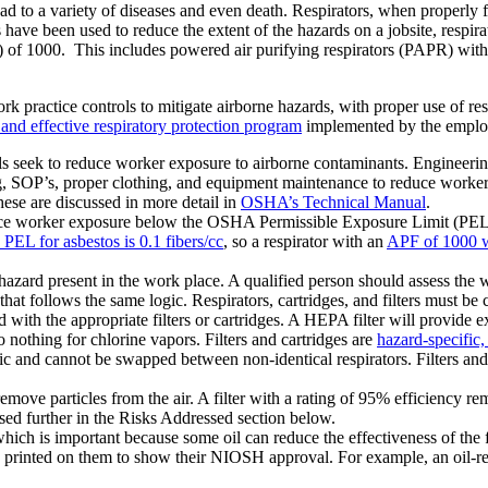
ead to a variety of diseases and even death. Respirators, when properly
have been used to reduce the extent of the hazards on a jobsite, respira
f 1000. This includes powered air purifying respirators (PAPR) with a 
practice controls to mitigate airborne hazards, with proper use of respi
and effective respiratory protection program
implemented by the emplo
ls seek to reduce worker exposure to airborne contaminants. Engineering
, SOP’s, proper clothing, and equipment maintenance to reduce worker
ese are discussed in more detail in
OSHA’s Technical Manual
.
reduce worker exposure below the OSHA Permissible Exposure Limit (PEL
 PEL for asbestos is 0.1 fibers/cc
, so a respirator with an
APF of 1000 wi
hazard present in the work place. A qualified person should assess the 
n that follows the same logic. Respirators, cartridges, and filters must 
with the appropriate filters or cartridges. A HEPA filter will provide exc
do nothing for chlorine vapors. Filters and cartridges are
hazard-specific
cific and cannot be swapped between non-identical respirators. Filters a
emove particles from the air. A filter with a rating of 95% efficiency
ussed further in the Risks Addressed section below.
, which is important because some oil can reduce the effectiveness of the f
on printed on them to show their NIOSH approval. For example, an oil-res