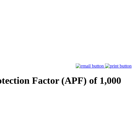
tection Factor (APF) of 1,000