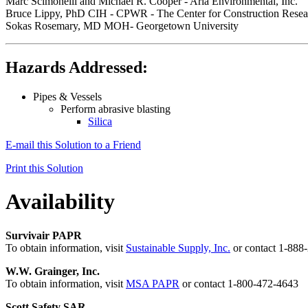
Marc Scimonelli and Michael R. Cooper - Aria Environmental, Inc.
Bruce Lippy, PhD CIH - CPWR - The Center for Construction Resea
Sokas Rosemary, MD MOH- Georgetown University
Hazards Addressed:
Pipes & Vessels
Perform abrasive blasting
Silica
E-mail this Solution to a Friend
Print this Solution
Availability
Survivair PAPR
To obtain information, visit
Sustainable Supply, Inc.
or contact 1-88
W.W. Grainger, Inc.
To obtain information, visit
MSA PAPR
or contact 1-800-472-4643
Scott Safety SAR