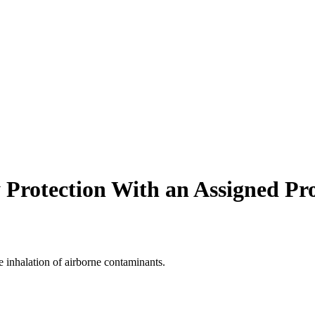
 Protection With an Assigned Pro
 inhalation of airborne contaminants.