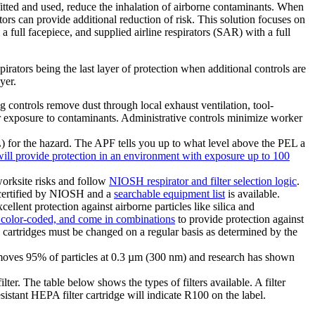
 fitted and used, reduce the inhalation of airborne contaminants. When
tors can provide additional reduction of risk. This solution focuses on
full facepiece, and supplied airline respirators (SAR) with a full
rators being the last layer of protection when additional controls are
yer.
 controls remove dust through local exhaust ventilation, tool-
 exposure to contaminants. Administrative controls minimize worker
) for the hazard. The APF tells you up to what level above the PEL a
ll provide protection in an environment with exposure up to 100
worksite risks and follow
NIOSH respirator and filter selection logic
.
be certified by NIOSH and a
searchable equipment list
is available.
ellent protection against airborne particles like silica and
, color-coded, and come in combinations
to provide protection against
nd cartridges must be changed on a regular basis as determined by the
 removes 95% of particles at 0.3 µm (300 nm) and research has shown
ilter. The table below shows the types of filters available. A filter
istant HEPA filter cartridge will indicate R100 on the label.