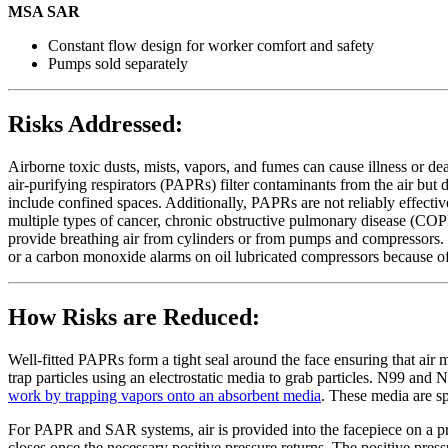
MSA SAR
Constant flow design for worker comfort and safety
Pumps sold separately
Risks Addressed:
Airborne toxic dusts, mists, vapors, and fumes can cause illness or d
air-purifying respirators (PAPRs) filter contaminants from the air bu
include confined spaces. Additionally, PAPRs are not reliably effectiv
multiple types of cancer, chronic obstructive pulmonary disease (COPD
provide breathing air from cylinders or from pumps and compressors.
or a carbon monoxide alarms on oil lubricated compressors because of
How Risks are Reduced:
Well-fitted PAPRs form a tight seal around the face ensuring that air mu
trap particles using an electrostatic media to grab particles. N99 and 
work by trapping vapors onto an absorbent media
. These media are sp
For PAPR and SAR systems, air is provided into the facepiece on a pre
closes once the necessary positive pressure returns. The positive pres