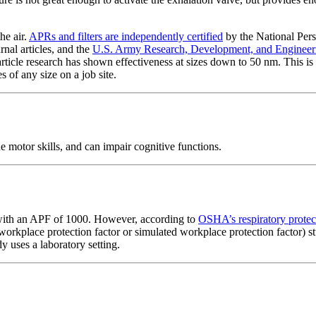
he air.
APRs and filters are independently certified
by the National Per
rnal articles, and the
U.S. Army Research, Development, and Engine
icle research has shown effectiveness at sizes down to 50 nm. This is s
s of any size on a job site.
e motor skills, and can impair cognitive functions.
ith an APF of 1000. However, according to
OSHA’s respiratory protec
workplace protection factor or simulated workplace protection factor) s
 uses a laboratory setting.