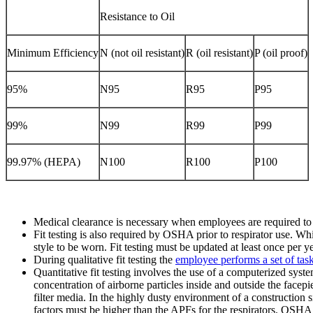
Resistance to Oil
Minimum Efficiency
N (not oil resistant)
R (oil resistant)
P (oil proof)
95%
N95
R95
P95
99%
N99
R99
P99
99.97% (HEPA)
N100
R100
P100
Medical clearance is necessary when employees are required to we
Fit testing is also required by OSHA prior to respirator use. Whi
style to be worn. Fit testing must be updated at least once per ye
During qualitative fit testing the
employee performs a set of tas
Quantitative fit testing involves the use of a computerized syst
concentration of airborne particles inside and outside the facepi
filter media. In the highly dusty environment of a construction site
factors must be higher than the APFs for the respirators. OSHA 