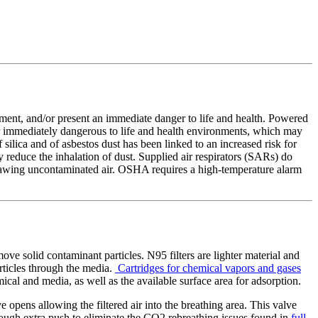
gment, and/or present an immediate danger to life and health. Powered
 or immediately dangerous to life and health environments, which may
ilica and of asbestos dust has been linked to an increased risk for
 reduce the inhalation of dust. Supplied air respirators (SARs) do
rawing uncontaminated air. OSHA requires a high-temperature alarm
move solid contaminant particles. N95 filters are lighter material and
articles through the media.
Cartridges for chemical vapors and gases
ical and media, as well as the available surface area for adsorption.
pens allowing the filtered air into the breathing area. This valve
enough extra push to eliminate the CO2 rebreathing issues found in
full