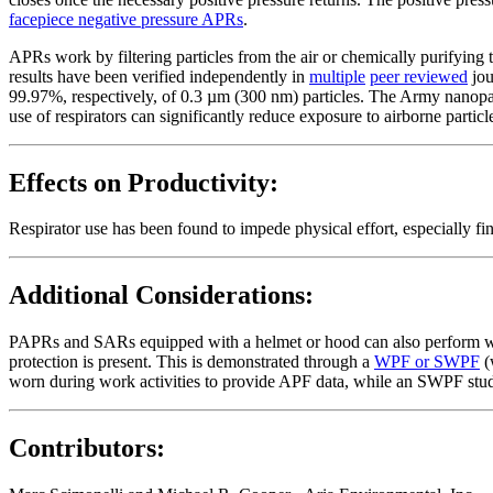
facepiece negative pressure APRs
.
APRs work by filtering particles from the air or chemically purifying t
results have been verified independently in
multiple
peer reviewed
jou
99.97%, respectively, of 0.3 µm (300 nm) particles. The Army nanopart
use of respirators can significantly reduce exposure to airborne particle
Effects on Productivity:
Respirator use has been found to impede physical effort, especially fin
Additional Considerations:
PAPRs and SARs equipped with a helmet or hood can also perform w
protection is present. This is demonstrated through a
WPF or SWPF
(
worn during work activities to provide APF data, while an SWPF study
Contributors: