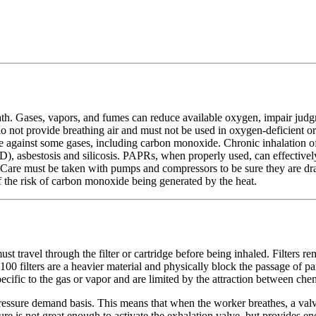
eath. Gases, vapors, and fumes can reduce available oxygen, impair jud
t do not provide breathing air and must not be used in oxygen-deficient
e against some gases, including carbon monoxide. Chronic inhalation of s
), asbestosis and silicosis. PAPRs, when properly used, can effectively
 Care must be taken with pumps and compressors to be sure they are d
 the risk of carbon monoxide being generated by the heat.
st travel through the filter or cartridge before being inhaled. Filters re
N100 filters are a heavier material and physically block the passage of p
ecific to the gas or vapor and are limited by the attraction between chem
ssure demand basis. This means that when the worker breathes, a valve o
sure is not great enough to activate the exhalation valve, but provides 