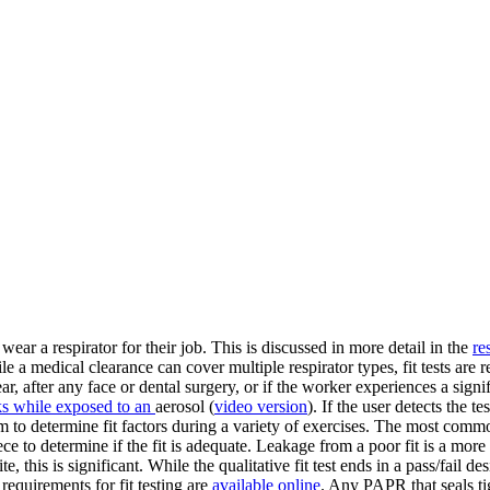
ar a respirator for their job. This is discussed in more detail in the
re
le a medical clearance can cover multiple respirator types, fit tests are
ar, after any face or dental surgery, or if the worker experiences a signi
ks while exposed to an
aerosol (
video version
). If the user detects the t
em to determine fit factors during a variety of exercises. The most comm
ece to determine if the fit is adequate. Leakage from a poor fit is a mor
, this is significant. While the qualitative fit test ends in a pass/fail desi
requirements for fit testing are
available online
. Any PAPR that seals tig