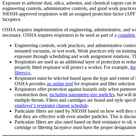
Exposure to airborne dust, silica, asbestos, and chemical vapors can l
engineering controls, administrative controls, and good work practices 
NIOSH-approved respirators with an assigned protection factor (APF) o
facepiece.
OSHA requires implementation of engineering, administrative, and work 
necessary. OSHA requires respirators to be used as part of a
complete 
Engineering controls, work practices, and administrative contro
mounted vacuums, or wet work. Work practices rely on training
exposure through scheduling and work assignment rotations. Th
Respirators are used as an additional layer of protection to 
properly fitted respirator will protect a worker. For example,
the
fibers/cc
.
Respirators must be selected based upon the type and extent of 
OSHA provides
an online tool
for respirator and filter selectio
Respirators offer protection against hazards only when partnered 
construction dust,
including nanometer-size particles
, but will 
multiple threats. Filters and cartridges are brand and style spe
employer’s respirator change schedule
.
Particulate filters are rated by NIOSH based on how well they r
that they are effective with even smaller particles. This is disc
Particulate filters are also rated based on their resistance to oil
cartridge or filtering facepiece must have the proper designati