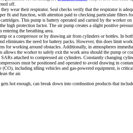
rned off.
they wear their respirator. Seal checks verify that the respirator is adequ
per fit and function, with attention paid to checking particulate filters fo
 cartridges. This pump is battery operated and carried by the worker on a
 the high protection factor. The air pump creates a slight positive pressu
 entering the breathing area.
p or a compressor or by drawing air from cylinders or bottles. In both ca
nd eliminates the need for battery packs. However, this does limit work
ems for working around obstacles. Additionally, in atmospheres immedia
his allows the worker to safely exit the work area should the pump or c
s attached to compressed air cylinders. Constantly changing cylinders
compressors must be positioned and operated to avoid drawing in contam
CO), including idling vehicles and gas-powered equipment, is critical
ean the air.
 if it gets hot enough, can break down into combustion products that i