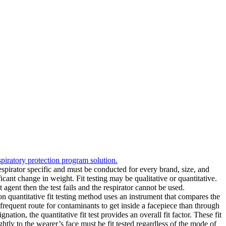
spiratory protection program solution.
 respirator specific and must be conducted for every brand, size, and
ficant change in weight. Fit testing may be qualitative or quantitative.
est agent then the test fails and the respirator cannot be used.
on quantitative fit testing method uses an instrument that compares the
e frequent route for contaminants to get inside a facepiece than through
gnation, the quantitative fit test provides an overall fit factor. These fit
htly to the wearer’s face must be fit tested regardless of the mode of