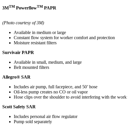
TM
TM
3M
Powerflow
PAPR
(Photo courtesy of 3M)
Available in medium or large
Constant flow system for worker comfort and protection
Moisture resistant filters
Survivair PAPR
Available in small, medium, and large
Belt mounted filters
Allegro® SAR
Includes air pump, full facepiece, and 50’ hose
Oil-less pump creates no CO or oil vapor
Hose clips over the shoulder to avoid interfering with the work
Scott Safety SAR
Includes personal air flow regulator
Pump sold separately