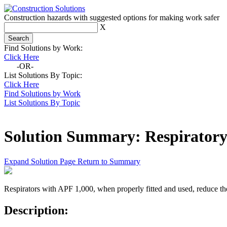
Construction hazards with suggested options for making work safer
X
Find Solutions by Work:
Click Here
-OR-
List Solutions By Topic:
Click Here
Find Solutions by Work
List Solutions By Topic
Solution Summary:
Respiratory
Expand Solution Page
Return to Summary
Respirators with APF 1,000, when properly fitted and used, reduce the
Description: