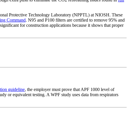
sonal Protective Technology Laboratory (NPPTL) at NIOSH. These
ering Command
. N95 and P100 filters are certified to remove 95% and
ignificant for construction applications because it shows that proper
tion guideline
, the employer must prove that APF 1000 level of
tudy or equivalent testing. A WPF study uses data from respirators