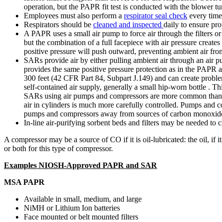
operation, but the PAPR fit test is conducted with the blower tu
Employees must also perform a
respirator seal check
every time 
Respirators should be
cleaned and inspected
daily to ensure pro
A PAPR uses a small air pump to force air through the filters or
but the combination of a full facepiece with air pressure creates
positive pressure will push outward, preventing ambient air from
SARs provide air by either pulling ambient air through an air pum
provides the same positive pressure protection as in the PAPR a
300 feet (42 CFR Part 84, Subpart J.149) and can create probl
self-contained air supply, generally a small hip-worn bottle . T
SARs using air pumps and compressors are more common than SAR
air in cylinders is much more carefully controlled. Pumps and 
pumps and compressors away from sources of carbon monoxide (
In-line air-purifying sorbent beds and filters may be needed to cl
A compressor may be a source of CO if it is oil-lubricated: the oil,
or both for this type of compressor.
Examples NIOSH-Approved PAPR and SAR
MSA PAPR
Available in small, medium, and large
NiMH or Lithium Ion batteries
Face mounted or belt mounted filters