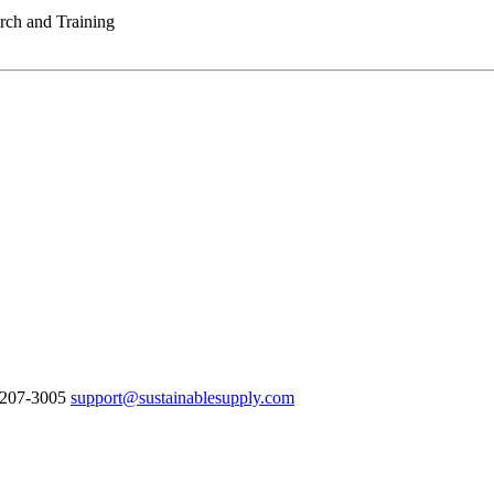
rch and Training
8-207-3005
support@sustainablesupply.com