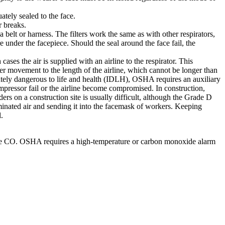
ately sealed to the face.
r breaks.
 belt or harness. The filters work the same as with other respirators,
re under the facepiece. Should the seal around the face fail, the
ses the air is supplied with an airline to the respirator. This
er movement to the length of the airline, which cannot be longer than
tely dangerous to life and health (IDLH), OSHA requires an auxiliary
ompressor fail or the airline become compromised. In construction,
 on a construction site is usually difficult, although the Grade D
inated air and sending it into the facemask of workers. Keeping
.
nclude CO. OSHA requires a high-temperature or carbon monoxide alarm