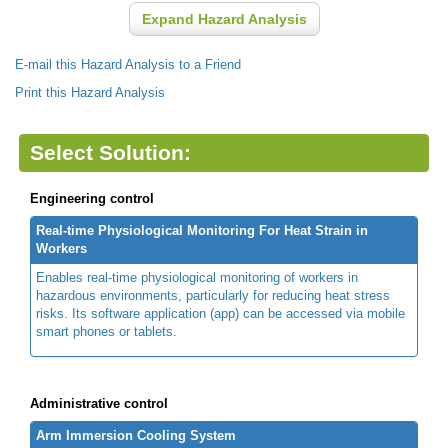
Expand Hazard Analysis
E-mail this Hazard Analysis to a Friend
Print this Hazard Analysis
Select Solution:
Engineering control
Real-time Physiological Monitoring For Heat Strain in
Workers
Enables real-time physiological monitoring of workers in
hazardous environments, particularly for reducing heat stress
risks. Its software application (app) can be accessed via mobile
smart phones or tablets.
Administrative control
Arm Immersion Cooling System