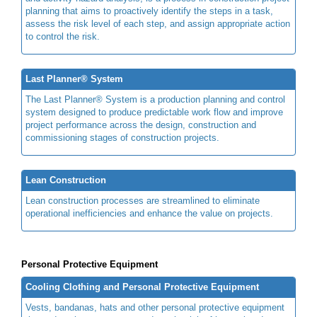
planning that aims to proactively identify the steps in a task,
assess the risk level of each step, and assign appropriate action
to control the risk.
Last Planner® System
The Last Planner® System is a production planning and control
system designed to produce predictable work flow and improve
project performance across the design, construction and
commissioning stages of construction projects.
Lean Construction
Lean construction processes are streamlined to eliminate
operational inefficiencies and enhance the value on projects.
Personal Protective Equipment
Cooling Clothing and Personal Protective Equipment
Vests, bandanas, hats and other personal protective equipment