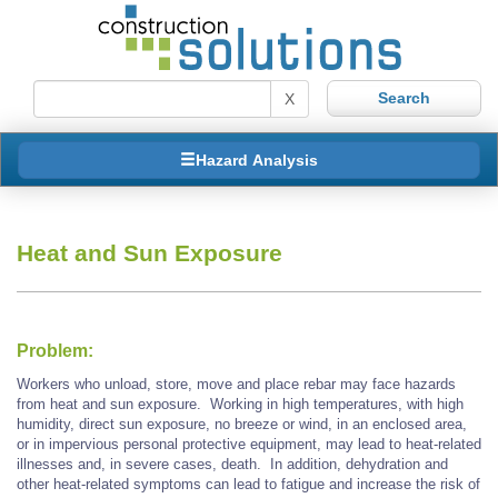
X
Hazard Analysis
Heat and Sun Exposure
Problem:
Workers who unload, store, move and place rebar may face hazards
from heat and sun exposure. Working in high temperatures, with high
humidity, direct sun exposure, no breeze or wind, in an enclosed area,
or in impervious personal protective equipment, may lead to heat-related
illnesses and, in severe cases, death. In addition, dehydration and
other heat-related symptoms can lead to fatigue and increase the risk of