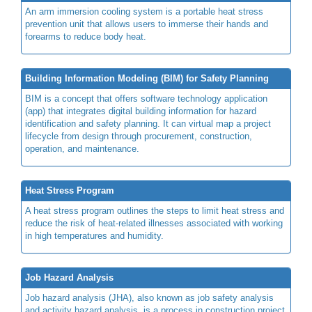
An arm immersion cooling system is a portable heat stress
prevention unit that allows users to immerse their hands and
forearms to reduce body heat.
Building Information Modeling (BIM) for Safety Planning
BIM is a concept that offers software technology application
(app) that integrates digital building information for hazard
identification and safety planning. It can virtual map a project
lifecycle from design through procurement, construction,
operation, and maintenance.
Heat Stress Program
A heat stress program outlines the steps to limit heat stress and
reduce the risk of heat-related illnesses associated with working
in high temperatures and humidity.
Job Hazard Analysis
Job hazard analysis (JHA), also known as job safety analysis
and activity hazard analysis, is a process in construction project