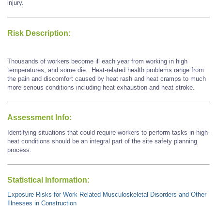
injury.
Risk Description:
Thousands of workers become ill each year from working in high
temperatures, and some die. Heat-related health problems range from
the pain and discomfort caused by heat rash and heat cramps to much
more serious conditions including heat exhaustion and heat stroke.
Assessment Info:
Identifying situations that could require workers to perform tasks in high-
heat conditions should be an integral part of the site safety planning
process.
Statistical Information:
Exposure Risks for Work-Related Musculoskeletal Disorders and Other
Illnesses in Construction