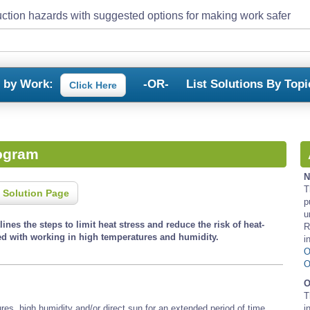
ction hazards with suggested options for making work safer
s by Work:
-OR-
List Solutions By Topi
Click Here
rogram
N
T
 Solution Page
p
u
ines the steps to limit heat stress and reduce the risk of heat-
R
ted with working in high temperatures and humidity.
i
O
O
O
T
res, high humidity and/or direct sun for an extended period of time.
i