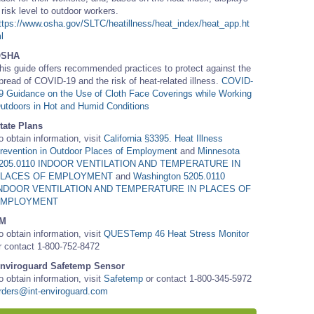
 risk level to outdoor workers.
ttps://www.osha.gov/SLTC/heatillness/heat_index/heat_app.ht
l
OSHA
his guide offers recommended practices to protect against the
pread of COVID-19 and the risk of heat-related illness.
COVID-
9 Guidance on the Use of Cloth Face Coverings while Working
utdoors in Hot and Humid Conditions
tate Plans
o obtain information, visit
California §3395. Heat Illness
revention in Outdoor Places of Employment
and
Minnesota
205.0110 INDOOR VENTILATION AND TEMPERATURE IN
LACES OF EMPLOYMENT
and
Washington 5205.0110
NDOOR VENTILATION AND TEMPERATURE IN PLACES OF
EMPLOYMENT
M
o obtain information, visit
QUESTemp 46 Heat Stress Monitor
r contact 1-800-752-8472
nviroguard Safetemp Sensor
o obtain information, visit
Safetemp
or contact 1-800-345-5972
rders@int-enviroguard.com