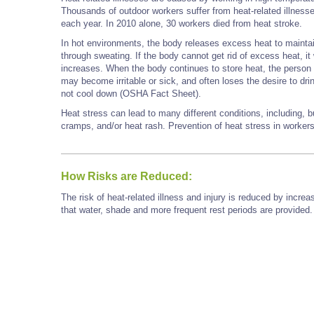
Thousands of outdoor workers suffer from heat-related illness
each year. In 2010 alone, 30 workers died from heat stroke.
In hot environments, the body releases excess heat to maintain
through sweating. If the body cannot get rid of excess heat, it 
increases. When the body continues to store heat, the person b
may become irritable or sick, and often loses the desire to dri
not cool down (OSHA Fact Sheet).
Heat stress can lead to many different conditions, including, b
cramps, and/or heat rash. Prevention of heat stress in worker
How Risks are Reduced:
The risk of heat-related illness and injury is reduced by inc
that water, shade and more frequent rest periods are provided.