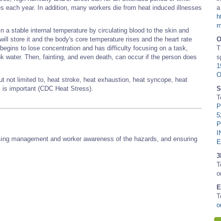
es each year. In addition, many workers die from heat induced illnesses
a
h
m
 a stable internal temperature by circulating blood to the skin and
will store it and the body's core temperature rises and the heart rate
egins to lose concentration and has difficulty focusing on a task,
T
nk water. Then, fainting, and even death, can occur if the person does
s
1
O
ut not limited to, heat stroke, heat exhaustion, heat syncope, heat
s is important (CDC Heat Stress).
S
T
P
5
P
I
reasing management and worker awareness of the hazards, and ensuring
3
T
o
E
T
o