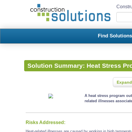
Constru
Find Solution
Solution Summary:
Heat Stress P
Expand
A heat stress program outl
related illnesses associa
Risks Addressed:
Heat-related illnesses are caused by working in high temperatu