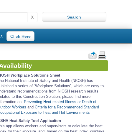
X
c:
Click Here
Availability
IOSH Workplace Solutions Sheet
he National Institute of Safety and Health (NIOSH) has
ublished a series of “Workplace Solutions”, which are easy-to-
nderstand recommendations from NIOSH research results.
elated to this Construction Solution, please find more
nformation on:
Preventing Heat-related Illness or Death of
utdoor Workers
and
Criteria for a Recommended Standard
ccupational Exposure to Heat and Hot Environments
SHA Heat Safety Tool Application
his app allows workers and supervisors to calculate the heat
ndex for their worksite, and, based on the heat index, displays