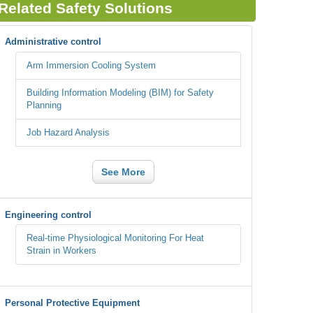
Related Safety Solutions
Administrative control
Arm Immersion Cooling System
Building Information Modeling (BIM) for Safety
Planning
Job Hazard Analysis
See More
Engineering control
Real-time Physiological Monitoring For Heat
Strain in Workers
Personal Protective Equipment