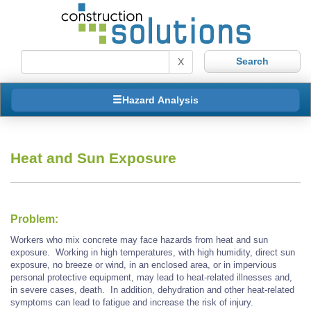
X
Hazard Analysis
Heat and Sun Exposure
Problem:
Workers who mix concrete may face hazards from heat and sun
exposure. Working in high temperatures, with high humidity, direct sun
exposure, no breeze or wind, in an enclosed area, or in impervious
personal protective equipment, may lead to heat-related illnesses and,
in severe cases, death. In addition, dehydration and other heat-related
symptoms can lead to fatigue and increase the risk of injury.