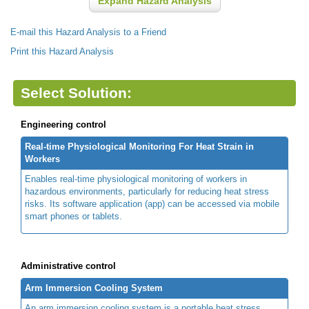
Expand Hazard Analysis
E-mail this Hazard Analysis to a Friend
Print this Hazard Analysis
Select Solution:
Engineering control
Real-time Physiological Monitoring For Heat Strain in
Workers
Enables real-time physiological monitoring of workers in
hazardous environments, particularly for reducing heat stress
risks. Its software application (app) can be accessed via mobile
smart phones or tablets.
Administrative control
Arm Immersion Cooling System
An arm immersion cooling system is a portable heat stress