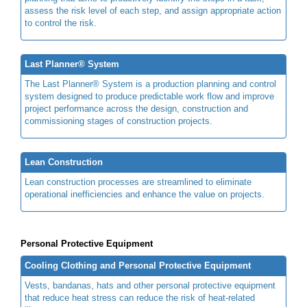
assess the risk level of each step, and assign appropriate action
to control the risk.
Last Planner® System
The Last Planner® System is a production planning and control
system designed to produce predictable work flow and improve
project performance across the design, construction and
commissioning stages of construction projects.
Lean Construction
Lean construction processes are streamlined to eliminate
operational inefficiencies and enhance the value on projects.
Personal Protective Equipment
Cooling Clothing and Personal Protective Equipment
Vests, bandanas, hats and other personal protective equipment
that reduce heat stress can reduce the risk of heat-related