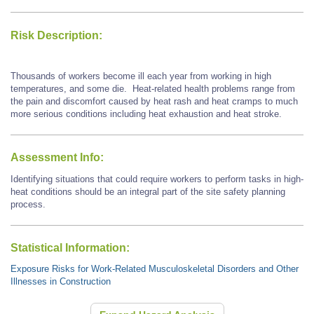
Risk Description:
Thousands of workers become ill each year from working in high
temperatures, and some die. Heat-related health problems range from
the pain and discomfort caused by heat rash and heat cramps to much
more serious conditions including heat exhaustion and heat stroke.
Assessment Info:
Identifying situations that could require workers to perform tasks in high-
heat conditions should be an integral part of the site safety planning
process.
Statistical Information:
Exposure Risks for Work-Related Musculoskeletal Disorders and Other
Illnesses in Construction