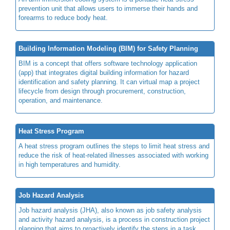
prevention unit that allows users to immerse their hands and
forearms to reduce body heat.
Building Information Modeling (BIM) for Safety Planning
BIM is a concept that offers software technology application
(app) that integrates digital building information for hazard
identification and safety planning. It can virtual map a project
lifecycle from design through procurement, construction,
operation, and maintenance.
Heat Stress Program
A heat stress program outlines the steps to limit heat stress and
reduce the risk of heat-related illnesses associated with working
in high temperatures and humidity.
Job Hazard Analysis
Job hazard analysis (JHA), also known as job safety analysis
and activity hazard analysis, is a process in construction project
planning that aims to proactively identify the steps in a task,