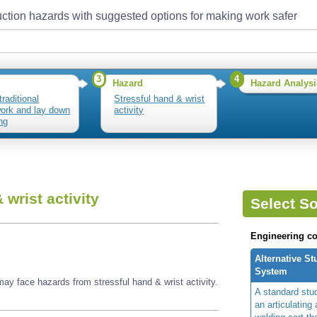
ction hazards with suggested options for making work safer
3
4
Hazard
Hazard Analysi
traditional
Stressful hand & wrist
ork and lay down
activity
ng
 wrist activity
Select So
Engineering co
Alternative S
System
ay face hazards from stressful hand & wrist activity.
A standard stu
an articulating