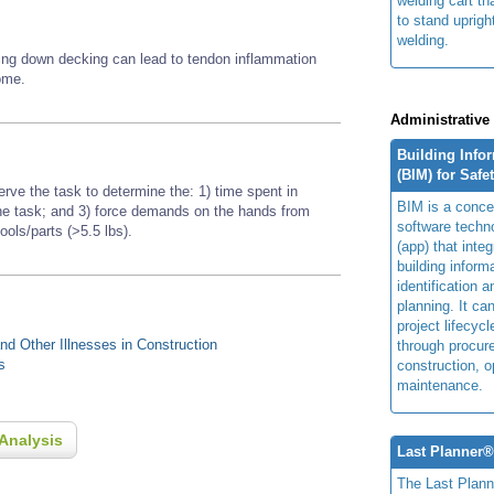
welding cart th
to stand uprigh
welding.
aying down decking can lead to tendon inflammation
rome.
Administrative
Building Info
(BIM) for Safe
erve the task to determine the: 1) time spent in
BIM is a concep
 the task; and 3) force demands on the hands from
software techn
tools/parts (>5.5 lbs).
(app) that integ
building inform
identification 
planning. It ca
project lifecyc
d Other Illnesses in Construction
through procur
s
construction, o
maintenance.
Analysis
Last Planner
The Last Plan