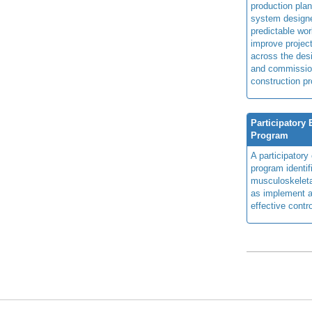
production plan
system design
predictable wor
improve projec
across the des
and commissio
construction pr
Participatory
Program
A participator
program identi
musculoskeletal
as implement a
effective contro