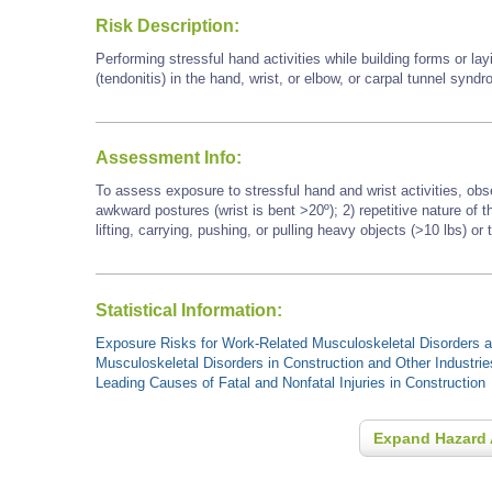
Risk Description:
Performing stressful hand activities while building forms or l
(tendonitis) in the hand, wrist, or elbow, or carpal tunnel synd
Assessment Info:
To assess exposure to stressful hand and wrist activities, obs
awkward postures (wrist is bent >20º); 2) repetitive nature of
lifting, carrying, pushing, or pulling heavy objects (>10 lbs) or 
Statistical Information:
Exposure Risks for Work-Related Musculoskeletal Disorders an
Musculoskeletal Disorders in Construction and Other Industrie
Leading Causes of Fatal and Nonfatal Injuries in Construction
Expand Hazard 