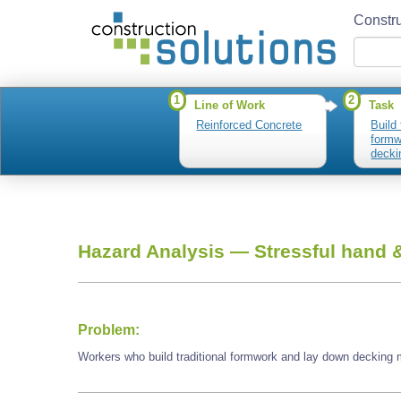
Constru
1
2
Line of Work
Task
Reinforced Concrete
Build 
formw
decki
Hazard Analysis —
Stressful hand &
Problem:
Workers who build traditional formwork and lay down decking m