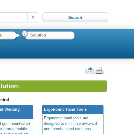
X
5
s
Solution
lution:
ntrol
tud Welding
Ergonomic Hand Tools
Ergonomic hand tools are
d gun mounted on
designed to minimize awkward
 arm on a mobile
and forceful hand exertions.