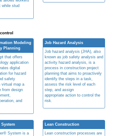
at allows workers
t while stud
 control
rmation Modeling
Job Hazard Analysis
ty Planning
Job hazard analysis (JHA), also
t that offers
known as job safety analysis and
ology application
activity hazard analysis, is a
rates digital
process in construction project
ation for hazard
planning that aims to proactively
and safety
identify the steps in a task,
n virtual map a
assess the risk level of each
le from design
step, and assign
ement,
appropriate action to control the
peration, and
risk.
® System
Lean Construction
ner® System is a
Lean construction processes are