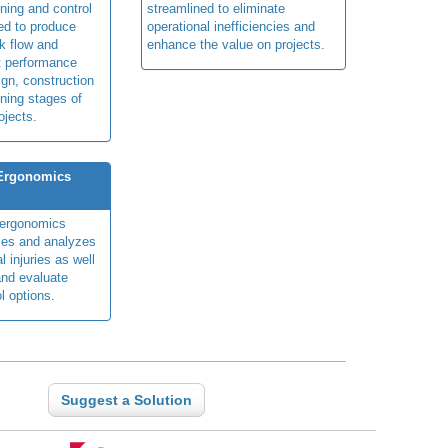
ning and control
streamlined to eliminate
ed to produce
operational inefficiencies and
k flow and
enhance the value on projects.
t performance
ign, construction
ning stages of
ojects.
 Ergonomics
y ergonomics
fies and analyzes
 injuries as well
nd evaluate
l options.
Suggest a Solution